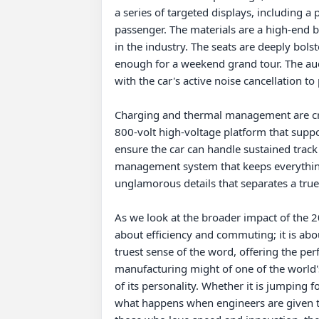
a series of targeted displays, including a 
passenger. The materials are a high-end blen
in the industry. The seats are deeply bol
enough for a weekend grand tour. The au
with the car's active noise cancellation t
Charging and thermal management are criti
800-volt high-voltage platform that suppor
ensure the car can handle sustained track 
management system that keeps everything 
unglamorous details that separates a tru
As we look at the broader impact of the 2025
about efficiency and commuting; it is abo
truest sense of the word, offering the per
manufacturing might of one of the world's
of its personality. Whether it is jumping 
what happens when engineers are given the