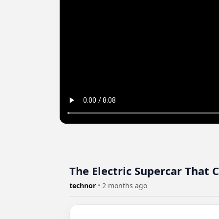
The Electric Supercar That
technor
•
2 months ago