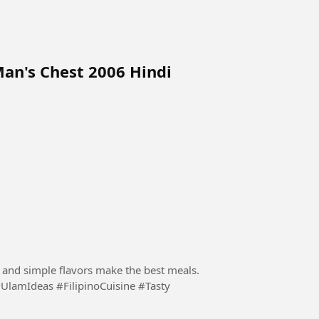
Man's Chest 2006 Hindi
s and simple flavors make the best meals.
UlamIdeas #FilipinoCuisine #Tasty