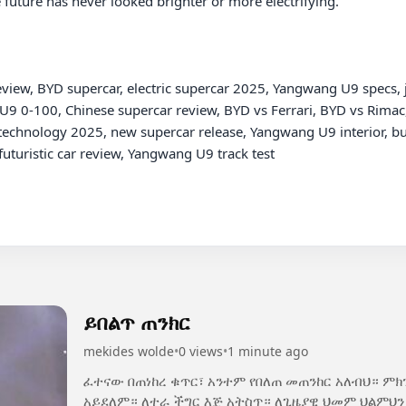
future has never looked brighter or more electrifying.

w, BYD supercar, electric supercar 2025, Yangwang U9 specs, j
9 0-100, Chinese supercar review, BYD vs Ferrari, BYD vs Rimac,
chnology 2025, new supercar release, Yangwang U9 interior, butter
uturistic car review, Yangwang U9 track test

ይበልጥ ጠንክር
mekides wolde
•
0 views
•
1 minute ago
ፈተናው በጠነከረ ቁጥር፣ አንተም የበለጠ መጠንከር አለብህ። ም
አይደለም። ለተራ ችግር እጅ አትስጥ። ለጊዜያዊ ህመም ህልምህን አትርሳ። ዛሬ የሚያስለቅስህ ፈተና፣ ነገ የሚያኮራህ