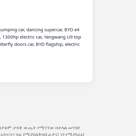
umping car, dancing supercar, BYD e4 
 1300hp electric car, Yangwang U9 top 
fly doors car, BYD flagship, electric 
ክንያቱም ታላቅ ውጤት የሚገኘው በቀላል መንገድ