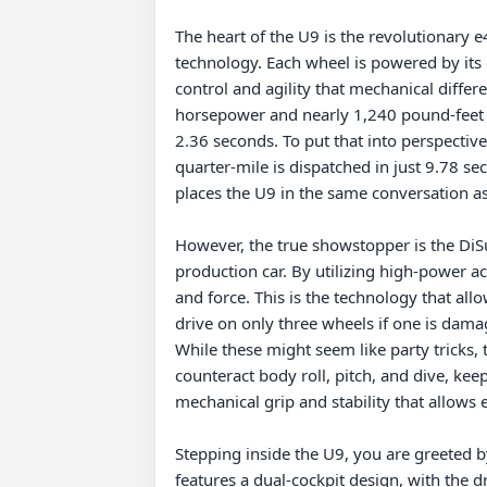
The heart of the U9 is the revolutionary 
technology. Each wheel is powered by its o
control and agility that mechanical differ
horsepower and nearly 1,240 pound-feet o
2.36 seconds. To put that into perspective,
quarter-mile is dispatched in just 9.78 sec
places the U9 in the same conversation as 
However, the true showstopper is the DiSu
production car. By utilizing high-power a
and force. This is the technology that all
drive on only three wheels if one is dama
While these might seem like party tricks, 
counteract body roll, pitch, and dive, kee
mechanical grip and stability that allows 
Stepping inside the U9, you are greeted by
features a dual-cockpit design, with the d