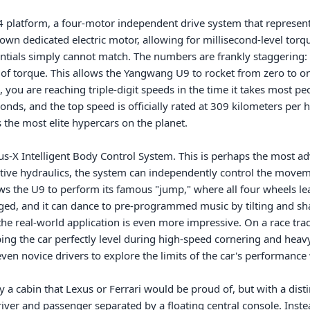
e4 platform, a four-motor independent drive system that represent
wn dedicated electric motor, allowing for millisecond-level torque
entials simply cannot match. The numbers are frankly staggering: 
f torque. This allows the Yangwang U9 to rocket from zero to on
 you are reaching triple-digit speeds in the time it takes most peo
onds, and the top speed is officially rated at 309 kilometers per h
the most elite hypercars on the planet.

s-X Intelligent Body Control System. This is perhaps the most adv
ctive hydraulics, the system can independently control the movem
ows the U9 to perform its famous "jump," where all four wheels le
ged, and it can dance to pre-programmed music by tilting and sha
the real-world application is even more impressive. On a race trac
ping the car perfectly level during high-speed cornering and heavy 
even novice drivers to explore the limits of the car's performance 
 a cabin that Lexus or Ferrari would be proud of, but with a distin
river and passenger separated by a floating central console. Inste