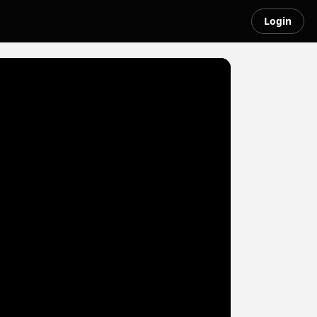
Login