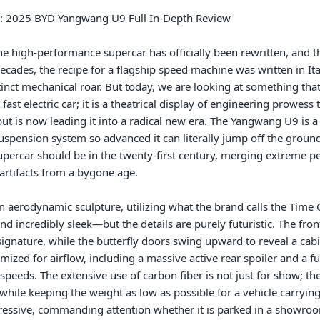
e high-performance supercar has officially been rewritten, and t
r decades, the recipe for a flagship speed machine was written in It
inct mechanical roar. But today, we are looking at something that 
st electric car; it is a theatrical display of engineering prowess 
ut is now leading it into a radical new era. The Yangwang U9 is 
spension system so advanced it can literally jump off the ground o
upercar should be in the twenty-first century, merging extreme per
 artifacts from a bygone age.

n aerodynamic sculpture, utilizing what the brand calls the Time G
d incredibly sleek—but the details are purely futuristic. The fr
l signature, while the butterfly doors swing upward to reveal a cabin
ized for airflow, including a massive active rear spoiler and a fun
h speeds. The extensive use of carbon fiber is not just for show; 
while keeping the weight as low as possible for a vehicle carrying 
essive, commanding attention whether it is parked in a showroom