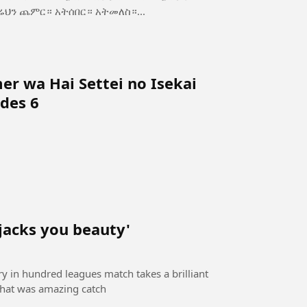
ስ—ጥንካሬህን ጨምር። አትሰበር። አትመለስ።...
r wa Hai Settei no Isekai
des 6
 jacks you beauty'
ory in hundred leagues match takes a brilliant
 that was amazing catch