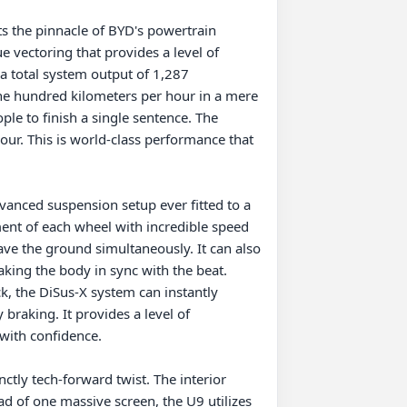
s the pinnacle of BYD's powertrain 
 vectoring that provides a level of 
a total system output of 1,287 
e hundred kilometers per hour in a mere 
ple to finish a single sentence. The 
our. This is world-class performance that 
anced suspension setup ever fitted to a 
ent of each wheel with incredible speed 
ave the ground simultaneously. It can also 
king the body in sync with the beat. 
k, the DiSus-X system can instantly 
braking. It provides a level of 
with confidence.

ctly tech-forward twist. The interior 
ad of one massive screen, the U9 utilizes 