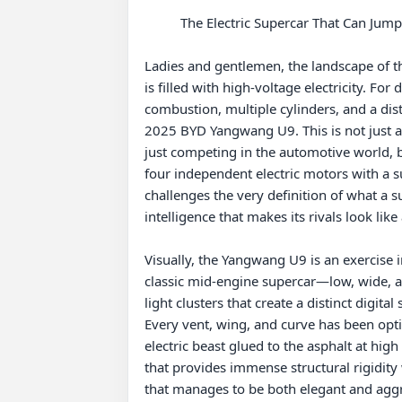
          The Electric Supercar That Can Jump: 2025 BYD Yangwang U9 Full In-Depth Review

Ladies and gentlemen, the landscape of th
is filled with high-voltage electricity. Fo
combustion, multiple cylinders, and a dist
2025 BYD Yangwang U9. This is not just a fa
just competing in the automotive world, b
four independent electric motors with a su
challenges the very definition of what a s
intelligence that makes its rivals look like
Visually, the Yangwang U9 is an exercise i
classic mid-engine supercar—low, wide, an
light clusters that create a distinct digita
Every vent, wing, and curve has been optim
electric beast glued to the asphalt at hig
that provides immense structural rigidity 
that manages to be both elegant and aggr