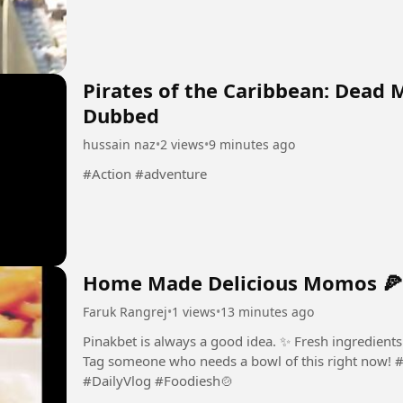
Pirates of the Caribbean: Dead 
Dubbed
hussain naz
•
2 views
•
9 minutes ago
#Action #adventure
Home Made Delicious Momos 🍕
Faruk Rangrej
•
1 views
•
13 minutes ago
Pinakbet is always a good idea. ✨ Fresh ingredient
Tag someone who needs a bowl of this right now! #
#DailyVlog #Foodiesh🍲