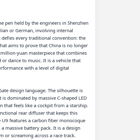
he pen held by the engineers in Shenzhen 
alian or German, involving internal 
defies every traditional convention: the 
that aims to prove that China is no longer 
a million-yuan masterpiece that combines 
r dance to music. It is a vehicle that 
formance with a level of digital 
ate design language. The silhouette is 
ont is dominated by massive C-shaped LED 
 that feels like a cockpit from a starship. 
ctional rear diffuser that keeps this 
the U9 features a carbon fiber monocoque 
a massive battery pack. It is a design 
 or screaming across a race track.
