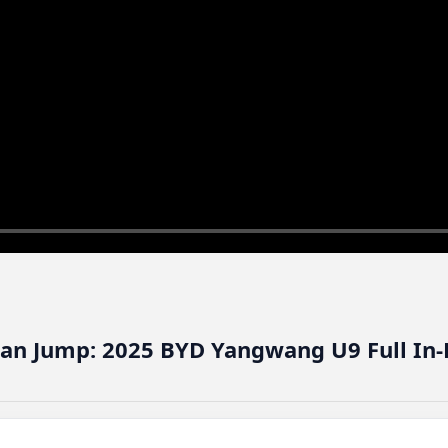
 Can Jump: 2025 BYD Yangwang U9 Full In