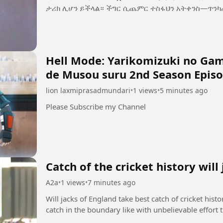
ታሪክ ሊሆን ይችላል። ችግር ሲጨምር ተስፋህን አትቀን
Hell Mode: Yarikomizuki no Game
de Musou suru 2nd Season Episo
lion laxmiprasadmundari
•
1 views
•
5 minutes ago
Please Subscribe my Channel
Catch of the cricket history will
A2a
•
1 views
•
7 minutes ago
Will jacks of England take best catch of cricket hist
catch in the boundary like with unbelievable effort