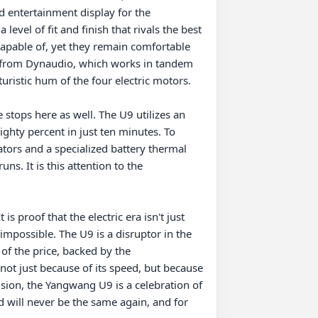
ed entertainment display for the 
evel of fit and finish that rivals the best 
capable of, yet they remain comfortable 
 from Dynaudio, which works in tandem 
uristic hum of the four electric motors.

tops here as well. The U9 utilizes an 
ghty percent in just ten minutes. To 
ators and a specialized battery thermal 
 It is this attention to the 
 proof that the electric era isn't just 
mpossible. The U9 is a disruptor in the 
of the price, backed by the 
ot just because of its speed, but because 
sion, the Yangwang U9 is a celebration of 
will never be the same again, and for 