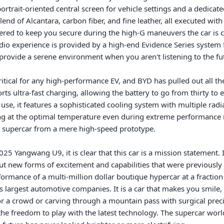
portrait-oriented central screen for vehicle settings and a dedicat
d of Alcantara, carbon fiber, and fine leather, all executed with a l
stered to keep you secure during the high-G maneuvers the car is 
dio experience is provided by a high-end Evidence Series system
o provide a serene environment when you aren't listening to the fut
cal for any high-performance EV, and BYD has pulled out all the s
ts ultra-fast charging, allowing the battery to go from thirty to ei
use, it features a sophisticated cooling system with multiple radi
at the optimal temperature even during extreme performance runs.
e supercar from a mere high-speed prototype.

 Yangwang U9, it is clear that this car is a mission statement. It is
ut new forms of excitement and capabilities that were previously i
formance of a multi-million dollar boutique hypercar at a fraction 
 largest automotive companies. It is a car that makes you smile, n
for a crowd or carving through a mountain pass with surgical preci
 freedom to play with the latest technology. The supercar world 