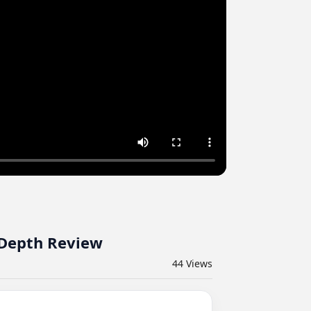
-Depth Review
44
Views