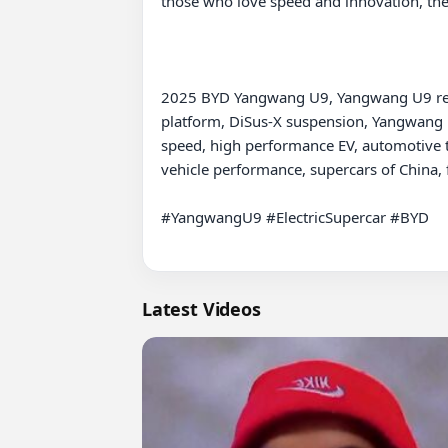
those who love speed and innovation, the 
2025 BYD Yangwang U9, Yangwang U9 revie
platform, DiSus-X suspension, Yangwang U
speed, high performance EV, automotive te
vehicle performance, supercars of China, f
#YangwangU9 #ElectricSupercar #BYD

Latest Videos