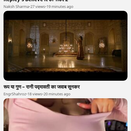
Naksh Sharma
•
27 views
•
19 minutes ago
रूप या गुण – रानी पद्मावती का जवाब सुनकर
EngrShahroz
•
18 views
•
20 minutes ago