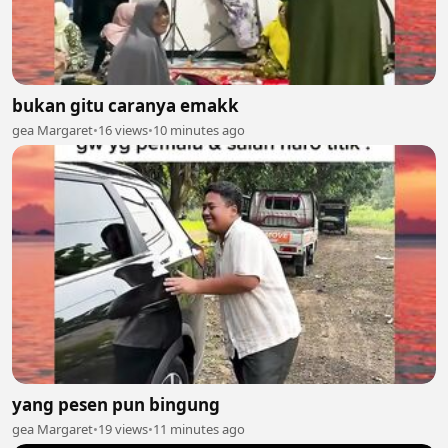
bukan gitu caranya emakk
gea Margaret
•
16 views
•
10 minutes ago
yang pesen pun bingung
gea Margaret
•
19 views
•
11 minutes ago