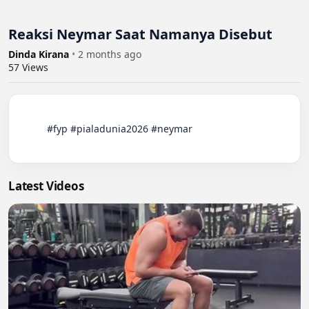
Reaksi Neymar Saat Namanya Disebut
Dinda Kirana
•
2 months ago
57
Views
          #fyp #pialadunia2026 #neymar

Latest Videos