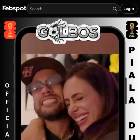
Login