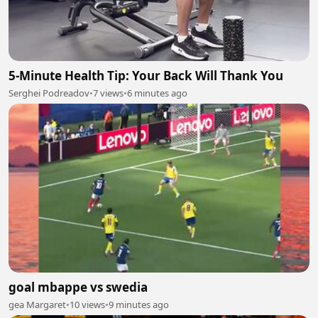
5-Minute Health Tip: Your Back Will Thank You
Serghei Podreadov
•
7 views
•
6 minutes ago
goal mbappe vs swedia
gea Margaret
•
10 views
•
9 minutes ago