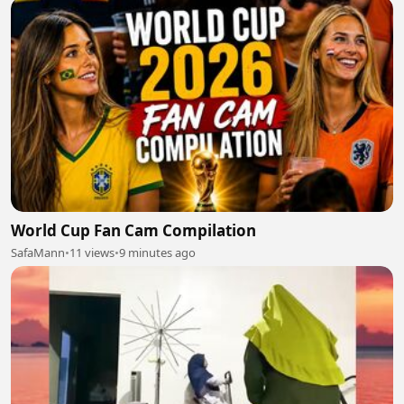
World Cup Fan Cam Compilation
SafaMann
•
11 views
•
9 minutes ago