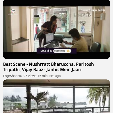
Best Scene - Nushrratt Bharuccha, Paritosh
Tripathi, Vijay Raaz - Janhit Mein Jaari
EngrShahroz
•
25 views
•
16 minutes ago