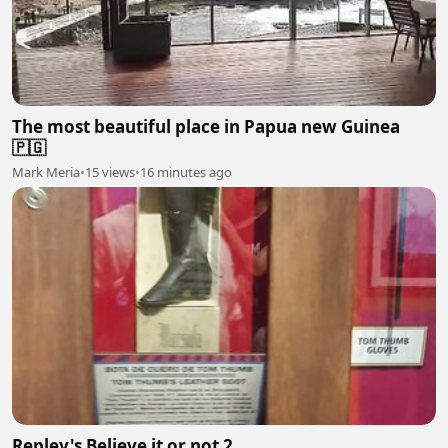
The most beautiful place in Papua new Guinea
🇵🇬
Mark Meria
•
15 views
•
16 minutes ago
Repley's Believe it or not 2