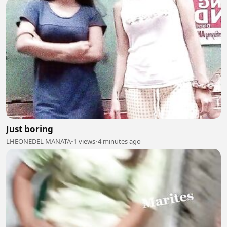
Just boring
LHEONEDEL MANATA
•
1 views
•
4 minutes ago