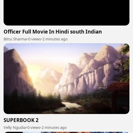
Officer Full Movie In Hindi south Indian
Bittu Sharma
•
0 views
•
2 minutes ago
SUPERBOOK 2
Velly Ngudia
•
0 views
•
2 minutes ago