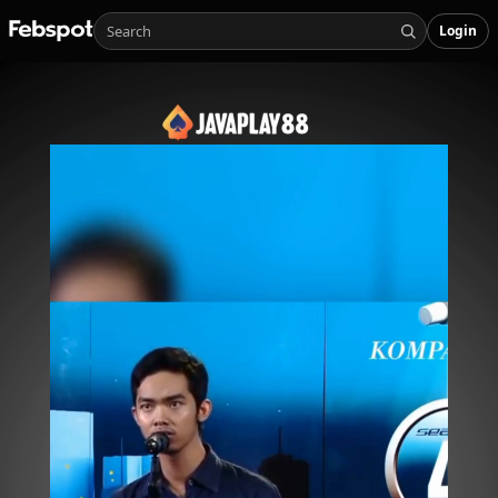
Login