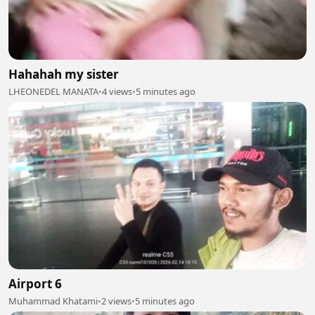
Hahahah my sister
LHEONEDEL MANATA
•
4 views
•
5 minutes ago
Airport 6
Muhammad Khatami
•
2 views
•
5 minutes ago