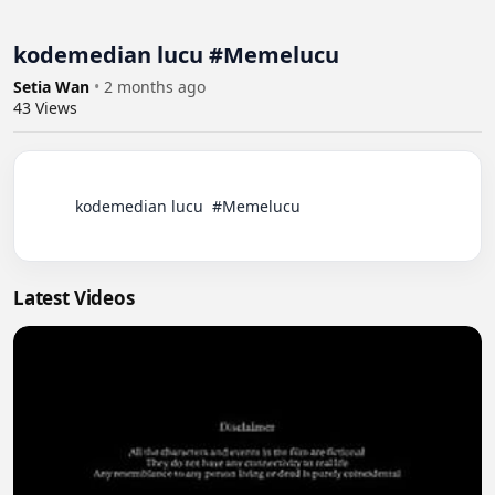
kodemedian lucu #Memelucu
Setia Wan
•
2 months ago
43
Views
          kodemedian lucu  #Memelucu

Latest Videos