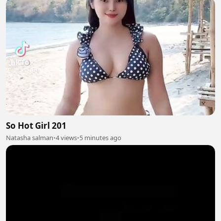
So Hot Girl 201
Natasha salman
•
4 views
•
5 minutes ago