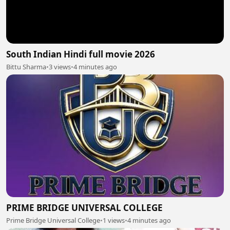
South Indian Hindi full movie 2026
Bittu Sharma
•
3 views
•
4 minutes ago
PRIME BRIDGE UNIVERSAL COLLEGE
Prime Bridge Universal College
•
1 views
•
4 minutes ago