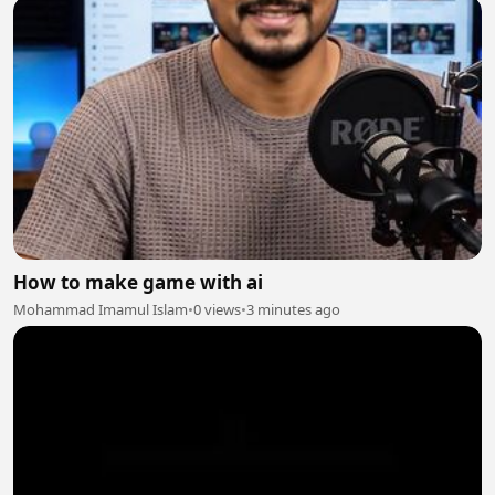
How to make game with ai
Mohammad Imamul Islam
•
0 views
•
3 minutes ago