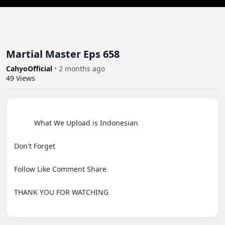
Martial Master Eps 658
CahyoOfficial
•
2 months ago
49
Views
          What We Upload is Indonesian

Don't Forget

Follow Like Comment Share

THANK YOU FOR WATCHING
