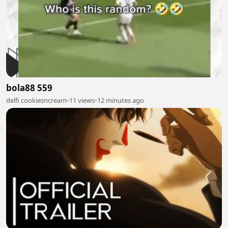
bola88 559
delfi cookiesncream
•
11 views
•
12 minutes ago