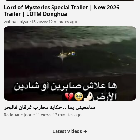
Lord of Mysteries Special Trailer | New 2026
Trailer | LOTM Donghua
wahhab alyan
•
15 views
•
12 minutes ago
سامحيني يما... حكاية محارب غرقان فالبحر
Radouane Jdour
•
11 views
•
13 minutes ago
Latest videos →