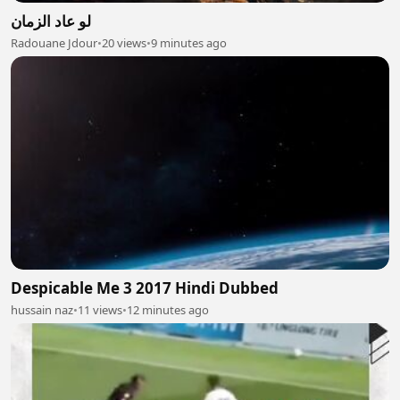
لو عاد الزمان
Radouane Jdour
•
20 views
•
9 minutes ago
Despicable Me 3 2017 Hindi Dubbed
hussain naz
•
11 views
•
12 minutes ago