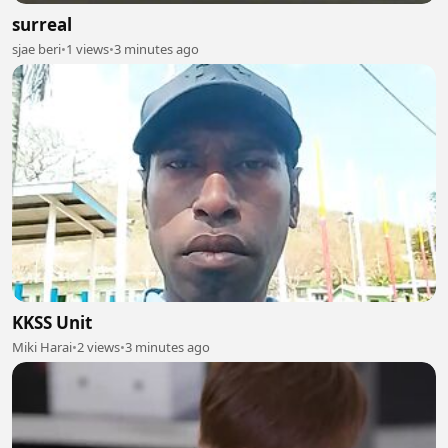
surreal
sjae beri
•
1 views
•
3 minutes ago
KKSS Unit
Miki Harai
•
2 views
•
3 minutes ago