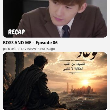
BOSS AND ME – Episode 06
pallu telure
•
12 views
•
9 minutes ago