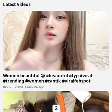
Latest Videos
Women beautiful 😍 #beautiful #fyp #viral
#trending #women #cantik #viralfebspot
Rio89
•
0 views
•
1 minute ago