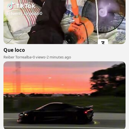
Que loco
Reiber Torrealba
•
0 views
•
2 minutes ago