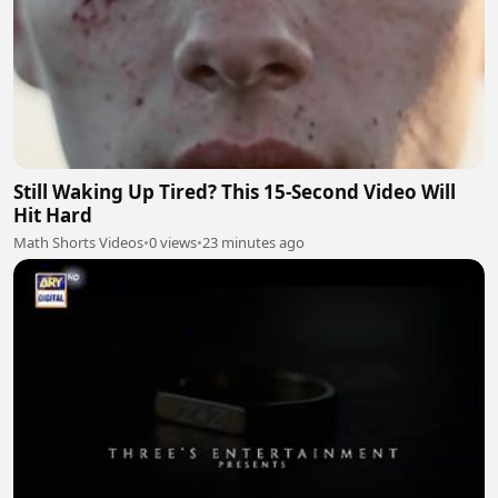
Still Waking Up Tired? This 15-Second Video Will
Hit Hard
Math Shorts Videos
•
0 views
•
23 minutes ago