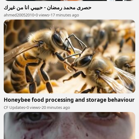
حصرى محمد رمضان - حبيبي انا من غيرك
ahmed20052010
•
0 views
•
17 minutes ago
Honeybee food processing and storage behaviour
CF Updates
•
0 views
•
20 minutes ago