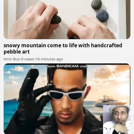
snowy mountain come to life with handcrafted
pebble art
Amir Bux
•
0 views
•
16 minutes ago