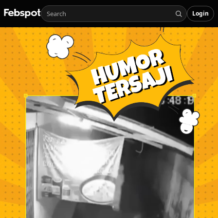
Login