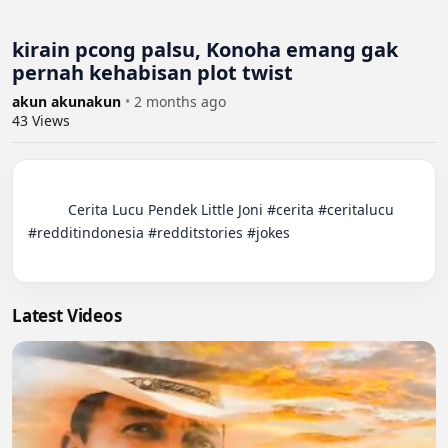
kirain pcong palsu, Konoha emang gak
pernah kehabisan plot twist
akun akunakun
•
2 months ago
43
Views
          Cerita Lucu Pendek Little Joni #cerita #ceritalucu 
#redditindonesia #redditstories #jokes

Latest Videos