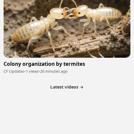
Colony organization by termites
CF Updates
•
1 views
•
26 minutes ago
Latest videos →
Partner Program
Latest Videos
Terms of Service
About Us
Copyright
Cookie