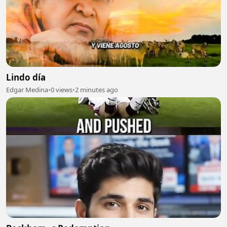
Lindo día
Edgar Medina
•
0 views
•
2 minutes ago