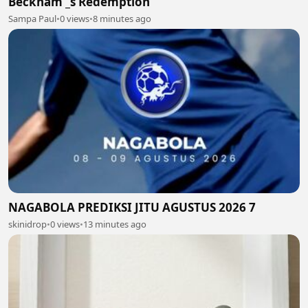
Beckham _s Redemption
Sampa Paul
•
0 views
•
8 minutes ago
NAGABOLA PREDIKSI JITU AGUSTUS 2026 7
skinidrop
•
0 views
•
13 minutes ago