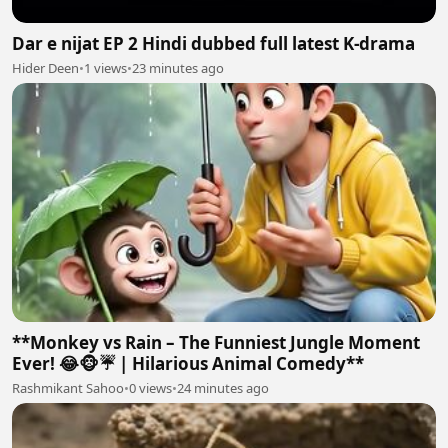
Dar e nijat EP 2 Hindi dubbed full latest K-drama
Hider Deen
•
1 views
•
23 minutes ago
**Monkey vs Rain – The Funniest Jungle Moment
Ever! 😂🐵☔ | Hilarious Animal Comedy**
Rashmikant Sahoo
•
0 views
•
24 minutes ago