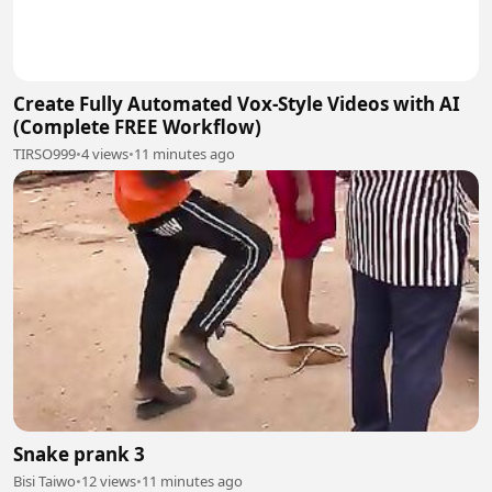
Create Fully Automated Vox-Style Videos with AI
(Complete FREE Workflow)
TIRSO999
•
4 views
•
11 minutes ago
Snake prank 3
Bisi Taiwo
•
12 views
•
11 minutes ago