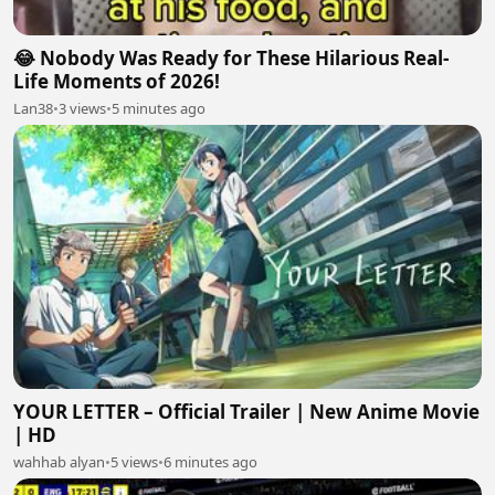
😂 Nobody Was Ready for These Hilarious Real-
Life Moments of 2026!
Lan38
•
3 views
•
5 minutes ago
YOUR LETTER – Official Trailer | New Anime Movie
| HD
wahhab alyan
•
5 views
•
6 minutes ago