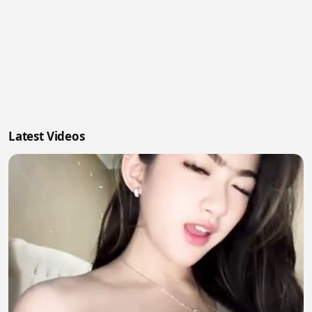
Latest Videos