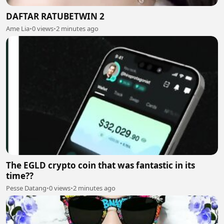
DAFTAR RATUBETWIN 2
Ame Lia
•
0 views
•
2 minutes ago
The EGLD crypto coin that was fantastic in its
time??
Pesse Datang
•
0 views
•
2 minutes ago