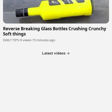
Reverse Breaking Glass Bottles Crushing Crunchy
Soft things
DAILY TIPS
•
9 views
•
15 minutes ago
Latest videos →
Monetization
Partner Program
Referral Program
Latest Videos
Terms of Service
About Us
Copyright
Cookie
Privacy
Contact