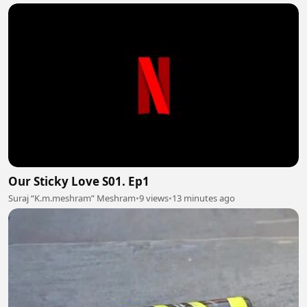
Our Sticky Love S01. Ep1
Suraj “K.m.meshram” Meshram
•
9 views
•
13 minutes ago