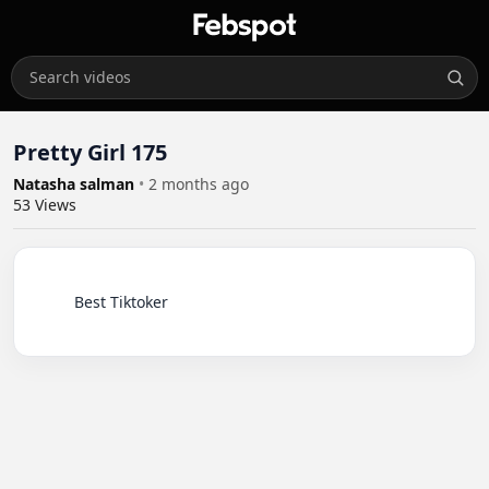
Pretty Girl 175
Natasha salman
•
2 months ago
53
Views
          Best Tiktoker
