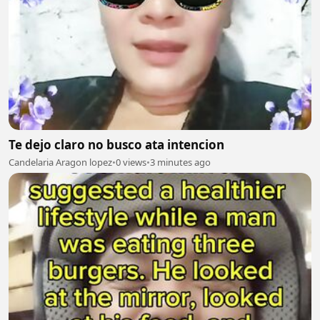
Te dejo claro no busco ata intencion
Candelaria Aragon lopez
•
0 views
•
3 minutes ago