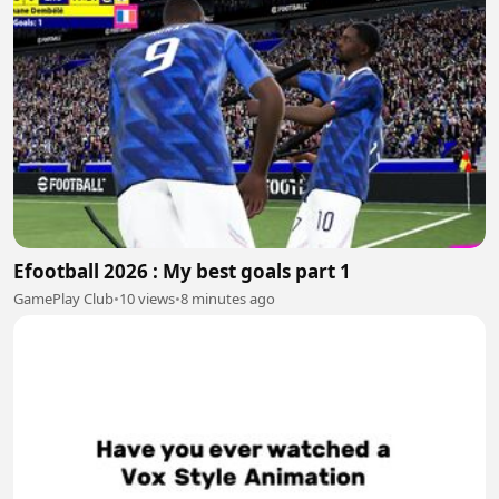
Efootball 2026 : My best goals part 1
GamePlay Club
•
10 views
•
8 minutes ago