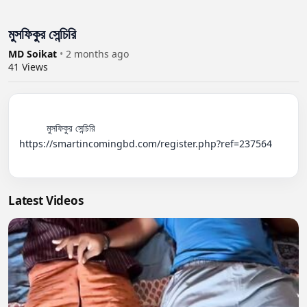
মুসফিকুর সেন্চিরি
MD Soikat
•
2 months ago
41
Views
          মুসফিকুর সেন্চিরি

https://smartincomingbd.com/register.php?ref=237564

Latest Videos