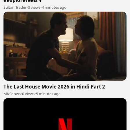
#explorereels 4
Sultan Trader
•
0 views
•
4 minutes ago
The Last House Movie 2026 in Hindi Part 2
MKShows
•
0 views
•
5 minutes ago