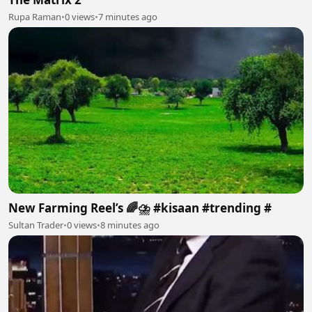
Rupa Raman
•
0 views
•
7 minutes ago
New Farming Reel’s 🌈⛈️ #kisaan #trending #
Sultan Trader
•
0 views
•
8 minutes ago