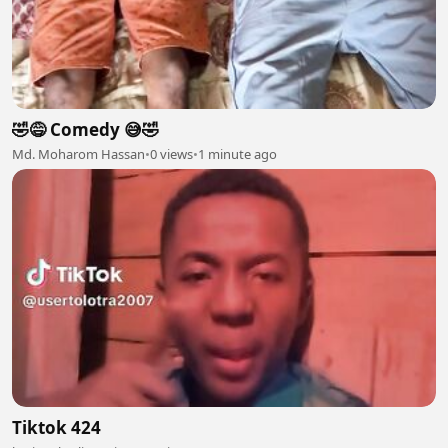
🤣😅 Comedy 😅🤣
Md. Moharom Hassan
•
0 views
•
1 minute ago
Tiktok 424