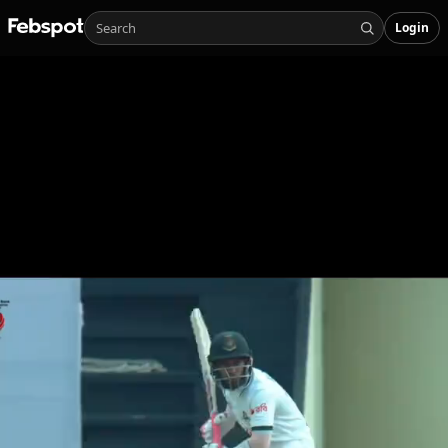
Login