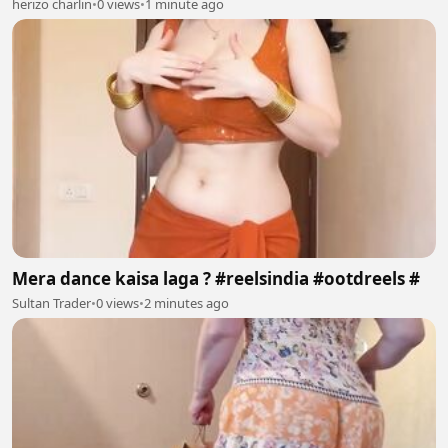
herizo charlin
•
0 views
•
1 minute ago
Mera dance kaisa laga ? #reelsindia #ootdreels #
Sultan Trader
•
0 views
•
2 minutes ago