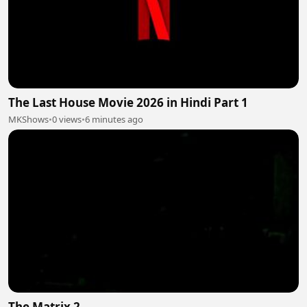
The Last House Movie 2026 in Hindi Part 1
MKShows
•
0 views
•
6 minutes ago
The Matrix 2