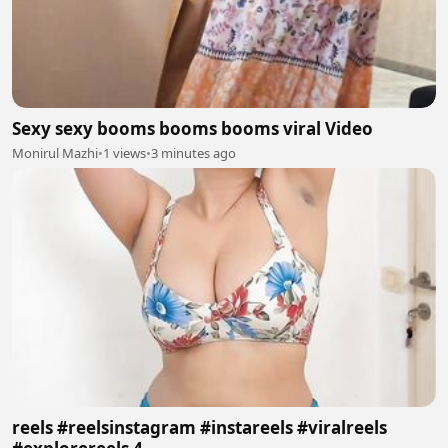
Sexy sexy booms booms booms viral Video
Monirul Mazhi
•
1 views
•
3 minutes ago
reels #reelsinstagram #instareels #viralreels