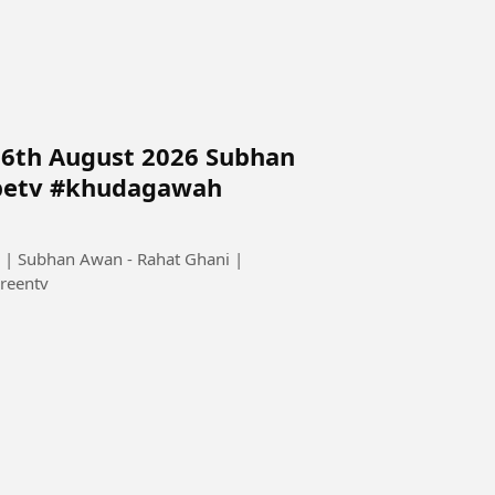
 6th August 2026 Subhan
petv #khudagawah
 | Subhan Awan - Rahat Ghani |
reentv