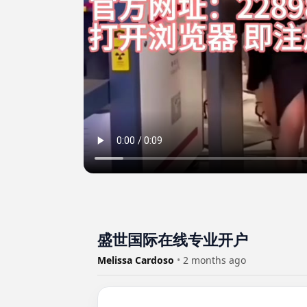
盛世国际在线专业开户
Melissa Cardoso
•
2 months ago