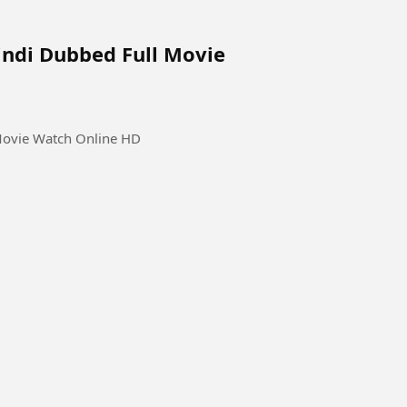
indi Dubbed Full Movie
Movie Watch Online HD