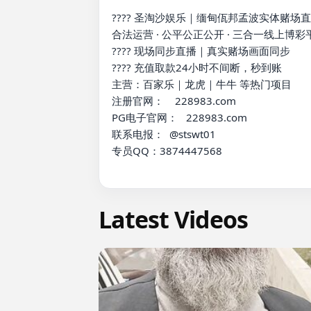
???? 圣淘沙娱乐｜缅甸佤邦孟波实体赌场直
合法运营 · 公平公正公开 · 三合一线上博彩平
???? 现场同步直播｜真实赌场画面同步

???? 充值取款24小时不间断，秒到账

主营：百家乐｜龙虎｜牛牛 等热门项目

注册官网：    228983.com

PG电子官网：   228983.com

联系电报：  @stswt01

专员QQ：3874447568

Latest Videos