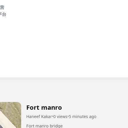
营

台

Fort manro
Haneef Kakar
•
0 views
•
5 minutes ago
Fort manro bridge