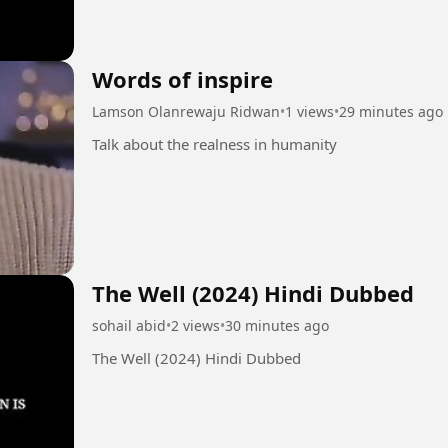
Words of inspire
Lamson Olanrewaju Ridwan
•
1 views
•
29 minutes ago
Talk about the realness in humanity
The Well (2024) Hindi Dubbed
sohail abid
•
2 views
•
30 minutes ago
The Well (2024) Hindi Dubbed