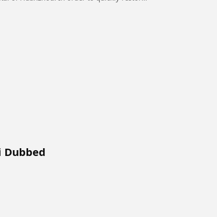
i Dubbed