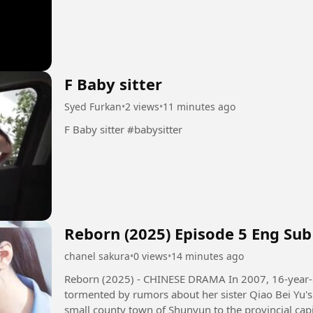
F Baby sitter
Syed Furkan
•
2 views
•
11 minutes ago
F Baby sitter #babysitter
Reborn (2025) Episode 5 Eng Sub
chanel sakura
•
0 views
•
14 minutes ago
Reborn (2025) - CHINESE DRAMA In 2007, 16-year-old girl Qiao Qing Yu and her family,
tormented by rumors about her sister Qiao Bei Yu's 
small county town of Shunyun to the provincial capi