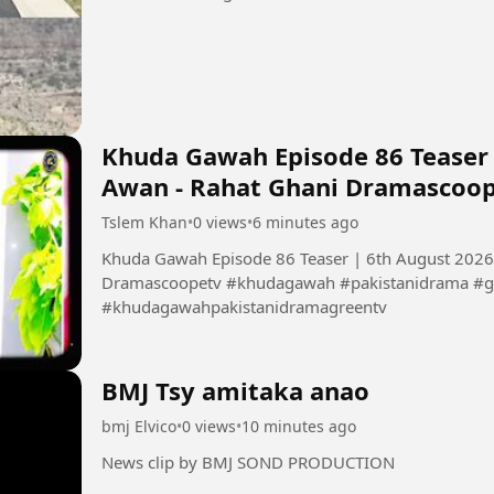
Khuda Gawah Episode 86 Teaser
Awan - Rahat Ghani Dramascoo
Tslem Khan
•
0 views
•
6 minutes ago
Khuda Gawah Episode 86 Teaser | 6th August 2026
Dramascoopetv #khudagawah #pakistanidrama #g
#khudagawahpakistanidramagreentv
BMJ Tsy amitaka anao
bmj Elvico
•
0 views
•
10 minutes ago
News clip by BMJ SOND PRODUCTION