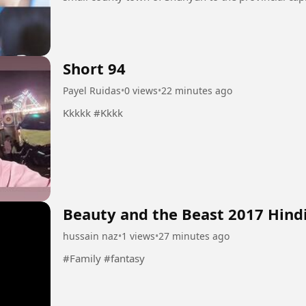
their family's...
Short 94
Payel Ruidas
•
0 views
•
22 minutes ago
Kkkkk #Kkkk
Beauty and the Beast 2017 Hind
hussain naz
•
1 views
•
27 minutes ago
#Family #fantasy