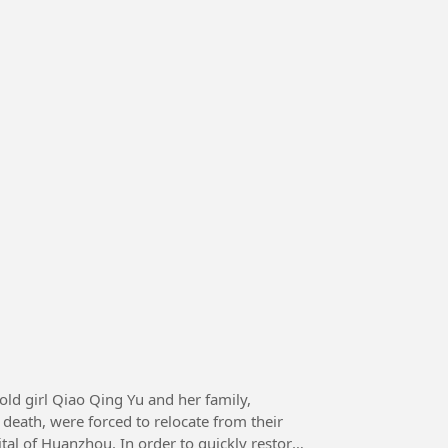
death, were forced to relocate from their
tal of Huanzhou. In order to quickly restore