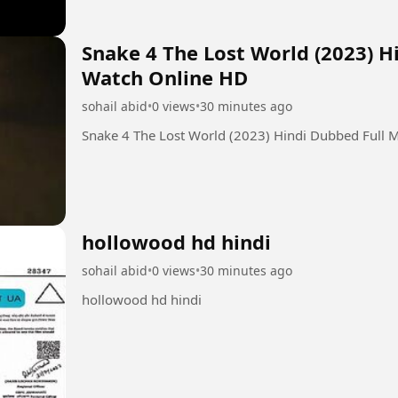
Snake 4 The Lost World (2023) H
Watch Online HD
sohail abid
•
0 views
•
30 minutes ago
Snake 4 The Lost World (2023) Hindi Dubbed Full 
hollowood hd hindi
sohail abid
•
0 views
•
30 minutes ago
hollowood hd hindi