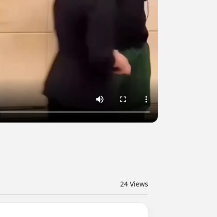
24
Views