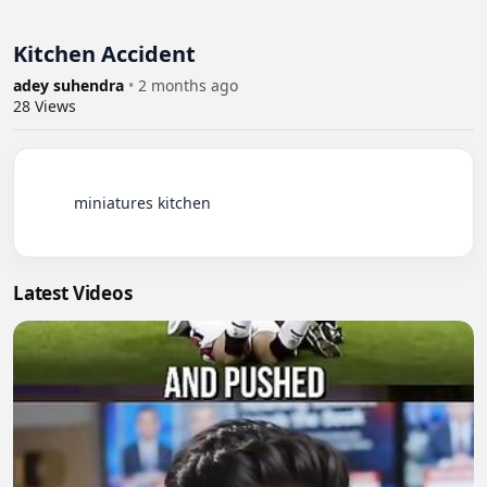
Kitchen Accident
adey suhendra
•
2 months ago
28
Views
          miniatures kitchen

Latest Videos