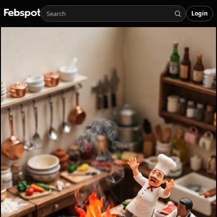
Login