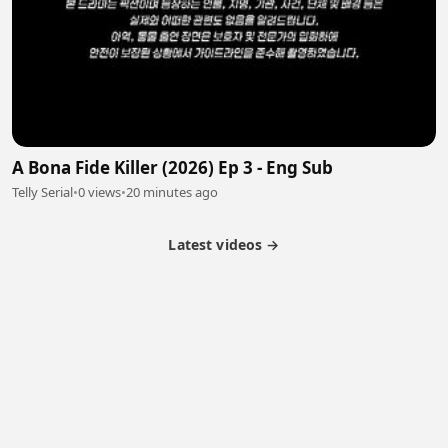
A Bona Fide Killer (2026) Ep 3 - Eng Sub
Telly Serial
•
0 views
•
20 minutes ago
Latest videos →
Partner Program
Latest Videos
Terms of Service
About Us
Copyright
Cookie
Privacy
Contact
© 2026 Febspot. All Rights Reserved.