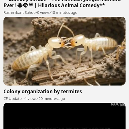
Ever! 😂🐵☔ | Hilarious Animal Comedy**
Rashmikant Sahoo
•
0 views
•
18 minutes ago
Colony organization by termites
CF Updates
•
1 views
•
20 minutes ago