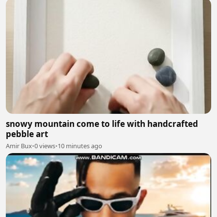
snowy mountain come to life with handcrafted
pebble art
Amir Bux
•
0 views
•
10 minutes ago