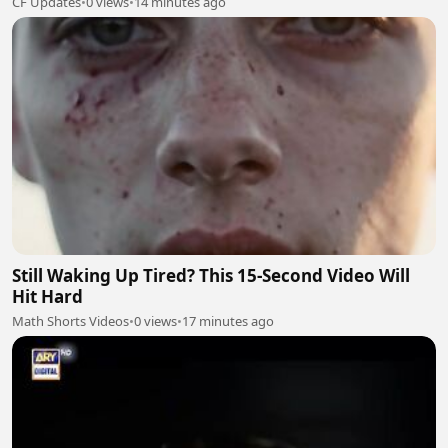
CF Updates
•
0 views
•
14 minutes ago
Still Waking Up Tired? This 15-Second Video Will
Hit Hard
Math Shorts Videos
•
0 views
•
17 minutes ago