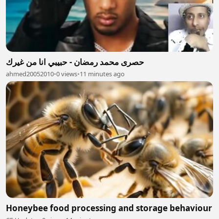
حصرى محمد رمضان - حبيبي انا من غيرك
ahmed20052010
•
0 views
•
11 minutes ago
Honeybee food processing and storage behaviour