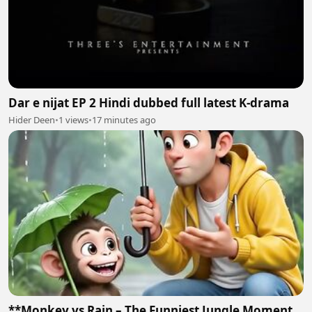
Dar e nijat EP 2 Hindi dubbed full latest K-drama
Hider Deen
•
1 views
•
17 minutes ago
**Monkey vs Rain – The Funniest Jungle Moment