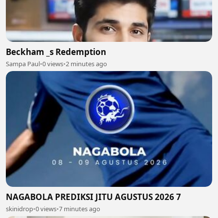
Beckham _s Redemption
Sampa Paul
•
0 views
•
2 minutes ago
NAGABOLA PREDIKSI JITU AGUSTUS 2026 7
skinidrop
•
0 views
•
7 minutes ago