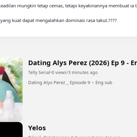
an yang kuat dapat mengalahkan dominasi rasa takut.????

Dating Alys Perez (2026) Ep 9 - 
Telly Serial
•
0 views
•
3 minutes ago
Dating Alys Perez _ Episode 9 ~ Eng sub
Yelos