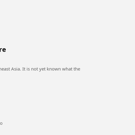
re
east Asia. It is not yet known what the
go