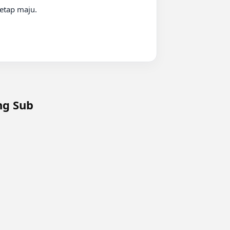
Eng Sub