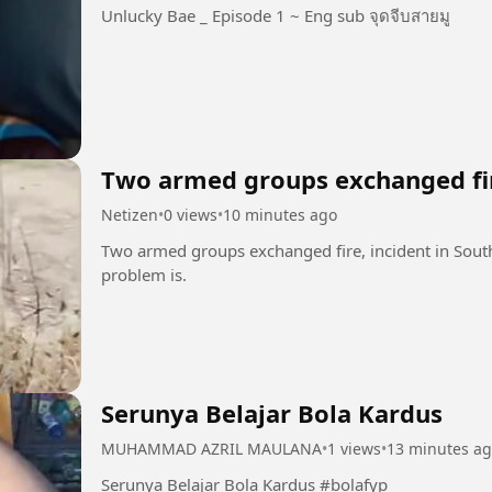
Unlucky Bae _ Episode 1 ~ Eng sub จุดจีบสายมู
Two armed groups exchanged fi
Netizen
•
0 views
•
10 minutes ago
Two armed groups exchanged fire, incident in South
problem is.
Serunya Belajar Bola Kardus
MUHAMMAD AZRIL MAULANA
•
1 views
•
13 minutes a
Serunya Belajar Bola Kardus #bolafyp