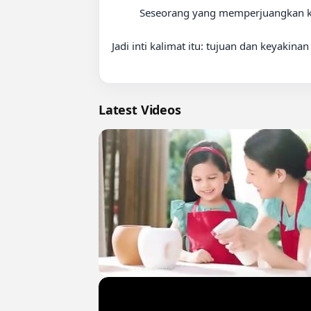
          Seseorang yang memperjuangkan keadilan mungkin tetap cemas, tetapi keyakinannya membuat ia tetap maju.

Jadi inti kalimat itu: tujuan dan keyakin
Latest Videos