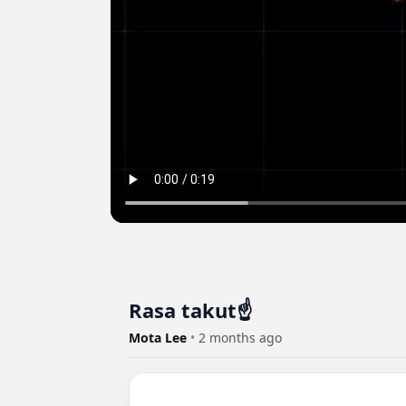
Rasa takut☝️
Mota Lee
•
2 months ago