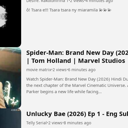
Désiré. Rakotonirina 1
•
2 views
•
4 minutes ago
ô! Tsara e!!! Tsara tsara ny miaramila 💫💫💫
Spider-Man: Brand New Day (202
| Tom Holland | Marvel Studios
movie matrix
•
2 views
•
6 minutes ago
Watch Spider-Man: Brand New Day (2026) Hindi Dub
the next chapter of the Marvel Cinematic Universe.
Parker begins a new life while facing...
Unlucky Bae (2026) Ep 1 - Eng Su
Telly Serial
•
2 views
•
8 minutes ago