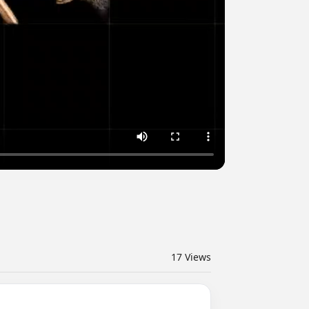
17
Views