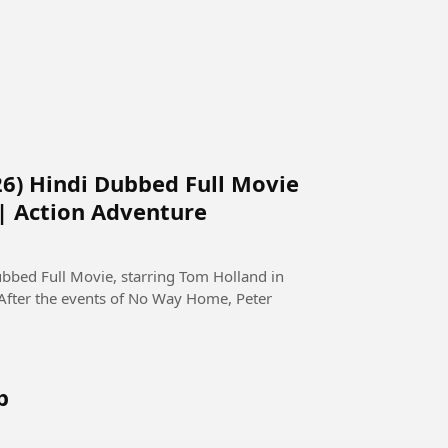
6) Hindi Dubbed Full Movie
 | Action Adventure
bed Full Movie, starring Tom Holland in
 After the events of No Way Home, Peter
b