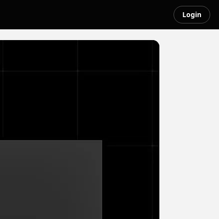
Login