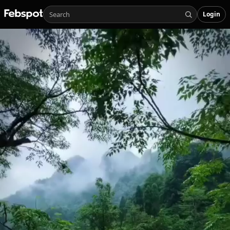
Login