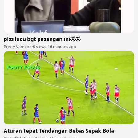
plss lucu bgt pasangan ini🤣🤣
Pretty Vampire
•
0 views
•
16 minutes ago
Aturan Tepat Tendangan Bebas Sepak Bola