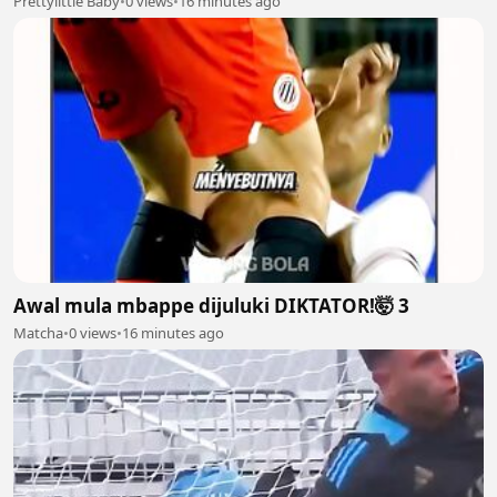
Prettylittle Baby
•
0 views
•
16 minutes ago
Awal mula mbappe dijuluki DIKTATOR!🤯 3
Matcha
•
0 views
•
16 minutes ago