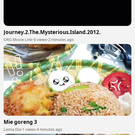
Journey.2.The.Mysterious.Island.2012.
ORG Movie Link
•
0 views
•
2 minutes ago
Mie goreng 3
Lisma Dia
•
1 views
•
4 minutes ago