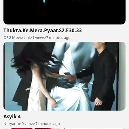
Thukra.Ke.Mera.Pyaar.S2.E30.33
ORG Movie Link
•
1 views
•
7 minutes ago
Asyik 4
Nuryanto
•
0 views
•
7 minutes ago