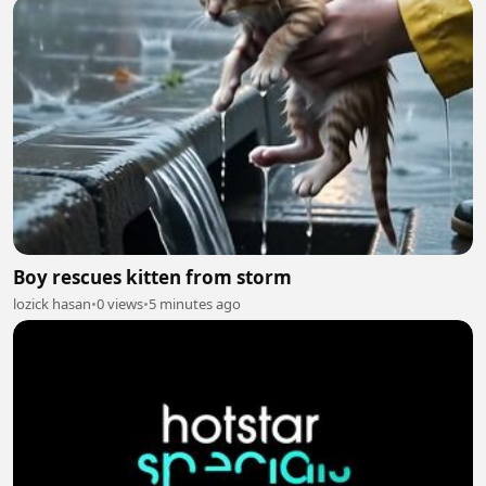
Boy rescues kitten from storm
lozick hasan
•
0 views
•
5 minutes ago