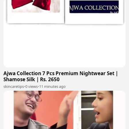
Ajwa Collection 7 Pcs Premium Nightwear Set |
Shamose Silk | Rs. 2650
skincaretips
•
0 views
•
11 minutes ago