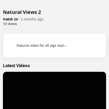
Natural Views 2
Habib 24
•
2 months ago
10
Views
          Natural video for all age man..

Latest Videos