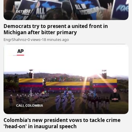
Democrats try to present a united front in
Michigan after bitter primary
EngrShahroz
•
0 views
•
18 minutes ago
Colombia's new president vows to tackle crime
'head-on' in inaugural speech