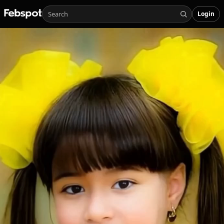
Login