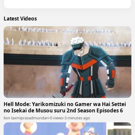
Latest Videos
Hell Mode: Yarikomizuki no Gamer wa Hai Settei
no Isekai de Musou suru 2nd Season Episodes 6
lion laxmiprasadmundari
•
0 views
•
3 minutes ago