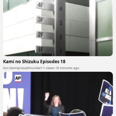
Kami no Shizuku Episodes 18
lion laxmiprasadmundari
•
1 views
•
16 minutes ago