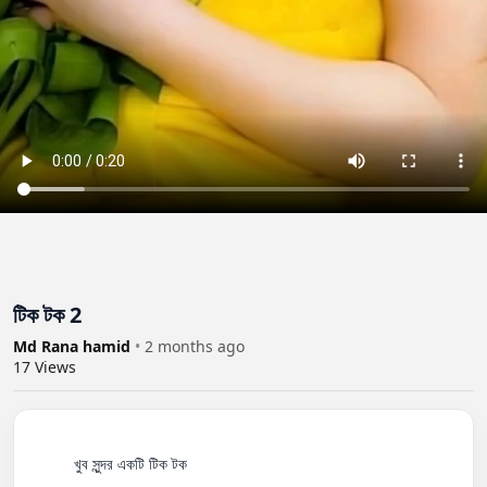
টিক টক 2
Md Rana hamid
•
2 months ago
17
Views
          খুব সুন্দর একটি টিক টক
