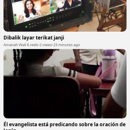
Dibalik layar terikat janji
Amanah Wali 6 reels
•
2 views
•
23 minutes ago
Él evangelista está predicando sobre la oración de