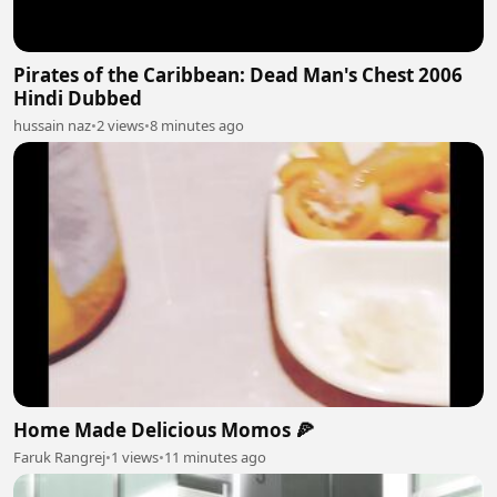
Pirates of the Caribbean: Dead Man's Chest 2006
Hindi Dubbed
hussain naz
•
2 views
•
8 minutes ago
Home Made Delicious Momos 🍕
Faruk Rangrej
•
1 views
•
11 minutes ago