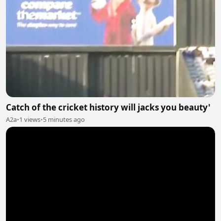
Catch of the cricket history will jacks you beauty'
A2a
•
1 views
•
5 minutes ago