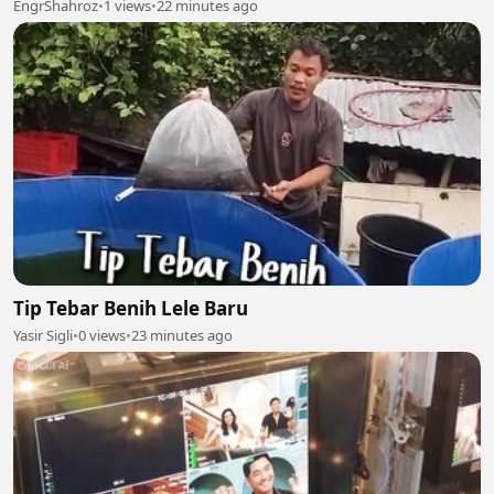
EngrShahroz
•
1 views
•
22 minutes ago
Tip Tebar Benih Lele Baru
Yasir Sigli
•
0 views
•
23 minutes ago