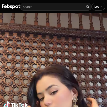
Login