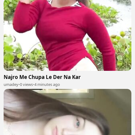
Najro Me Chupa Le Der Na Kar
umadey
•
0 views
•
4 minutes ago