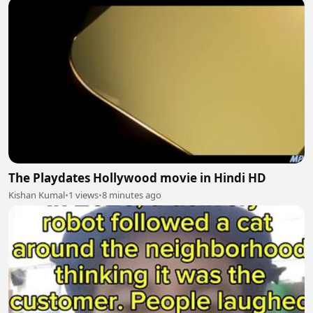
The Playdates Hollywood movie in Hindi HD
Kishan Kumal
•
1 views
•
8 minutes ago