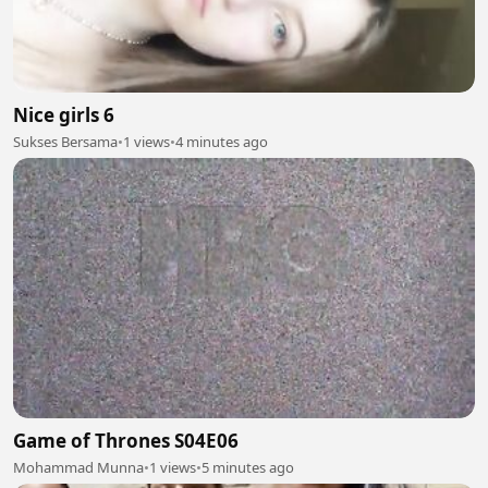
Nice girls 6
Sukses Bersama
•
1 views
•
4 minutes ago
Game of Thrones S04E06
Mohammad Munna
•
1 views
•
5 minutes ago