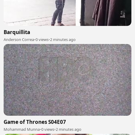
Barquillita
Anderson Correa
•
0 views
•
2 minutes ago
Game of Thrones S04E07
Mohammad Munna
•
0 views
•
2 minutes ago