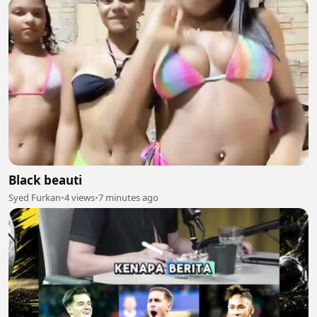
Black beauti
Syed Furkan
•
4 views
•
7 minutes ago