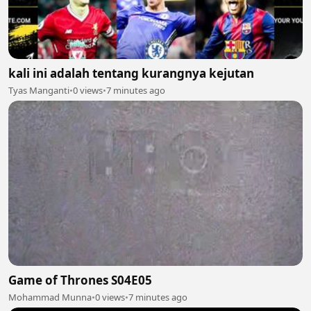
kali ini adalah tentang kurangnya kejutan
Tyas Manganti
•
0 views
•
7 minutes ago
Game of Thrones S04E05
Mohammad Munna
•
0 views
•
7 minutes ago