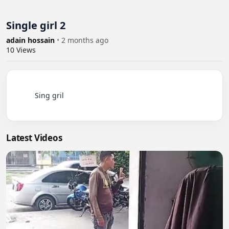
Single girl 2
adain hossain
•
2 months ago
10
Views
          Sing gril

Latest Videos