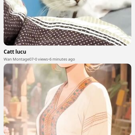
Catt lucu
Wan Montage07
•
0 views
•
6 minutes ago