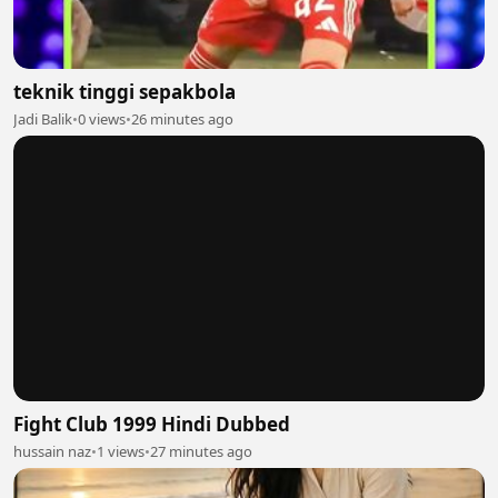
teknik tinggi sepakbola
Jadi Balik
•
0 views
•
26 minutes ago
Fight Club 1999 Hindi Dubbed
hussain naz
•
1 views
•
27 minutes ago