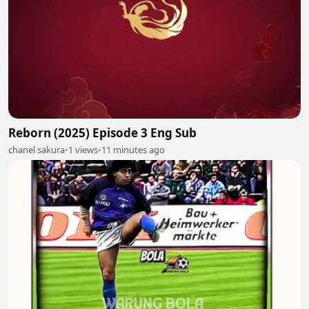
Reborn (2025) Episode 3 Eng Sub
chanel sakura
•
1 views
•
11 minutes ago