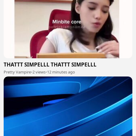
THATTT SIMPELLL THATTT SIMPELLL
Pretty Vampire
•
2 views
•
12 minutes ago