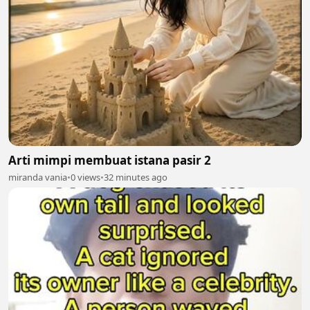
Arti mimpi membuat istana pasir 2
miranda vania
•
0 views
•
32 minutes ago