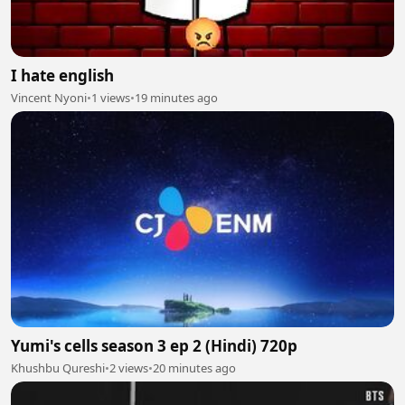
I hate english
Vincent Nyoni
•
1 views
•
19 minutes ago
Yumi's cells season 3 ep 2 (Hindi) 720p
Khushbu Qureshi
•
2 views
•
20 minutes ago