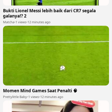
Bukti Lionel Messi lebih baik dari CR7 segala
galanya!? 2
Matcha
•
1 views
•
12 minutes ago
Momen Mind Games Saat Penalti 🧠
Prettylittle Baby
•
1 views
•
12 minutes ago