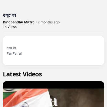
গুপ্ত ধন
Dinobandhu Mittro
•
2 months ago
14
Views
গুপ্ত ধন 

#ai #viral

Latest Videos