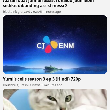
Alasan kuat jumlah assist ronaldo jauh lebih
sedikit dibanding assist messi 2
blackpink glorya
•
0 views
•
5 minutes ago
Yumi's cells season 3 ep 3 (Hindi) 720p
Khushbu Qureshi
•
1 views
•
5 minutes ago