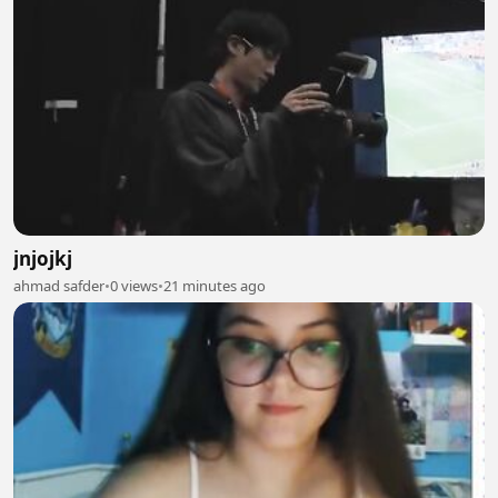
jnjojkj
ahmad safder
•
0 views
•
21 minutes ago