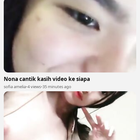
Nona cantik kasih video ke siapa
sofia amelia
•
4 views
•
35 minutes ago