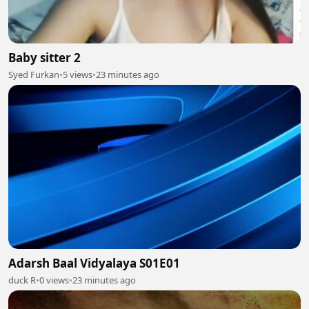
Baby sitter 2
Syed Furkan
•
5 views
•
23 minutes ago
Adarsh Baal Vidyalaya S01E01
duck R
•
0 views
•
23 minutes ago