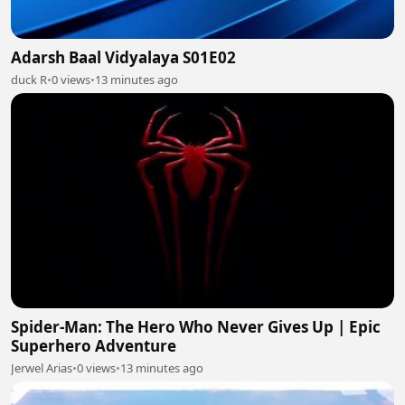
Adarsh Baal Vidyalaya S01E02
duck R
•
0 views
•
13 minutes ago
Spider-Man: The Hero Who Never Gives Up | Epic
Superhero Adventure
Jerwel Arias
•
0 views
•
13 minutes ago