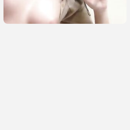
Kecil kecil buat abang kepikiran part 2
sofia amelia
•
12 views
•
36 minutes ago
Incredible Moments Caught on Camera 5
TIRSO999
•
0 views
•
36 minutes ago