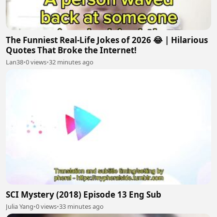
The Funniest Real-Life Jokes of 2026 😂 | Hilarious
Quotes That Broke the Internet!
Lan38
•
0 views
•
32 minutes ago
SCI Mystery (2018) Episode 13 Eng Sub
Julia Yang
•
0 views
•
33 minutes ago