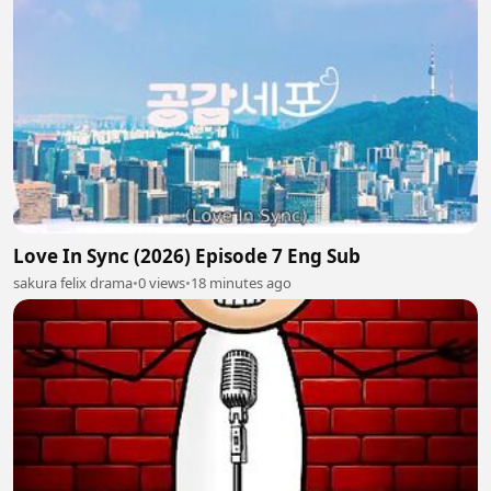
Love In Sync (2026) Episode 7 Eng Sub
sakura felix drama
•
0 views
•
18 minutes ago