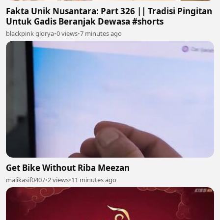
Fakta Unik Nusantara: Part 326 || Tradisi Pingitan
Untuk Gadis Beranjak Dewasa #shorts
blackpink glorya
•
0 views
•
7 minutes ago
Get Bike Without Riba Meezan
malikasif0407
•
2 views
•
11 minutes ago