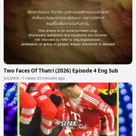
Two Faces Of Thatri (2026) Episode 4 Eng Sub
JULIANA ,
•
1 views
•
25 minutes ago