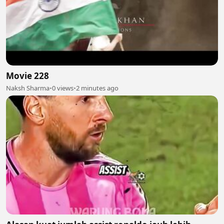
Movie 228
Naksh Sharma
•
0 views
•
2 minutes ago