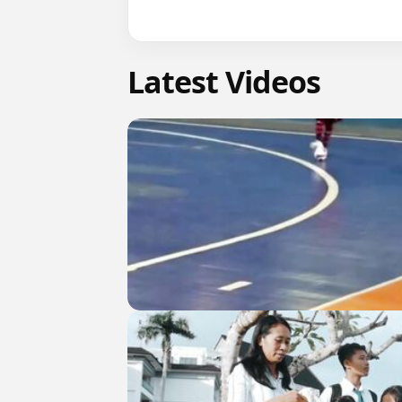
Latest Videos