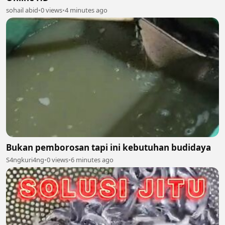
sohail abid
•
0 views
•
4 minutes ago
Bukan pemborosan tapi ini kebutuhan budidaya
S4ngkuri4ng
•
0 views
•
6 minutes ago