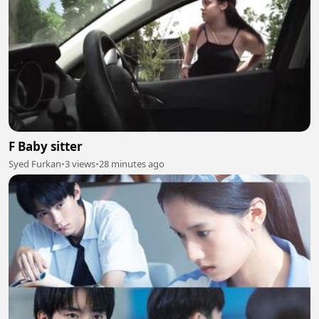
F Baby sitter
Syed Furkan
•
3 views
•
28 minutes ago