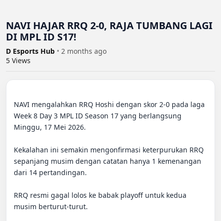
NAVI HAJAR RRQ 2-0, RAJA TUMBANG LAGI
DI MPL ID S17!
D Esports Hub
•
2 months ago
5
Views
NAVI mengalahkan RRQ Hoshi dengan skor 2-0 pada laga 
Week 8 Day 3 MPL ID Season 17 yang berlangsung 
Minggu, 17 Mei 2026. 

Kekalahan ini semakin mengonfirmasi keterpurukan RRQ 
sepanjang musim dengan catatan hanya 1 kemenangan 
dari 14 pertandingan. 

RRQ resmi gagal lolos ke babak playoff untuk kedua 
musim berturut-turut. 
