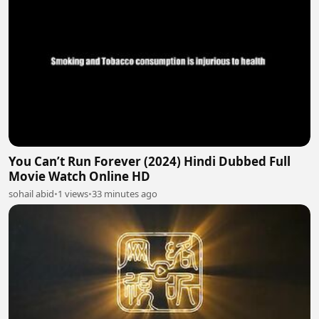
You Can’t Run Forever (2024) Hindi Dubbed Full
Movie Watch Online HD
sohail abid
•
1 views
•
33 minutes ago