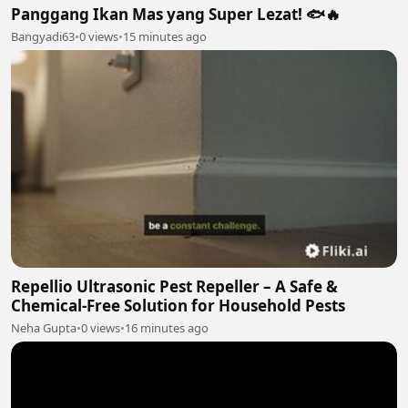
Panggang Ikan Mas yang Super Lezat! 🐟🔥
Bangyadi63
•
0 views
•
15 minutes ago
Repellio Ultrasonic Pest Repeller – A Safe &
Chemical-Free Solution for Household Pests
Neha Gupta
•
0 views
•
16 minutes ago