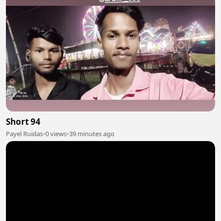
Short 94
Payel Ruidas
•
0 views
•
39 minutes ago