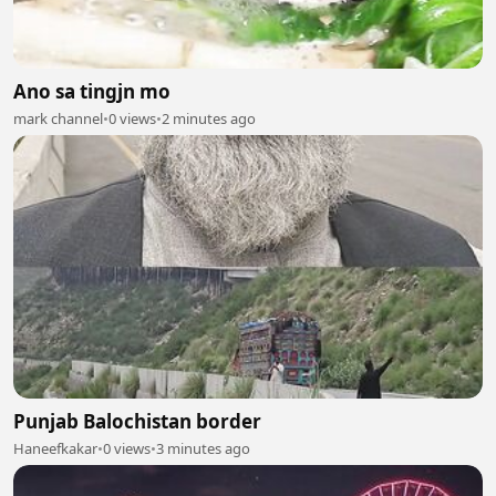
Ano sa tingjn mo
mark channel
•
0 views
•
2 minutes ago
Punjab Balochistan border
Haneefkakar
•
0 views
•
3 minutes ago