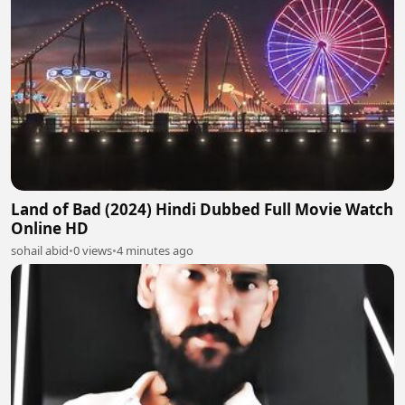
Land of Bad (2024) Hindi Dubbed Full Movie Watch
Online HD
sohail abid
•
0 views
•
4 minutes ago