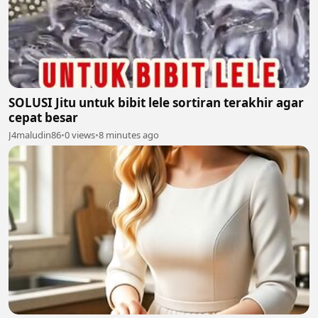
SOLUSI Jitu untuk bibit lele sortiran terakhir agar
cepat besar
J4maludin86
•
0 views
•
8 minutes ago