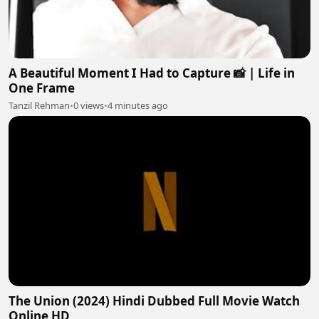
A Beautiful Moment I Had to Capture 📸 | Life in
One Frame
Tanzil Rehman
•
0 views
•
4 minutes ago
The Union (2024) Hindi Dubbed Full Movie Watch
Online HD