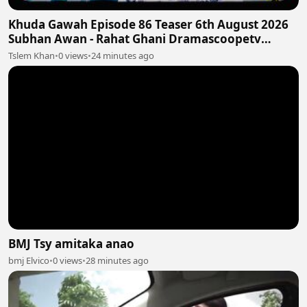
Khuda Gawah Episode 86 Teaser 6th August 2026
Subhan Awan - Rahat Ghani Dramascoopetv
#khudagawah
Tslem Khan
•
0 views
•
24 minutes ago
BMJ Tsy amitaka anao
bmj Elvico
•
0 views
•
28 minutes ago