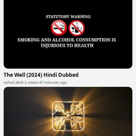
The Well (2024) Hindi Dubbed
sohail abid
•
2 views
•
47 minutes ago