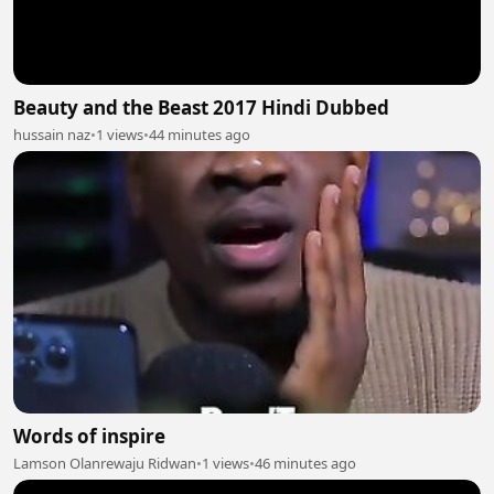
Beauty and the Beast 2017 Hindi Dubbed
hussain naz
•
1 views
•
44 minutes ago
Words of inspire
Lamson Olanrewaju Ridwan
•
1 views
•
46 minutes ago