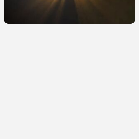
Snake 4 The Lost World (2023) Hindi Dubbed Full
Movie Watch Online HD
sohail abid
•
0 views
•
47 minutes ago
hollowood hd hindi
sohail abid
•
0 views
•
48 minutes ago