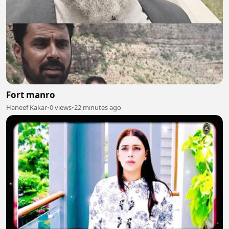
Fort manro
Haneef Kakar
•
0 views
•
22 minutes ago