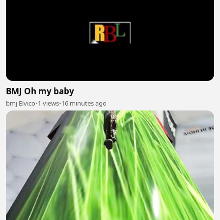
BMJ Oh my baby
bmj Elvico
•
1 views
•
16 minutes ago