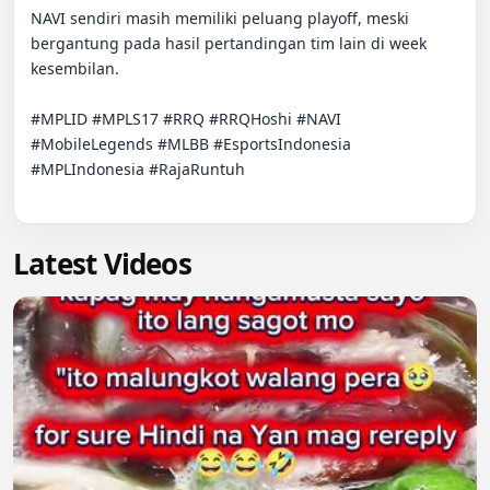
NAVI sendiri masih memiliki peluang playoff, meski 
bergantung pada hasil pertandingan tim lain di week 
kesembilan.

#MPLID #MPLS17 #RRQ #RRQHoshi #NAVI 
#MobileLegends #MLBB #EsportsIndonesia 
#MPLIndonesia #RajaRuntuh

Latest Videos