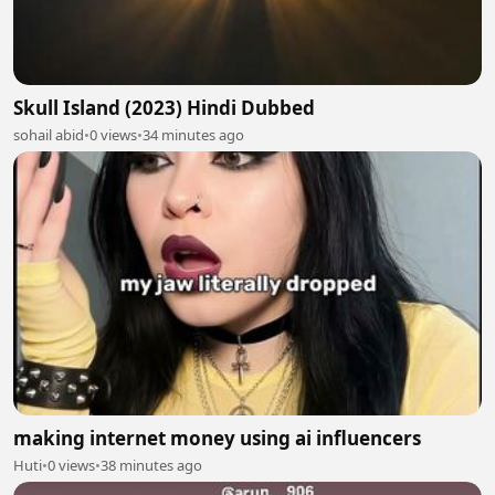
Skull Island (2023) Hindi Dubbed
sohail abid
•
0 views
•
34 minutes ago
making internet money using ai influencers
Huti
•
0 views
•
38 minutes ago