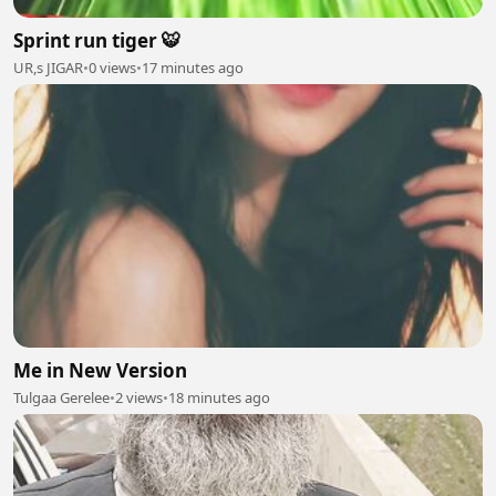
Sprint run tiger 🐯
UR,s JIGAR
•
0 views
•
17 minutes ago
Me in New Version
Tulgaa Gerelee
•
2 views
•
18 minutes ago