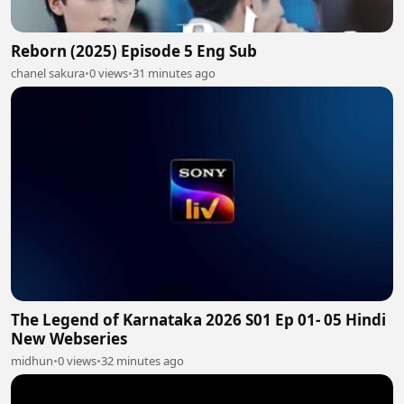
Reborn (2025) Episode 5 Eng Sub
chanel sakura
•
0 views
•
31 minutes ago
The Legend of Karnataka 2026 S01 Ep 01- 05 Hindi
New Webseries
midhun
•
0 views
•
32 minutes ago