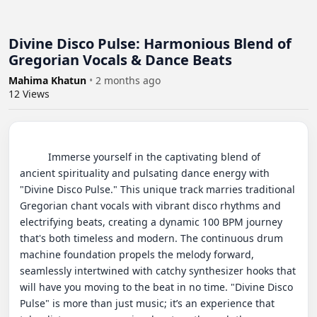
Divine Disco Pulse: Harmonious Blend of
Gregorian Vocals & Dance Beats
Mahima Khatun
•
2 months ago
12
Views
          Immerse yourself in the captivating blend of 
ancient spirituality and pulsating dance energy with 
"Divine Disco Pulse." This unique track marries traditional 
Gregorian chant vocals with vibrant disco rhythms and 
electrifying beats, creating a dynamic 100 BPM journey 
that's both timeless and modern. The continuous drum 
machine foundation propels the melody forward, 
seamlessly intertwined with catchy synthesizer hooks that 
will have you moving to the beat in no time. "Divine Disco 
Pulse" is more than just music; it’s an experience that 