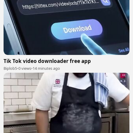
Tik Tok video downloader free app
Biplob5
•
0 views
•
14 minutes ago