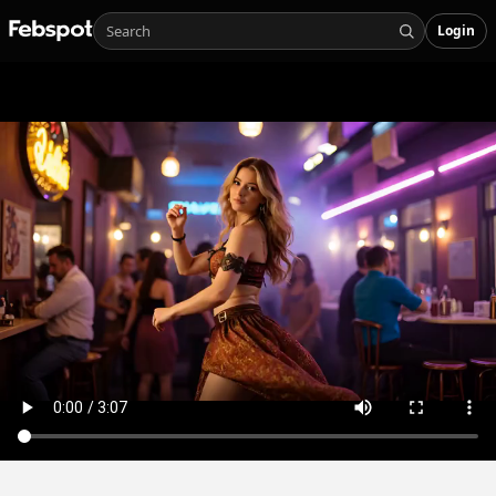
Login