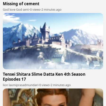
Missing of cement
God love God sent
•
0 views
•
2 minutes ago
Tensei Shitara Slime Datta Ken 4th Season
Episodes 17
lion laxmiprasadmundari
•
0 views
•
2 minutes ago