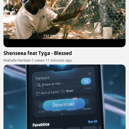
Shenseea feat Tyga - Blessed
Mahefa Herilala
•
1 views
•
11 minutes ago