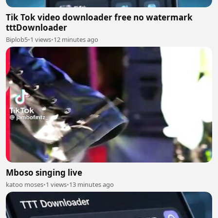
Tik Tok video downloader free no watermark
tttDownloader
Biplob5
•
1 views
•
12 minutes ago
Mboso singing live
katoo moses
•
1 views
•
13 minutes ago