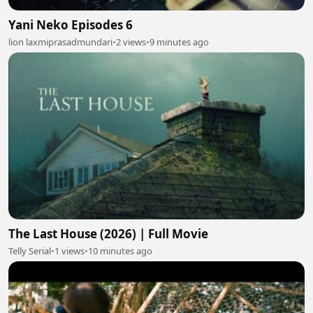
Yani Neko Episodes 6
lion laxmiprasadmundari
•
2 views
•
9 minutes ago
The Last House (2026) | Full Movie
Telly Serial
•
1 views
•
10 minutes ago