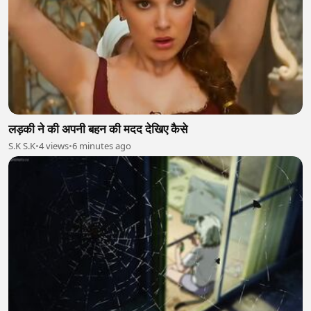
लड़की ने की अपनी बहन की मदद देखिए कैसे
S.K S.K
•
4 views
•
6 minutes ago