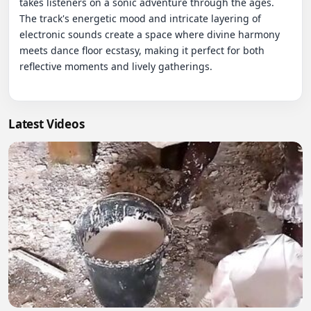
takes listeners on a sonic adventure through the ages. 
The track's energetic mood and intricate layering of 
electronic sounds create a space where divine harmony 
meets dance floor ecstasy, making it perfect for both 
reflective moments and lively gatherings.

Latest Videos