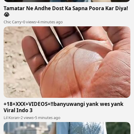
Tamatar Ne Andhe Dost Ka Sapna Poora Kar Diya!
😭
Chic Carry
•
0 views
•
4 minutes ago
+18+XXX+VIDEOS+!!banyuwangi yank wes yank
Viral Indo 3
Lil Koran
•
2 views
•
5 minutes ago