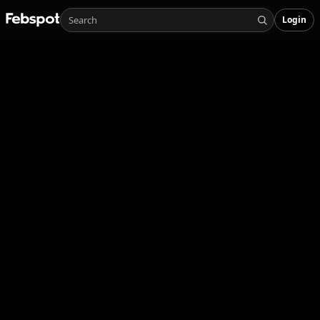
Login