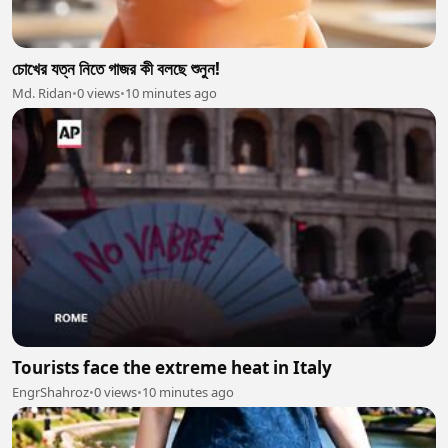
চোখের যত্ন নিতে গাজর কী বলছে শুনুন!
Md. Ridan
•
0 views
•
10 minutes ago
Tourists face the extreme heat in Italy
EngrShahroz
•
0 views
•
10 minutes ago