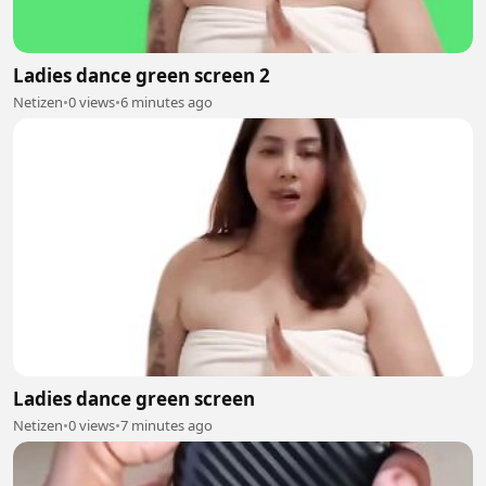
Ladies dance green screen 2
Netizen
•
0 views
•
6 minutes ago
Ladies dance green screen
Netizen
•
0 views
•
7 minutes ago