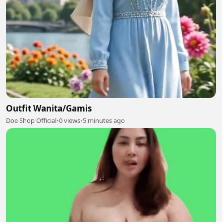
Outfit Wanita/Gamis
Doe Shop Official
•
0 views
•
5 minutes ago