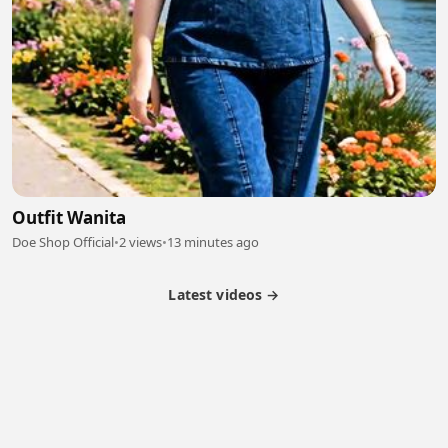
Outfit Wanita
Doe Shop Official
•
2 views
•
13 minutes ago
Latest videos →
Partner Program
Latest Videos
Terms of Service
About Us
Copyright
Cookie