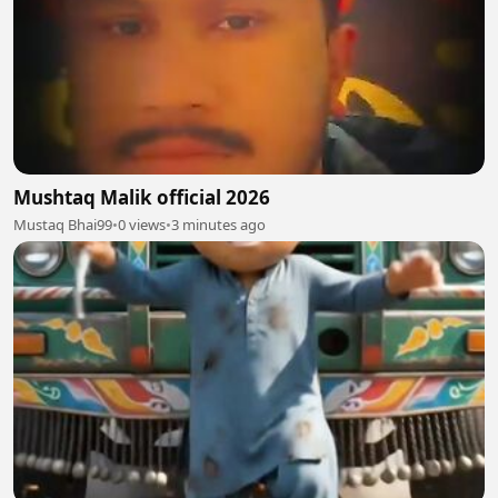
Mushtaq Malik official 2026
Mustaq Bhai99
•
0 views
•
3 minutes ago