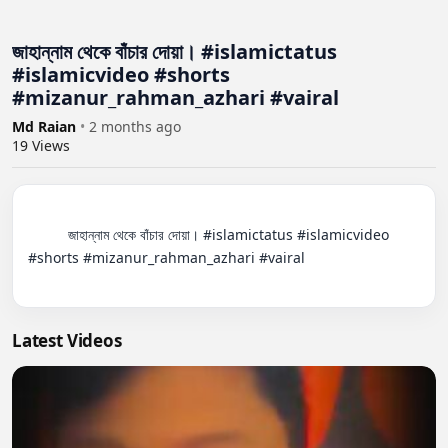
জাহান্নাম থেকে বাঁচার দোয়া। #islamictatus
#islamicvideo #shorts
#mizanur_rahman_azhari #vairal
Md Raian
•
2 months ago
19
Views
          জাহান্নাম থেকে বাঁচার দোয়া। #islamictatus #islamicvideo 
#shorts #mizanur_rahman_azhari #vairal

Latest Videos