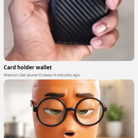
Card holder wallet
Watson clair jeune
•
0 views
•
9 minutes ago