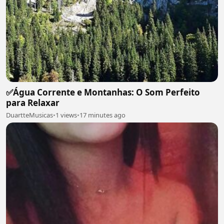
✅Água Corrente e Montanhas: O Som Perfeito
para Relaxar
DuartteMusicas
•
1 views
•
17 minutes ago