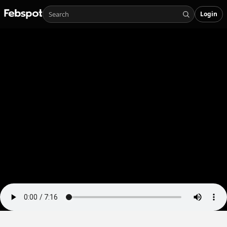
Login