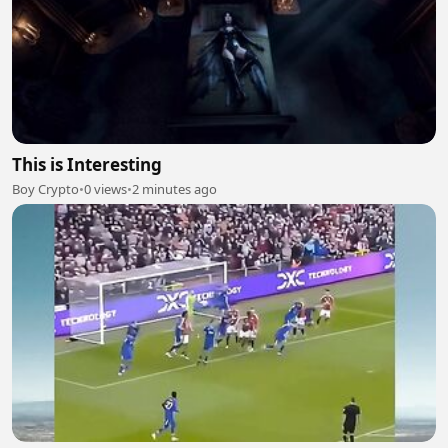
This is Interesting
Boy Crypto
•
0 views
•
2 minutes ago