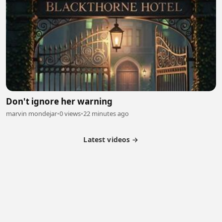
Don't ignore her warning
marvin mondejar
•
0 views
•
22 minutes ago
Latest videos →
Partner Program
Latest Videos
Terms of Service
About Us
Copyright
Cookie
Privacy
Contact