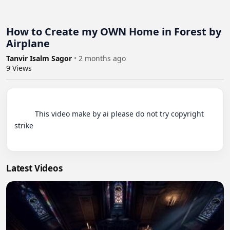
How to Create my OWN Home in Forest by
Airplane
Tanvir Isalm Sagor
•
2 months ago
9
Views
          This video make by ai please do not try copyright 
strike

Latest Videos