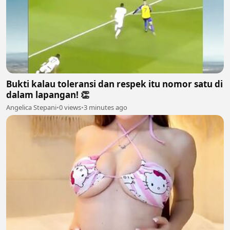
Bukti kalau toleransi dan respek itu nomor satu di
dalam lapangan! 👏
Angelica Stepani
•
0 views
•
3 minutes ago