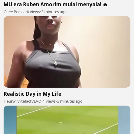
MU era Ruben Amorim mulai menyala! 🔥
Guee Persija
•
0 views
•
3 minutes ago
Realistic Day in My Life
Heurwi VrtefactVEVO
•
1 views
•
3 minutes ago