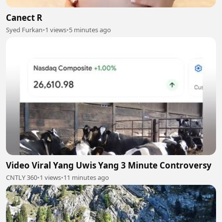
Canect R
Syed Furkan
•
1 views
•
5 minutes ago
Video Viral Yang Uwis Yang 3 Minute Controversy
CNTLY 360
•
1 views
•
11 minutes ago