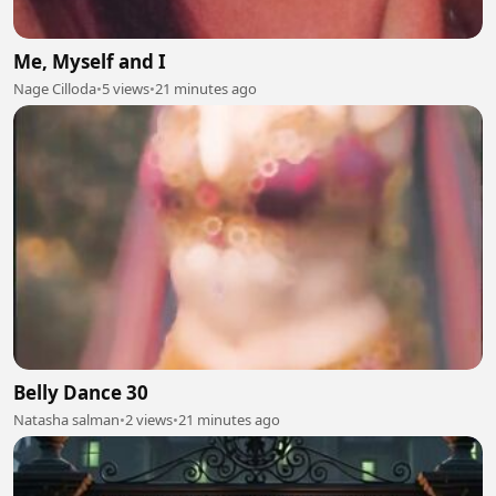
Me, Myself and I
Nage Cilloda
•
5 views
•
21 minutes ago
Belly Dance 30
Natasha salman
•
2 views
•
21 minutes ago