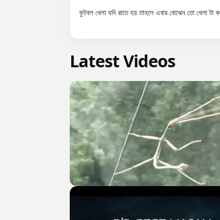
ফুটবল খেলা যদি রাতে হয় তাহলে এবার বোঝেন তো খেলা টা
Latest Videos