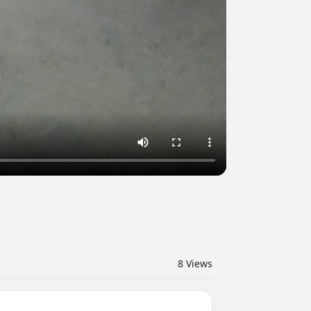
8
Views