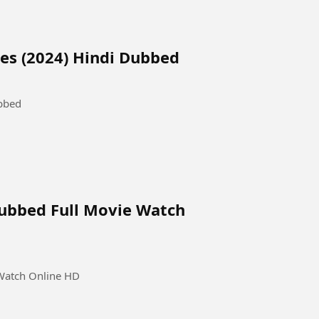
es (2024) Hindi Dubbed
ubbed
 Dubbed Full Movie Watch
 Watch Online HD