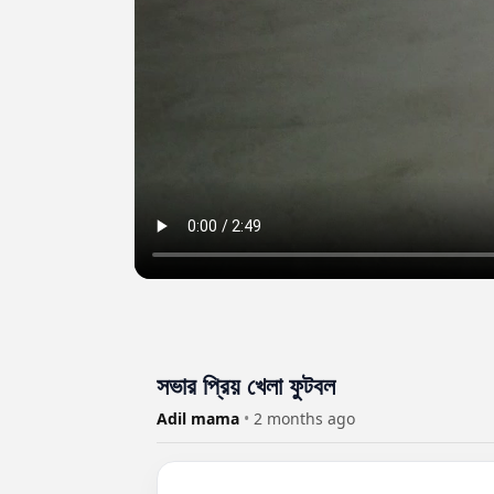
সভার প্রিয় খেলা ফুটবল
Adil mama
•
2 months ago