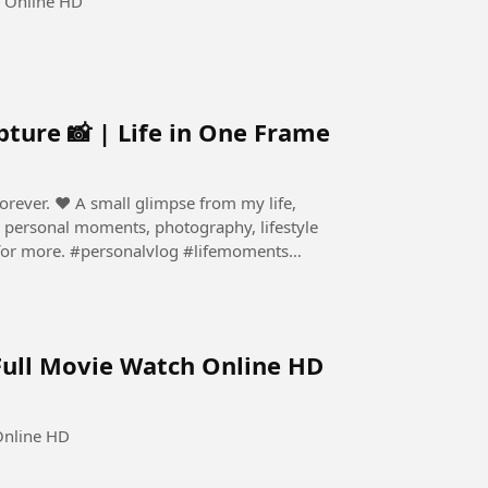
h Online HD
ture 📸 | Life in One Frame
e from my life,
g #lifemoments
Full Movie Watch Online HD
Online HD