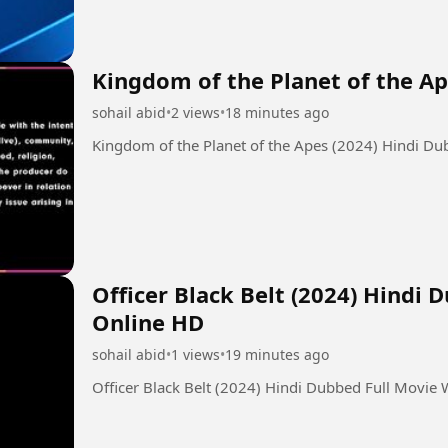
Kingdom of the Planet of the Ap
sohail abid
•
2 views
•
18 minutes ago
Kingdom of the Planet of the Apes (2024) Hindi D
Officer Black Belt (2024) Hindi
Online HD
sohail abid
•
1 views
•
19 minutes ago
Officer Black Belt (2024) Hindi Dubbed Full Movie