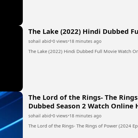
The Lake (2022) Hindi Dubbed F
sohail abid
•
0 views
•
18 minutes ago
The Lake (2022) Hindi Dubbed Full Movie Watch O
The Lord of the Rings- The Rings
Dubbed Season 2 Watch Online 
sohail abid
•
0 views
•
18 minutes ago
The Lord of the Rings- The Rings of Power (2024 