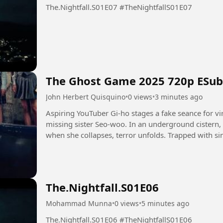
The.Nightfall.S01E07 #TheNightfallS01E07
The Ghost Game 2025 720p ESub
John Herbert Quisquino
•
0 views
•
3 minutes ago
Aspiring YouTuber Gi-ho stages a fake seance for vir
missing sister Seo-woo. In an underground cistern,
when she collapses, terror unfolds. Trapped with sini
leading...
The.Nightfall.S01E06
Mohammad Munna
•
0 views
•
5 minutes ago
The.Nightfall.S01E06 #TheNightfallS01E06