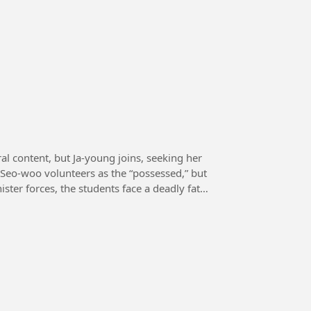
al content, but Ja-young joins, seeking her
 Seo-woo volunteers as the “possessed,” but
ster forces, the students face a deadly fate,