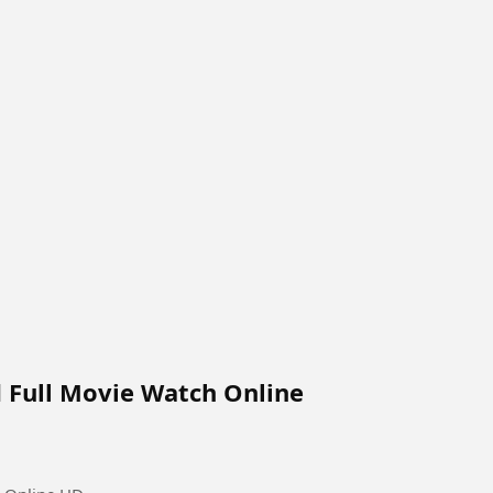
d Full Movie Watch Online