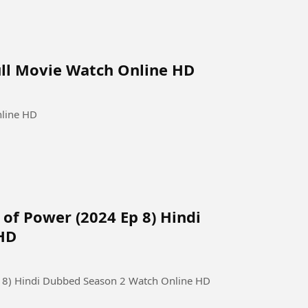
ull Movie Watch Online HD
nline HD
 of Power (2024 Ep 8) Hindi
HD
Ep 8) Hindi Dubbed Season 2 Watch Online HD