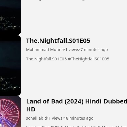
The.Nightfall.S01E05
Mohammad Munna
•
1 views
•
7 minutes ago
The.Nightfall.S01E05 #TheNightfallS01E05
Land of Bad (2024) Hindi Dubbe
HD
sohail abid
•
1 views
•
18 minutes ago