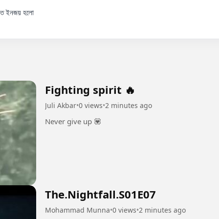
 কত ইনজয় হলো

Fighting spirit 🔥
Juli Akbar
•
0 views
•
2 minutes ago
Never give up 💟
The.Nightfall.S01E07
Mohammad Munna
•
0 views
•
2 minutes ago