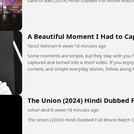
Land of Bad (2024) Hindi Dubbed Full Movie Watc
A Beautiful Moment I Had to Cap
Tanzil Rehman
•
0 views
•
18 minutes ago
Some moments are simple, but they stay with you forever. ❤️ A small glimps
captured and turned into a short video. If you enjoy personal moments, photography, lifestyle
content, and simple everyday stories, follow along for more. #personalvlo
#shortvideo
The Union (2024) Hindi Dubbed 
sohail abid
•
0 views
•
18 minutes ago
The Union (2024) Hindi Dubbed Full Movie Watch 