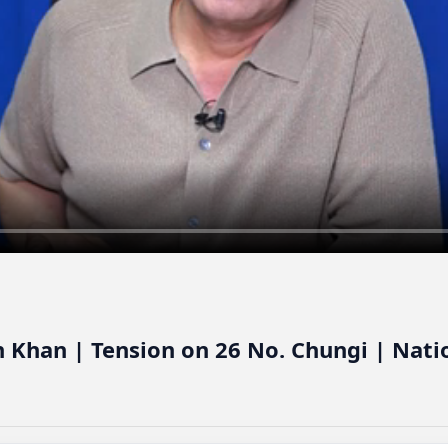
 Khan | Tension on 26 No. Chungi | Nati