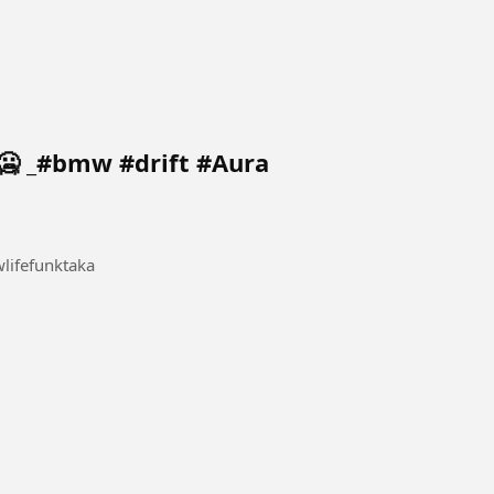
🥶 _#bmw #drift #Aura
ifefunktaka