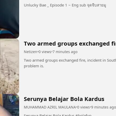
Unlucky Bae _ Episode 1 ~ Eng sub จุดจีบสายมู
Two armed groups exchanged fi
Netizen
•
0 views
•
7 minutes ago
Two armed groups exchanged fire, incident in South
problem is.
Serunya Belajar Bola Kardus
MUHAMMAD AZRIL MAULANA
•
0 views
•
9 minutes ago
Serunya Belajar Bola Kardus #bolafyp