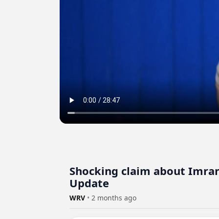
Shocking claim about Imran
Update
WRV
•
2 months ago