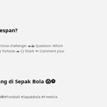
fespan?
trivia challenge! 🐢🐳 Question: Which
B) Tortoise 🐢 C) Shark 🦈 Comment your
ng di Sepak Bola 😱⚽️
⚽️#Football #SepakBola #FreeKick