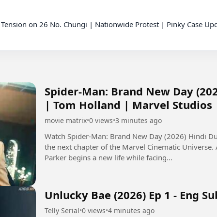
Spider-Man: Brand New Day (202
| Tom Holland | Marvel Studios
movie matrix
•
0 views
•
3 minutes ago
Watch Spider-Man: Brand New Day (2026) Hindi Dub
the next chapter of the Marvel Cinematic Universe.
Parker begins a new life while facing...
Unlucky Bae (2026) Ep 1 - Eng Su
Telly Serial
•
0 views
•
4 minutes ago