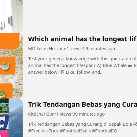
Which animal has the longest li
MD Selim Hossain
•
1 views
•
29 minutes ago
Test your general knowledge with this quick animal 
animal has the longest lifespan? A) Blue Whale 🐋 
answer below! 💬 Like, follow, and...
Trik Tendangan Bebas yang Cura
Kittichai Gun
•
1 views
•
30 minutes ago
Trik Tendangan Bebas yang Curang di Sepak Bola 
#FreeKickTrick #FootballSkills #FootballIQ