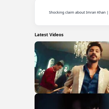
          Shocking claim about Imran Khan | Tension on 26 No. Chungi | Nationwide Protest | Pinky Case Update

Latest Videos