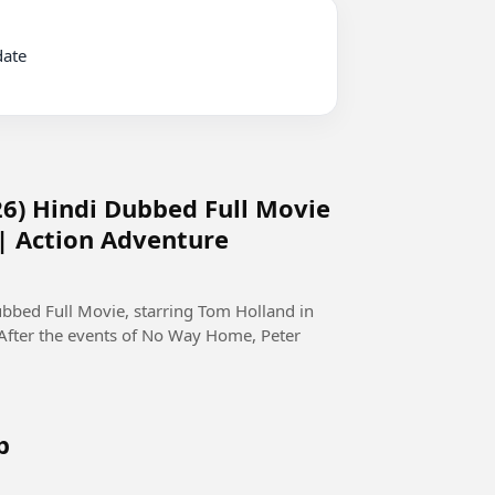
6) Hindi Dubbed Full Movie
 | Action Adventure
bed Full Movie, starring Tom Holland in
 After the events of No Way Home, Peter
b