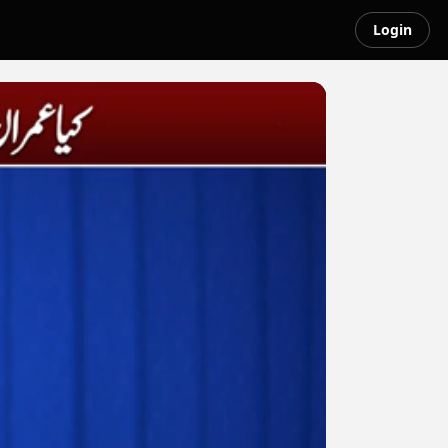
Login