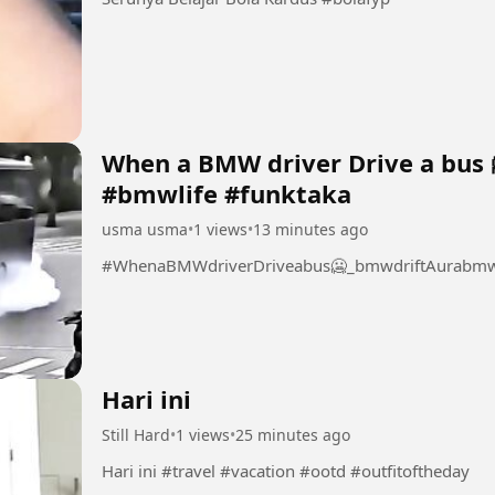
When a BMW driver Drive a bus 
#bmwlife #funktaka
usma usma
•
1 views
•
13 minutes ago
#WhenaBMWdriverDriveabus🥶_bmwdriftAurabmwl
Hari ini
Still Hard
•
1 views
•
25 minutes ago
Hari ini #travel #vacation #ootd #outfitoftheday