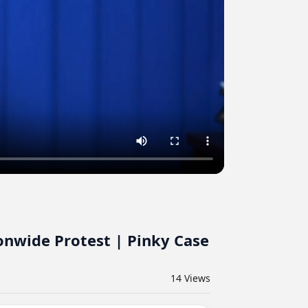
onwide Protest | Pinky Case
14
Views