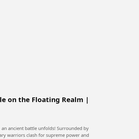
le on the Floating Realm |
, an ancient battle unfolds! Surrounded by
ary warriors clash for supreme power and