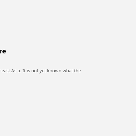
re
east Asia. It is not yet known what the