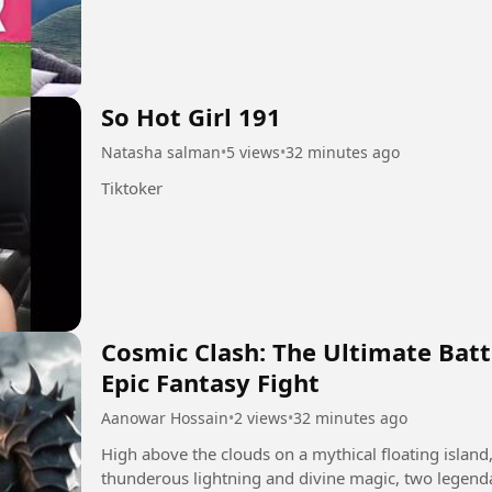
So Hot Girl 191
Natasha salman
•
5 views
•
32 minutes ago
Tiktoker
Cosmic Clash: The Ultimate Batt
Epic Fantasy Fight
Aanowar Hossain
•
2 views
•
32 minutes ago
​High above the clouds on a mythical floating island
thunderous lightning and divine magic, two legend