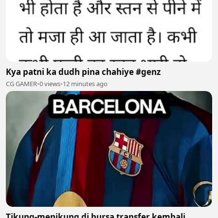
Kya patni ka dudh pina chahiye #genz
CG GAMER
•
0 views
•
12 minutes ago
Tikung-menikung di bursa transfer kembali