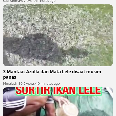
suci rahma
•
0 views
•
9 minutes ago
3 Manfaat Azolla dan Mata Lele disaat musim
panas
J4maludin86
•
0 views
•
10 minutes ago