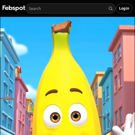
Login