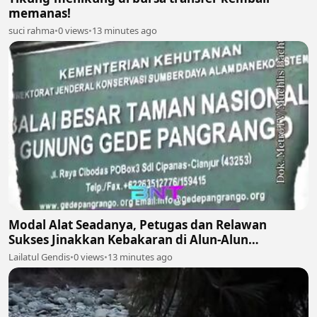
memanas!
suci rahma
•
0 views
•
13 minutes ago
Modal Alat Seadanya, Petugas dan Relawan
Sukses Jinakkan Kebakaran di Alun-Alun
Suryakencana Gunung Gede! 🌋🚒
Lailatul Gendis
•
0 views
•
13 minutes ago