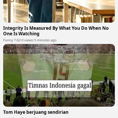
Integrity Is Measured By What You Do When No
One Is Watching
Funny 7.62
•
0 views
•
5 minutes ago
Tom Haye berjuang sendirian