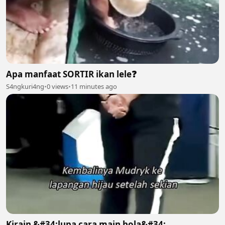
Apa manfaat SORTIR ikan lele❓️
S4ngkuri4ng
•
0 views
•
11 minutes ago
Kirain &#34;lupa cara main bola&#34;