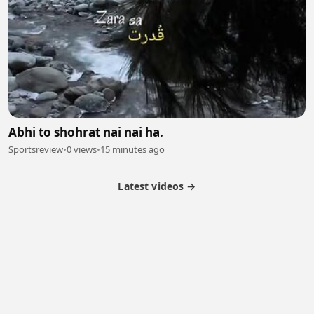
Abhi to shohrat nai nai ha.
Sportsreview
•
0 views
•
15 minutes ago
Latest videos →
Partner Program
Latest Videos
Terms of Service
About Us
Copyright
Cookie
Privacy
Contact