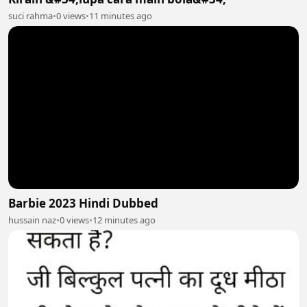
suci rahma
•
0 views
•
11 minutes ago
Barbie 2023 Hindi Dubbed
hussain naz
•
0 views
•
12 minutes ago