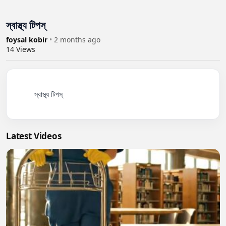
স্বাস্থ্য টিপস্
foysal kobir
•
2 months ago
14
Views
          স্বাস্থ্য টিপস্

Latest Videos