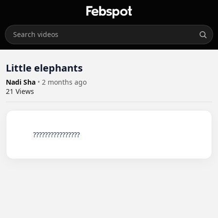
Little elephants
Nadi Sha
•
2 months ago
21
Views
          ????????????????
