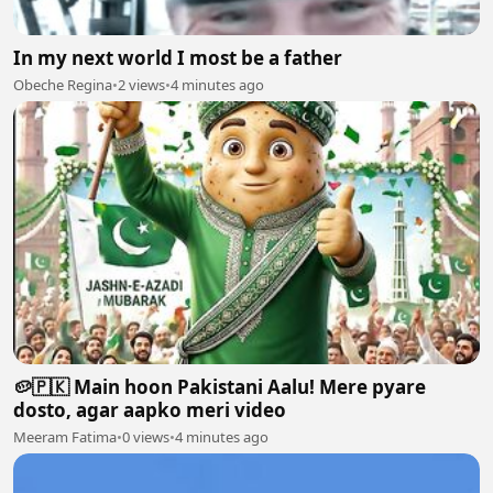
In my next world I most be a father
Obeche Regina
•
2 views
•
4 minutes ago
🥔🇵🇰 Main hoon Pakistani Aalu! Mere pyare
dosto, agar aapko meri video
Meeram Fatima
•
0 views
•
4 minutes ago