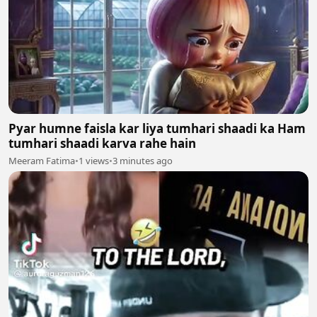
Pyar humne faisla kar liya tumhari shaadi ka Ham
tumhari shaadi karva rahe hain
Meeram Fatima
•
1 views
•
3 minutes ago