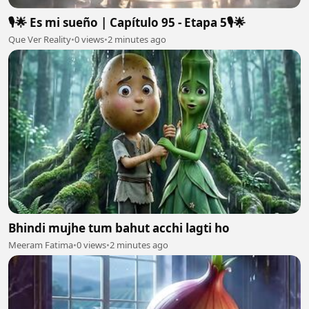
🎙️🌟 Es mi sueño | Capítulo 95 - Etapa 5🎙️🌟
Que Ver Reality
•
0 views
•
2 minutes ago
Bhindi mujhe tum bahut acchi lagti ho
Meeram Fatima
•
0 views
•
2 minutes ago