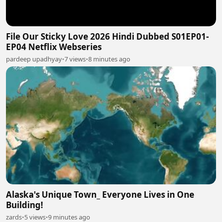
File Our Sticky Love 2026 Hindi Dubbed S01EP01-
EP04 Netflix Webseries
pardeep upadhyay
•
7 views
•
8 minutes ago
Alaska's Unique Town_ Everyone Lives in One
Building!
zards
•
5 views
•
9 minutes ago