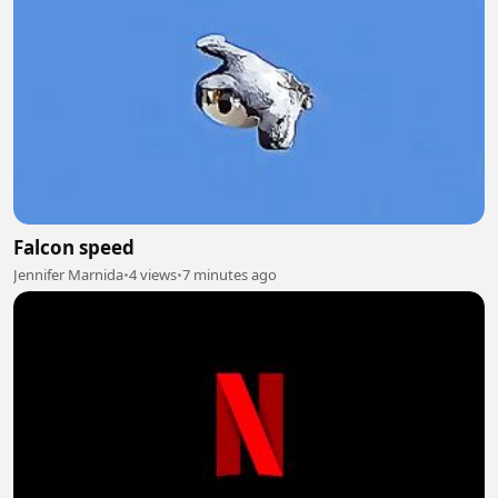
Falcon speed
Jennifer Marnida
•
4 views
•
7 minutes ago