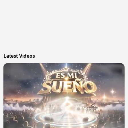
Latest Videos