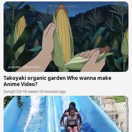
Takoyaki organic garden Who wanna make
Anime Video?
Surojit123
•
10 views
•
10 minutes ago