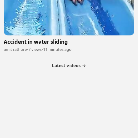
Accident in water sliding
amit rathore
•
7 views
•
11 minutes ago
Latest videos →
Monetization
Partner Program
Referral Program
Latest Videos
Terms of Service
About Us
Copyright
Cookie
Privacy
Contact