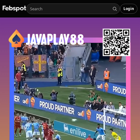
Login