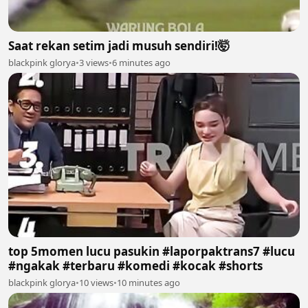
Saat rekan setim jadi musuh sendiri!🤯
blackpink glorya
•
3 views
•
6 minutes ago
top 5momen lucu pasukin #laporpaktrans7 #lucu
#ngakak #terbaru #komedi #kocak #shorts
blackpink glorya
•
10 views
•
10 minutes ago