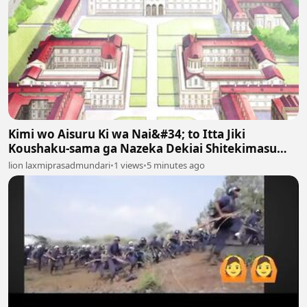
Kimi wo Aisuru Ki wa Nai&#34; to Itta Jiki
Koushaku-sama ga Nazeka Dekiai Shitekimasu
Episodes 6
lion laxmiprasadmundari
•
1 views
•
5 minutes ago