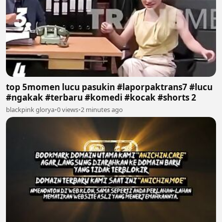
top 5momen lucu pasukin #laporpaktrans7 #lucu
#ngakak #terbaru #komedi #kocak #shorts 2
blackpink glorya
•
0 views
•
2 minutes ago