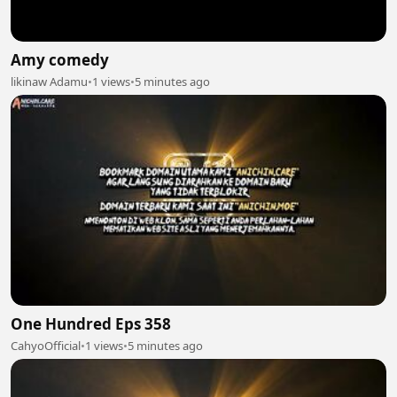
Amy comedy
likinaw Adamu
•
1 views
•
5 minutes ago
One Hundred Eps 358
CahyoOfficial
•
1 views
•
5 minutes ago