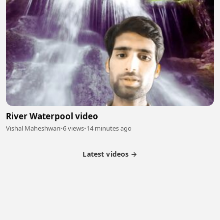
River Waterpool video
Vishal Maheshwari
•
6 views
•
14 minutes ago
Latest videos →