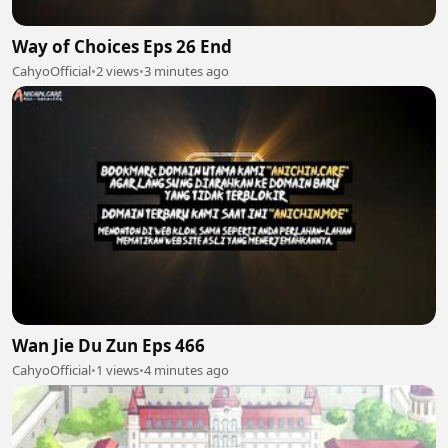
Way of Choices Eps 26 End
CahyoOfficial
•
2 views
•
3 minutes ago
Wan Jie Du Zun Eps 466
CahyoOfficial
•
1 views
•
4 minutes ago