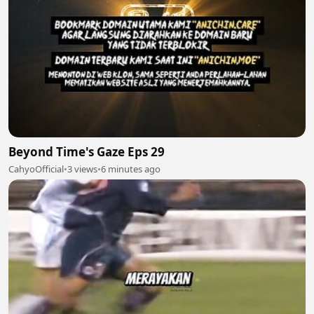
Beyond Time's Gaze Eps 29
CahyoOfficial
•
3 views
•
6 minutes ago