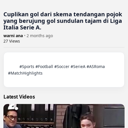
Cuplikan gol dari skema tendangan pojok
yang berujung gol sundulan tajam di Liga
Italia Serie A.
warni ana
•
2 months ago
27
Views
          #Sports #Football #Soccer #SerieA #ASRoma 
#MatchHighlights

Latest Videos