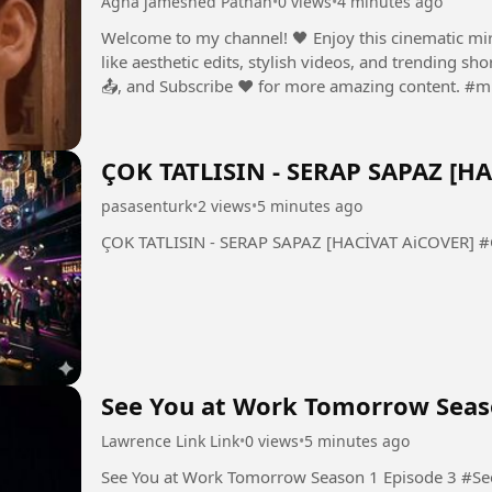
Agha jameshed Pathan
•
0 views
•
4 minutes ago
Welcome to my channel! 🖤 Enjoy this cinematic mirro
like aesthetic edits, stylish videos, and trending s
📤, and
ÇOK TATLISIN - SERAP SAPAZ [H
pasasenturk
•
2 views
•
5 minutes ago
ÇOK
See You at Work Tomorrow Seas
Lawrence Link Link
•
0 views
•
5 minutes ago
See You