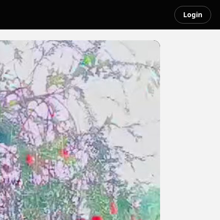
Login