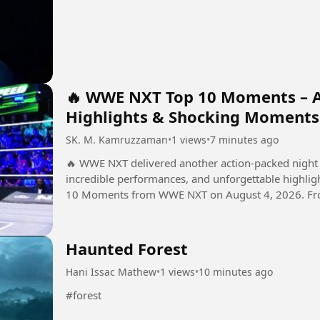
🔥 WWE NXT Top 10 Moments – Au
Highlights & Shocking Moments
SK. M. Kamruzzaman
•
1 views
•
7 minutes ago
🔥 WWE NXT delivered another action-packed night 
incredible performances, and unforgettable highlights! In this video, we take a look at 
10 Moments from WWE NXT on August 4, 2026. From 
developments, these...
Haunted Forest
Hani Issac Mathew
•
1 views
•
10 minutes ago
#forest