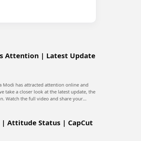
s Attention | Latest Update
 Modi has attracted attention online and
n. Watch the full video and share your
 | Attitude Status | CapCut