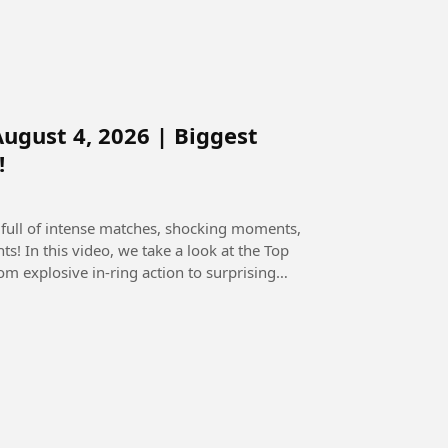
gust 4, 2026 | Biggest
!
full of intense matches, shocking moments,
the Top
explosive in-ring action to surprising