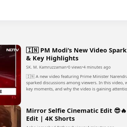
🇮🇳 PM Modi’s New Video Spark
& Key Highlights
SK. M. Kamruzzaman
•
0 views
•
4 minutes ago
🇮🇳 A new video featuring Prime Minister Narendra
sparked discussions among viewers. In this video, we take a closer look at the latest update, the
key moments, and why the video is gaining attentio
thoughts in the...
Mirror Selfie Cinematic Edit 😎
Edit | 4K Shorts