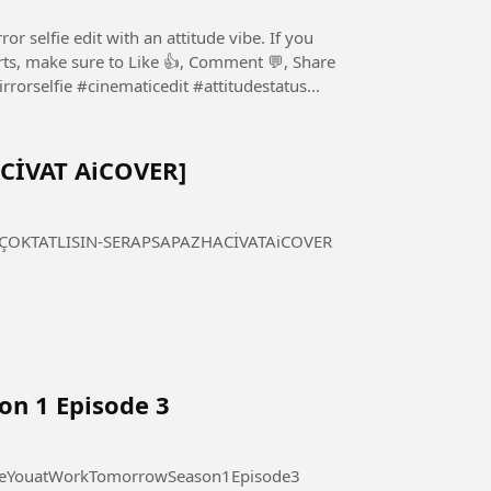
r selfie edit with an attitude vibe. If you
horts, make sure to Like 👍, Comment 💬, Share
 Subscribe ❤️ for more amazing content. #mirrorselfie #cinematicedit #attitudestatus...
ACİVAT AiCOVER]
 TATLISIN - SERAP SAPAZ [HACİVAT AiCOVER] #ÇOKTATLISIN-SERAPSAPAZHACİVATAiCOVER
on 1 Episode 3
 at Work Tomorrow Season 1 Episode 3 #SeeYouatWorkTomorrowSeason1Episode3