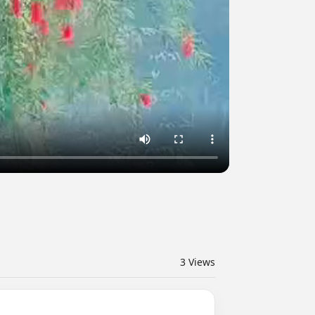
3
Views