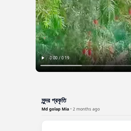
সুন্দর প্রকৃতি
Md golap Mia
•
2 months ago