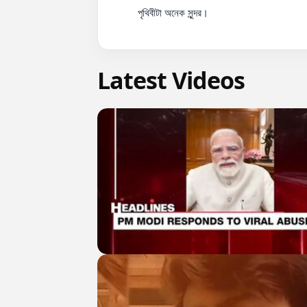
          পৃথিবীটা অনেক সুন্দর।

Latest Videos