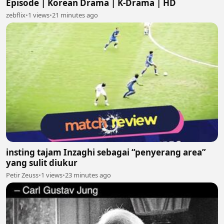
Episode | Korean Drama | K-Drama | HD
zebflix
•
1 views
•
21 minutes ago
insting tajam Inzaghi sebagai “penyerang area”
yang sulit diukur
Petir Zeuss
•
1 views
•
23 minutes ago