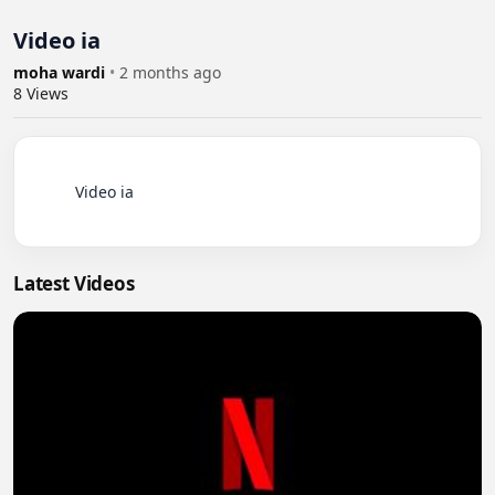
Video ia
moha wardi
•
2 months ago
8
Views
          Video ia

Latest Videos