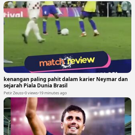
kenangan paling pahit dalam karier Neymar dan
sejarah Piala Dunia Brasil
Petir Zeuss
•
0 views
•
19 minutes ago