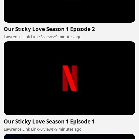
Our Sticky Love Season 1 Episode 2
Lawrence Link Link
•
3 views
•
9 minutes ago
Our Sticky Love Season 1 Episode 1
Lawrence Link Link
•
0 views
•
9 minutes ago