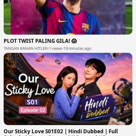
PLOT TWIST PALING GILA! 😱
TANGAN KANAN HITLER
•
1 views
•
19 minutes ago
Our Sticky Love S01E02 | Hindi Dubbed | Full