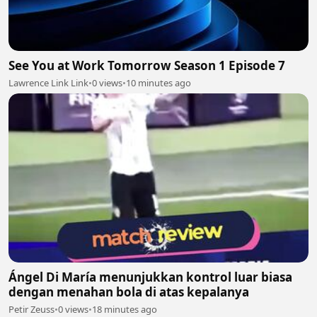
See You at Work Tomorrow Season 1 Episode 7
Lawrence Link Link
•
0 views
•
10 minutes ago
Ángel Di María menunjukkan kontrol luar biasa
dengan menahan bola di atas kepalanya
Petir Zeuss
•
0 views
•
18 minutes ago