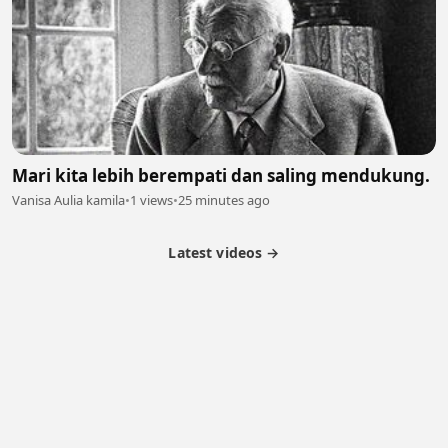
Mari kita lebih berempati dan saling mendukung.
Vanisa Aulia kamila
•
1 views
•
25 minutes ago
Latest videos →
Partner Program
Latest Videos
Terms of Service
About Us
Copyright
Cookie
Privacy
Contact