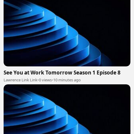
See You at Work Tomorrow Season 1 Episode 8
Lawrence Link Link
•
0 views
•
10 minutes ago