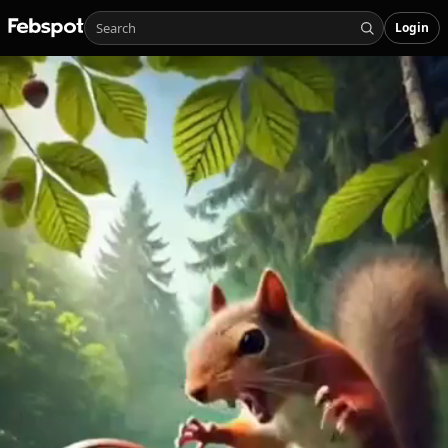
Login