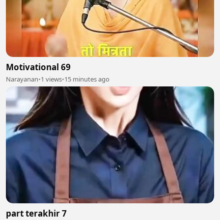
Motivational 69
Narayanan
•
1 views
•
15 minutes ago
part terakhir 7