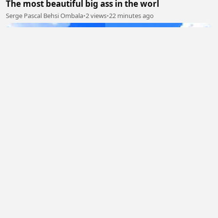
The most beautiful big ass in the worl
Serge Pascal Behsi Ombala
•
2 views
•
22 minutes ago
My nepL
Rochan Paudel
•
1 views
•
22 minutes ago