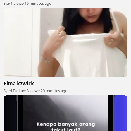
Sisi
•
1 views
•
16 minutes ago
Elma kzwick
Syed Furkan
•
3 views
•
20 minutes ago