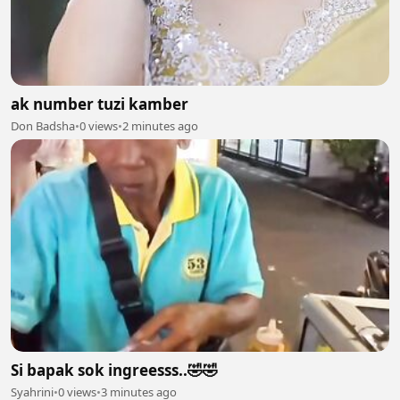
ak number tuzi kamber
Don Badsha
•
0 views
•
2 minutes ago
Si bapak sok ingreesss..🤣🤣
Syahrini
•
0 views
•
3 minutes ago