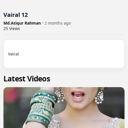
Vairal 12
Md.Atiqur Rahman
•
2 months ago
25
Views
Vairal

Latest Videos