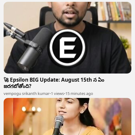
🚀 Epsilon BIG Update: August 15th న ఏం
జరగబోతోంది?
vempogu srikanth kumar
•
1 views
•
15 minutes ago