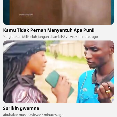
Kamu Tidak Pernah Menyentuh Apa Pun‼️
Yang bukan Milik eluh Jangan di ambil
•
2 views
•
4 minutes ago
Surikin gwamna
abubakar musa
•
0 views
•
7 minutes ago