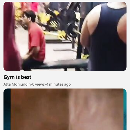
Gym is best
Atta Mohiuddin
•
0 views
•
4 minutes ago