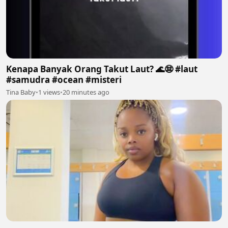
Kenapa Banyak Orang Takut Laut? 🌊😨 #laut
#samudra #ocean #misteri
Tina Baby
•
1 views
•
20 minutes ago