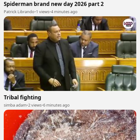
Spiderman brand new day 2026 part 2
Patrick Librando
•
1 views
•
4 minutes ago
Tribal fighting
simba adam
•
2 views
•
6 minutes ago