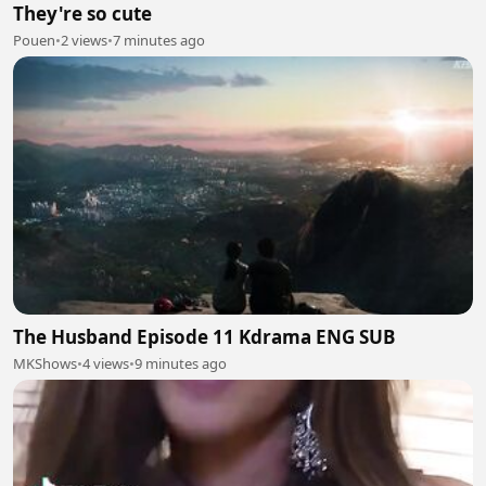
They're so cute
Pouen
•
2 views
•
7 minutes ago
The Husband Episode 11 Kdrama ENG SUB
MKShows
•
4 views
•
9 minutes ago