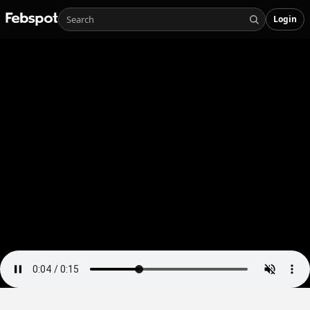
Login