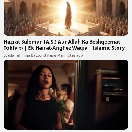
Hazrat Suleman (A.S.) Aur Allah Ka Beshqeemat
Tohfa ✨ | Ek Hairat-Anghez Waqia | Islamic Story
Syeda Tehmina Batool
•
3 views
•
4 minutes ago