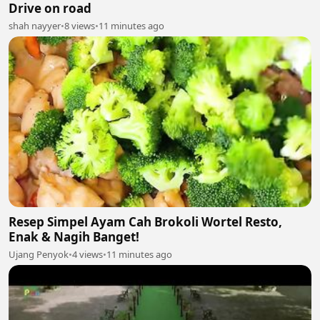
Drive on road
shah nayyer
•
8 views
•
11 minutes ago
Resep Simpel Ayam Cah Brokoli Wortel Resto,
Enak & Nagih Banget!
Ujang Penyok
•
4 views
•
11 minutes ago