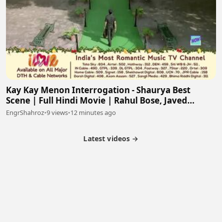
Kay Kay Menon Interrogation - Shaurya Best
Scene | Full Hindi Movie | Rahul Bose, Javed
Jaffrey
EngrShahroz
•
9 views
•
12 minutes ago
Latest videos →
Partner Program
Latest Videos
Terms of Service
About Us
Copyright
Cookie
Privacy
Contact