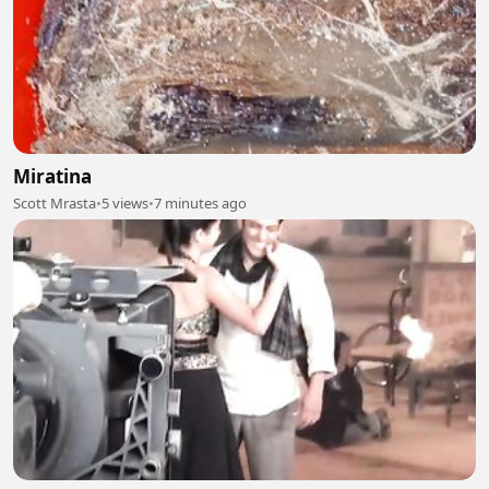
Miratina
Scott Mrasta
•
5 views
•
7 minutes ago