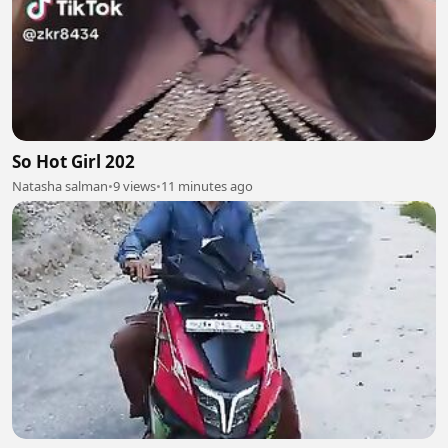
So Hot Girl 202
Natasha salman
•
9 views
•
11 minutes ago