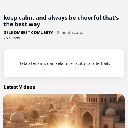
keep calm, and always be cheerful that's
the best way
DELGOMBEST COMUNITY
•
2 months ago
26
Views
          Tetap tenang, dan selalu ceria, itu cara terbaik.

Latest Videos