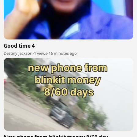
Good time 4
Destiny Jackson
•
1 views
•
16 minutes ago