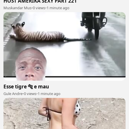
HOST AMERIKA SEXY PART 221
Muskandar Mus
•
0 views
•
1 minute ago
Esse tigre 🐅 e mau
Gule Andre
•
0 views
•
1 minute ago