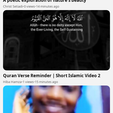
A poetic exploration of nature's beauty
Christ Setiadi
•
0 views
•
14 minutes ago
Quran Verse Reminder | Short Islamic Video 2
Hiba Hamza
•
1 views
•
15 minutes ago