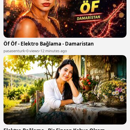
Öf Öf - Elektro Bağlama - Damaristan
pasasenturk
•
0 views
•
12 minutes ago