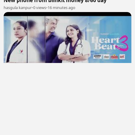
New phone from blinkit money 8/60 day
hasgula kanpur
•
0 views
•
16 minutes ago
Heart Beat 2026 S03 Ep 01- Ep 04 New Hindi
Webseries
midhun
•
0 views
•
21 minutes ago