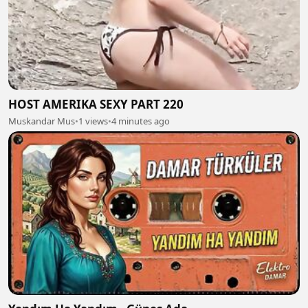
HOST AMERIKA SEXY PART 220
Muskandar Mus
•
1 views
•
4 minutes ago