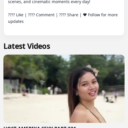
scenes, and cinematic moments every day!

???? Like | ???? Comment | ???? Share | ❤️ Follow for more 
updates

Latest Videos