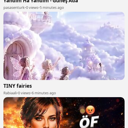
Yandım Ha Yandım - Güneş Ada
pasasenturk
•
0 views
•
5 minutes ago
TINY fairies
Rabiaali
•
0 views
•
6 minutes ago