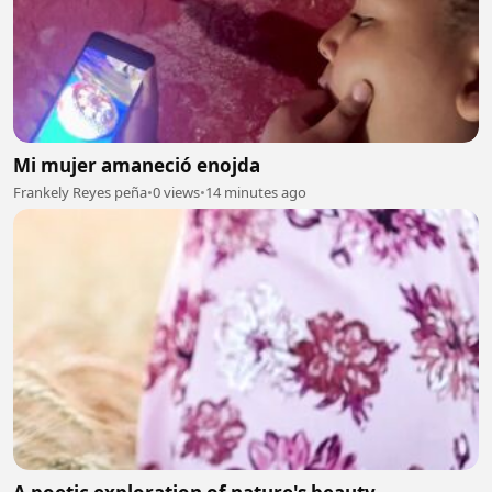
Mi mujer amaneció enojda
Frankely Reyes peña
•
0 views
•
14 minutes ago