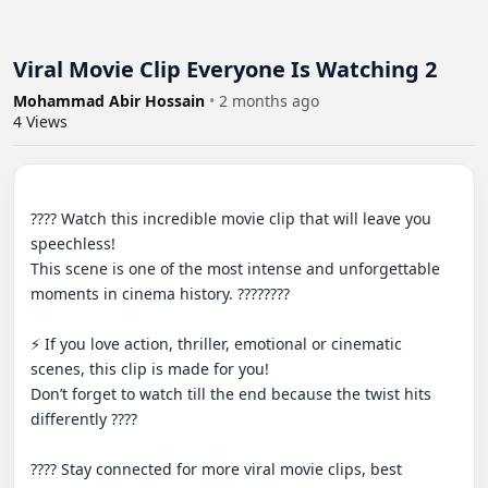
Viral Movie Clip Everyone Is Watching 2
Mohammad Abir Hossain
•
2 months ago
4
Views
???? Watch this incredible movie clip that will leave you 
speechless!

This scene is one of the most intense and unforgettable 
moments in cinema history. ????????

⚡ If you love action, thriller, emotional or cinematic 
scenes, this clip is made for you!

Don’t forget to watch till the end because the twist hits 
differently ????

???? Stay connected for more viral movie clips, best 