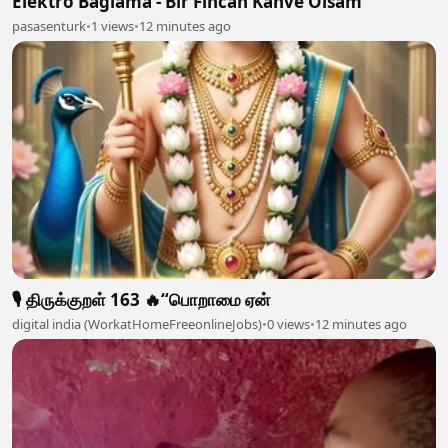
Elektro Bağlama - Bir Fincan Kahve Olsam
pasasenturk
•
1 views
•
12 minutes ago
🎙️ திருக்குறள் 163 🔥“பொறாமை ஏன்
digital india (WorkatHomeFreeonlineJobs)
•
0 views
•
12 minutes ago