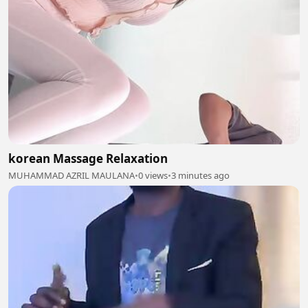
korean Massage Relaxation
MUHAMMAD AZRIL MAULANA
•
0 views
•
3 minutes ago