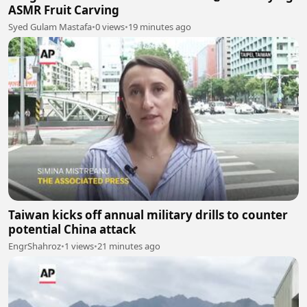
ASMR Fruit Carving
Syed Gulam Mastafa
•
0 views
•
19 minutes ago
Taiwan kicks off annual military drills to counter
potential China attack
EngrShahroz
•
1 views
•
21 minutes ago