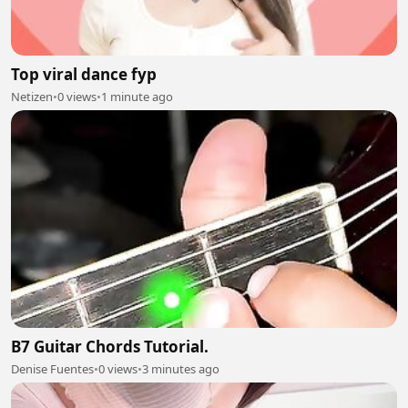
Top viral dance fyp
Netizen
•
0 views
•
1 minute ago
B7 Guitar Chords Tutorial.
Denise Fuentes
•
0 views
•
3 minutes ago