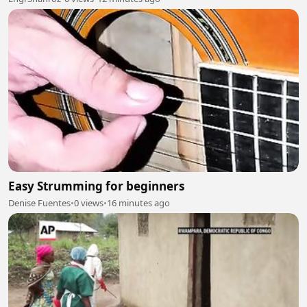
Easy Strumming for beginners
Denise Fuentes
•
0 views
•
16 minutes ago