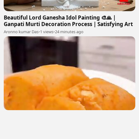
Beautiful Lord Ganesha Idol Painting 🎨🙏 |
Ganpati Murti Decoration Process | Satisfying Art
Aronno kumar Das
•
1 views
•
24 minutes ago
Food is good for your health
Thelmecy Nnamani
•
0 views
•
29 minutes ago