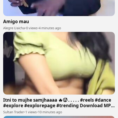
Amigo mau
Alegre Uaicha
•
0 views
•
4 minutes ago
Itni to mujhe samjhaaaa 🔥🥵 . . . . . #reels #dance
#explore #explorepage #trending Download MP4
640p
Sultan Trader
•
1 views
•
10 minutes ago