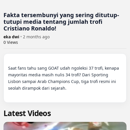
Fakta tersembunyi yang sering ditutup-
tutupi media tentang jumlah trofi
Cristiano Ronaldo!
eka dwi
•
2 months ago
0
Views
Saat fans tahu sang GOAT udah ngoleksi 37 trofi, kenapa 
mayoritas media masih nulis 34 trofi? Dari Sporting 
Lisbon sampai Arab Champions Cup, tiga trofi resmi ini 
seolah dirampok dari sejarah.

Latest Videos