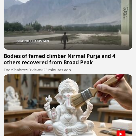
Bodies of famed climber Nirmal Purja and 4
others recovered from Broad Peak
EngrShahroz
•
0 views
•
23 minutes ago