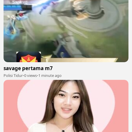
savage pertama m7
Polisi Tidur
•
0 views
•
1 minute ago