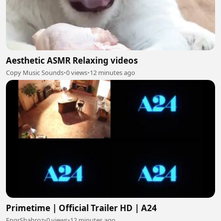
Aesthetic ASMR Relaxing videos
Copy Music Sounds
•
0 views
•
12 minutes ago
Primetime | Official Trailer HD | A24
EngrShahroz
•
0 views
•
12 minutes ago