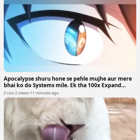
Apocalypse shuru hone se pehle mujhe aur mere
bhai ko do Systems mile. Ek tha 100x Expand
System aur doosra 100x Shrink System.
Z ciss
•
2 views
•
11 minutes ago