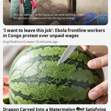
'I want to leave this job': Ebola frontline workers
in Congo protest over unpaid wages
EngrShahroz
•
0 views
•
18 minutes ago
Dragon Carved Into a Watermelon 🐉🍉 Satisfying