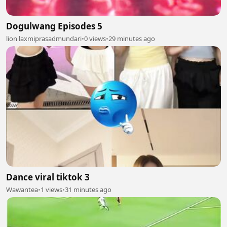
Dogulwang Episodes 5
lion laxmiprasadmundari
•
0 views
•
29 minutes ago
Dance viral tiktok 3
Wawantea
•
1 views
•
31 minutes ago