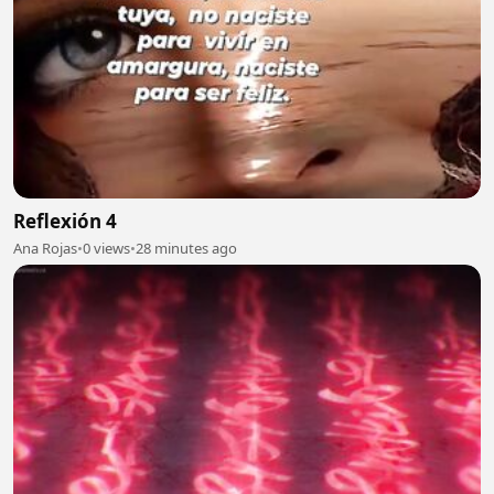
Reflexión 4
Ana Rojas
•
0 views
•
28 minutes ago