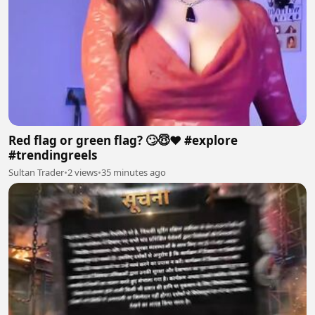
Red flag or green flag? 🙄😇❤️ #explore
#trendingreels
Sultan Trader
•
2 views
•
35 minutes ago