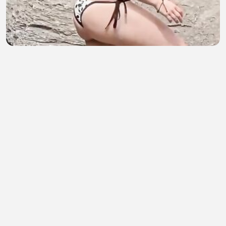
HOST AMERIKA SEXY PART 220
Muskandar Mus
•
3 views
•
50 minutes ago
Yandım Ha Yandım - Güneş Ada
pasasenturk
•
0 views
•
51 minutes ago