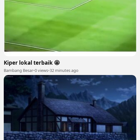
Kiper lokal terbaik 🤩
Bambang Besar
•
0 views
•
32 minutes ago