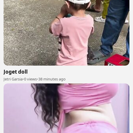
Joget doll
Jetri Garsia
•
0 views
•
38 minutes ago