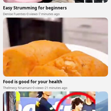
Easy Strumming for beginners
Denise Fuentes
•
0 views
•
7 minutes ago
Food is good for your health
Thelmecy Nnamani
•
0 views
•
21 minutes ago