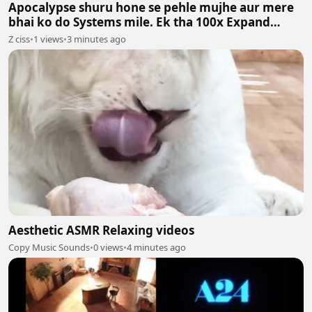
Apocalypse shuru hone se pehle mujhe aur mere
bhai ko do Systems mile. Ek tha 100x Expand
System aur doosra 100x Shrink System.
Z ciss
•
1 views
•
3 minutes ago
Aesthetic ASMR Relaxing videos
Copy Music Sounds
•
0 views
•
4 minutes ago