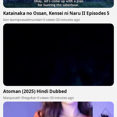
Katainaka no Ossan, Kensei ni Naru II Episodes 5
lion laxmiprasadmundari
•
0 views
•
33 minutes ago
Atoman (2025) Hindi Dubbed
Manjunath Shegokar
•
0 views
•
33 minutes ago