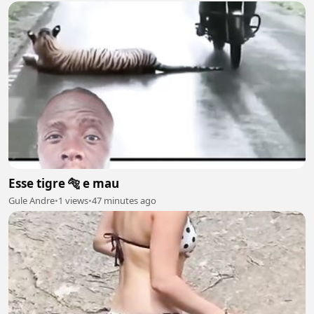
Esse tigre 🐅 e mau
Gule Andre
•
1 views
•
47 minutes ago