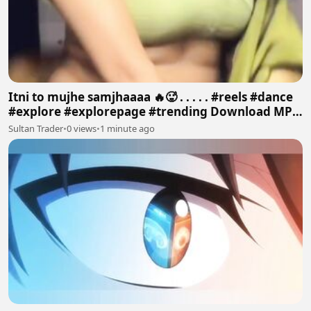
Itni to mujhe samjhaaaa 🔥🥵 . . . . . #reels #dance
#explore #explorepage #trending Download MP4
640p
Sultan Trader
•
0 views
•
1 minute ago