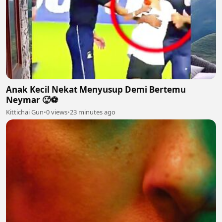
Anak Kecil Nekat Menyusup Demi Bertemu
Neymar 🥵⚽
Kittichai Gun
•
0 views
•
23 minutes ago