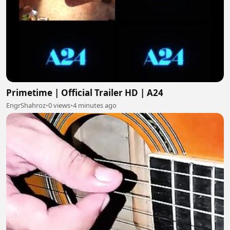
Primetime | Official Trailer HD | A24
EngrShahroz
•
0 views
•
4 minutes ago