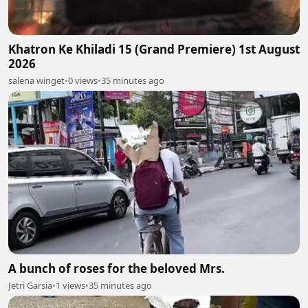
Khatron Ke Khiladi 15 (Grand Premiere) 1st August
2026
salena winget
•
0 views
•
35 minutes ago
A bunch of roses for the beloved Mrs.
Jetri Garsia
•
1 views
•
35 minutes ago