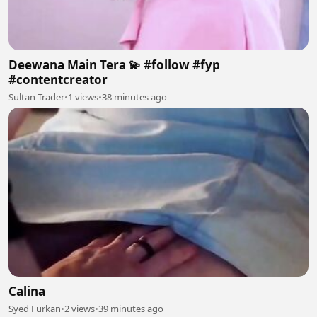
Deewana Main Tera 💫 #follow #fyp
#contentcreator
Sultan Trader
•
1 views
•
38 minutes ago
Calina
Syed Furkan
•
2 views
•
39 minutes ago