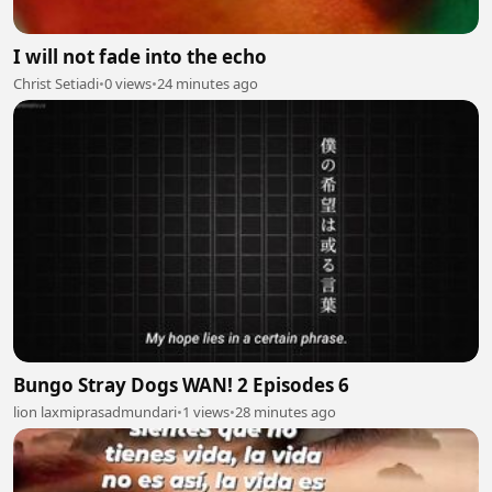
I will not fade into the echo
Christ Setiadi
•
0 views
•
24 minutes ago
Bungo Stray Dogs WAN! 2 Episodes 6
lion laxmiprasadmundari
•
1 views
•
28 minutes ago