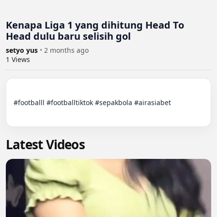
Kenapa Liga 1 yang dihitung Head To
Head dulu baru selisih gol
setyo yus
•
2 months ago
1
Views
#footballl #footballtiktok #sepakbola #airasiabet

Latest Videos