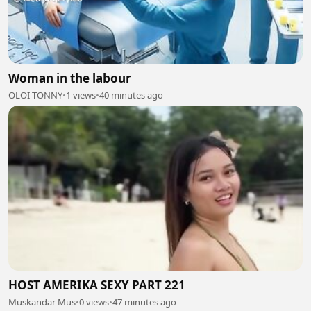
Woman in the labour
OLOI TONNY
•
1 views
•
40 minutes ago
HOST AMERIKA SEXY PART 221
Muskandar Mus
•
0 views
•
47 minutes ago