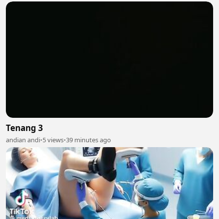
Tenang 3
andian andi
•
5 views
•
39 minutes ago