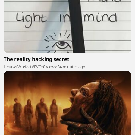
The reality hacking secret
Heurwi VrtefactVEVO
•
0 views
•
34 minutes ago