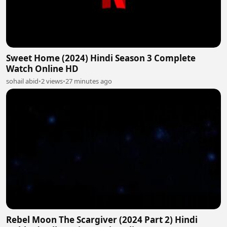
Sweet Home (2024) Hindi Season 3 Complete
Watch Online HD
sohail abid
•
2 views
•
27 minutes ago
Rebel Moon The Scargiver (2024 Part 2) Hindi