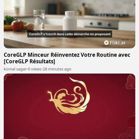
CoreGLP Minceur Réinventez Votre Routine avec
[CoreGLP Résultats]
komal sagar
•
0 views
•
28 minutes ago