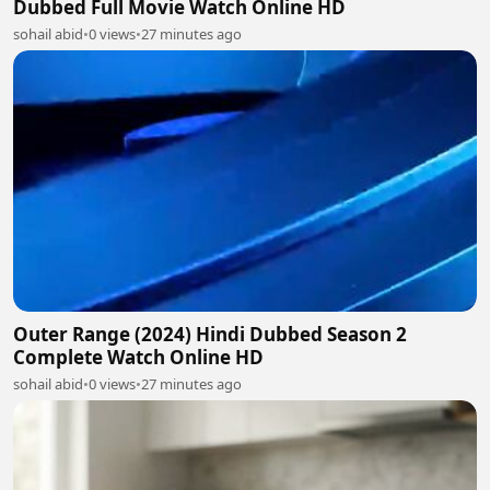
Dubbed Full Movie Watch Online HD
sohail abid
•
0 views
•
27 minutes ago
Outer Range (2024) Hindi Dubbed Season 2
Complete Watch Online HD
sohail abid
•
0 views
•
27 minutes ago