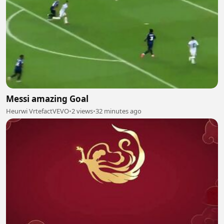
Messi amazing Goal
Heurwi VrtefactVEVO
•
2 views
•
32 minutes ago