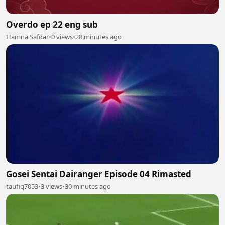
Overdo ep 22 eng sub
Hamna Safdar
•
0 views
•
28 minutes ago
Gosei Sentai Dairanger Episode 04 Rimasted
taufiq7053
•
3 views
•
30 minutes ago