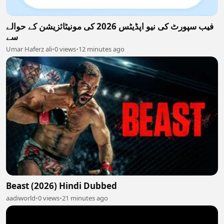
فیب سپورٹ کی نیو اپڈیٹس 2026 کی مونیٹائزیشن کے حوالے
سے
Umar Haferz ali
•
0 views
•
12 minutes ago
Beast (2026) Hindi Dubbed
aadiworld
•
0 views
•
21 minutes ago