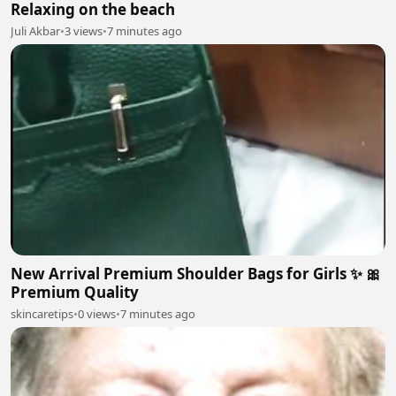
Relaxing on the beach
Juli Akbar
•
3 views
•
7 minutes ago
New Arrival Premium Shoulder Bags for Girls ✨ 🎀
Premium Quality
skincaretips
•
0 views
•
7 minutes ago