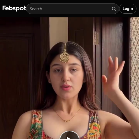
Login