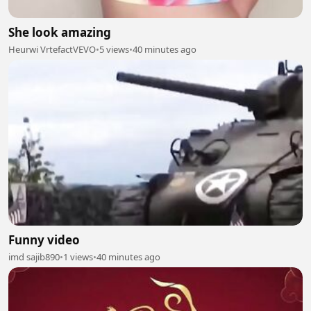
She look amazing
Heurwi VrtefactVEVO
•
5 views
•
40 minutes ago
Funny video
imd sajib890
•
1 views
•
40 minutes ago