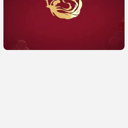
Overdo ep 19 eng sub
Hamna Safdar
•
0 views
•
43 minutes ago