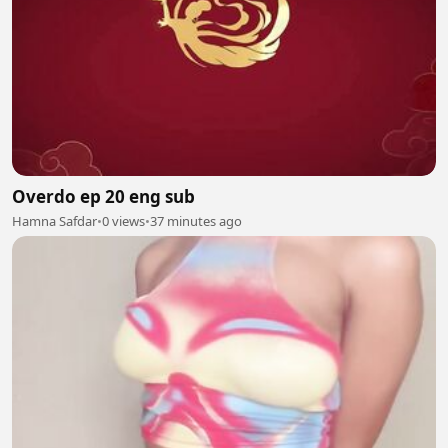
Overdo ep 20 eng sub
Hamna Safdar
•
0 views
•
37 minutes ago