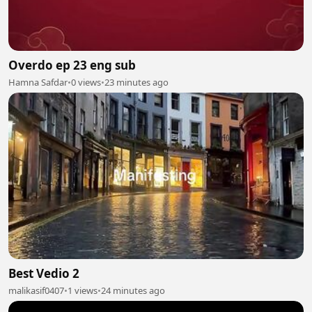
Overdo ep 23 eng sub
Hamna Safdar
•
0 views
•
23 minutes ago
Best Vedio 2
malikasif0407
•
1 views
•
24 minutes ago