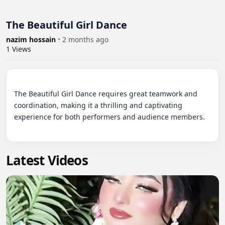
The Beautiful Girl Dance
nazim hossain
•
2 months ago
1
Views
The Beautiful Girl Dance requires great teamwork and 
coordination, making it a thrilling and captivating 
experience for both performers and audience members.

Latest Videos