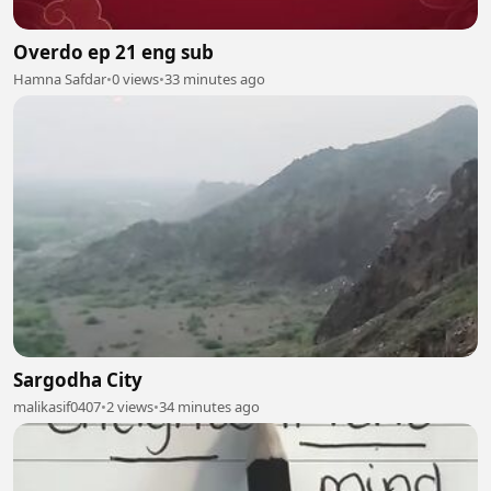
Overdo ep 21 eng sub
Hamna Safdar
•
0 views
•
33 minutes ago
Sargodha City
malikasif0407
•
2 views
•
34 minutes ago