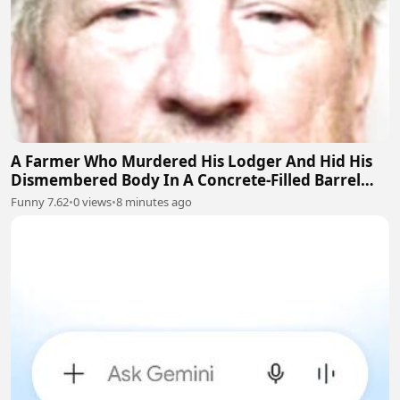
A Farmer Who Murdered His Lodger And Hid His
Dismembered Body In A Concrete-Filled Barrel
Near Barnsley, England
Funny 7.62
•
0 views
•
8 minutes ago