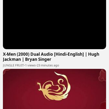
X-Men (2000) Dual Audio [Hindi-English] | Hugh
Jackman | Bryan Singer
JUNGLE FRUIT
•
1 views
•
23 minutes ago