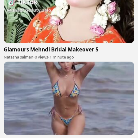
Glamours Mehndi Bridal Makeover 5
Natasha salman
•
0 views
•
1 minute ago