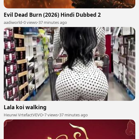
Evil Dead Burn (2026) Hindi Dubbed 2
aadiworld
•
0 views
•
37 minutes ago
Lala koi walking
Heurwi VrtefactVEVO
•
7 views
•
37 minutes ago