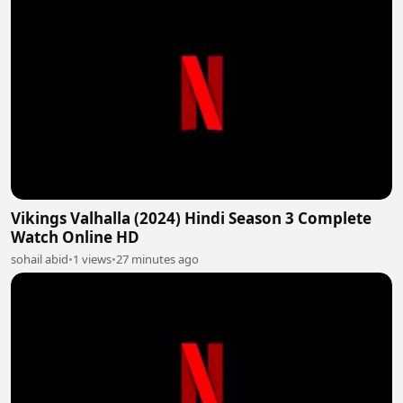
Vikings Valhalla (2024) Hindi Season 3 Complete
Watch Online HD
sohail abid
•
1 views
•
27 minutes ago