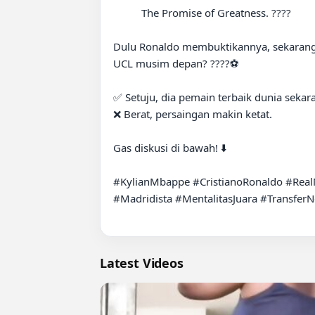
          The Promise of Greatness. ????

Dulu Ronaldo membuktikannya, sekarang
UCL musim depan? ????⚽️

✅ Setuju, dia pemain terbaik dunia sekara
❌ Berat, persaingan makin ketat.

Gas diskusi di bawah! ⬇️

#KylianMbappe #CristianoRonaldo #Rea
#Madridista #MentalitasJuara #Transfer
Latest Videos