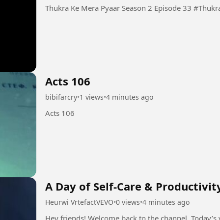
Thukra Ke Mera
Acts 106
bibifarcry
•
1 views
•
4 minutes ago
Acts 106
A Day of Self-Care & Productivit
Heurwi VrtefactVEVO
•
0 views
•
4 minutes ago
Hey friends! Welcome back to the channel. Today’s v