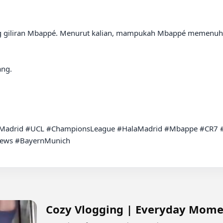
 giliran Mbappé. Menurut kalian, mampukah Mbappé memenuhi 
ng.

lMadrid #UCL #ChampionsLeague #HalaMadrid #Mbappe #CR7 #F
News #BayernMunich

Cozy Vlogging | Everyday Mome