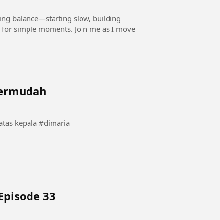
ding balance—starting slow, building
 for simple moments. Join me as I move
termudah
momen langka angel dimaria saat bola berputar di atas kepala #dimaria
Episode 33