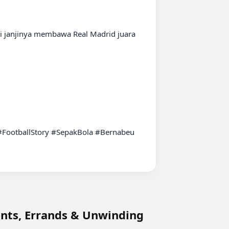
janjinya membawa Real Madrid juara 
ootballStory #SepakBola #Bernabeu 
nts, Errands & Unwinding