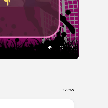
0
Views