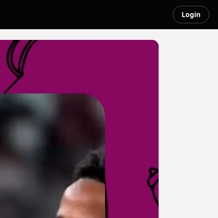
Login