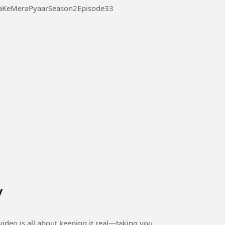
 Pyaar Season 2 Episode 33 #ThukraKeMeraPyaarSeason2Episode33
y
ideo is all about keeping it real—taking you