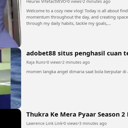
Heurwi VrtefactVEVO
•
0 views
•
2 minutes ago
Welcome to a cozy new vlog! Today is all about fin
momentum throughout the day, and creating space
through my daily habits, tackle my goals,...
adobet88 situs penghasil cuan 
Raja Runs
•
0 views
•
2 minutes ago
Thukra Ke Mera Pyaar Season 2 
Lawrence Link Link
•
0 views
•
3 minutes ago