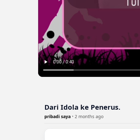
Dari Idola ke Penerus.
pribadi saya
•
2 months ago