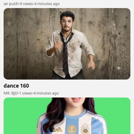
air putih
•
0 views
•
4 minutes ago
dance 160
MR. BJD
•
1 views
•
4 minutes ago