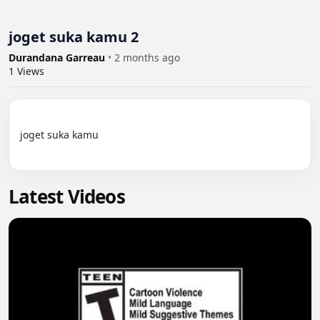
joget suka kamu 2
Durandana Garreau
•
2 months ago
1
Views
joget suka kamu

Latest Videos