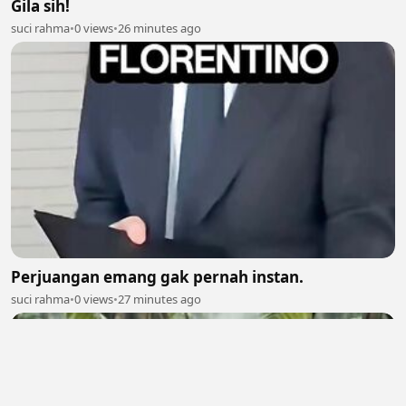
Gila sih!
suci rahma
•
0 views
•
26 minutes ago
Perjuangan emang gak pernah instan.
suci rahma
•
0 views
•
27 minutes ago