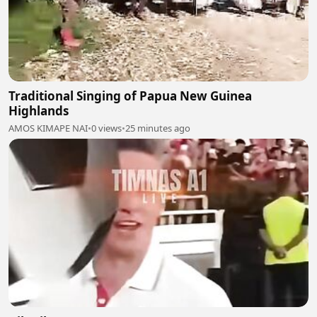
Traditional Singing of Papua New Guinea
Highlands
AMOS KIMAPE NAI
•
0 views
•
25 minutes ago