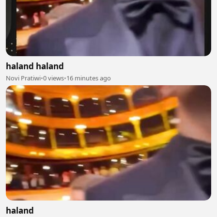
haland haland
Novi Pratiwi
•
0 views
•
16 minutes ago
haland