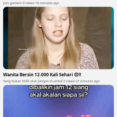
join gamers
•
0 views
•
16 minutes ago
Wanita Bersin 12.000 Kali Sehari 😔‼️
Yang bukan Milik eluh Jangan di ambil
•
2 views
•
21 minutes ago