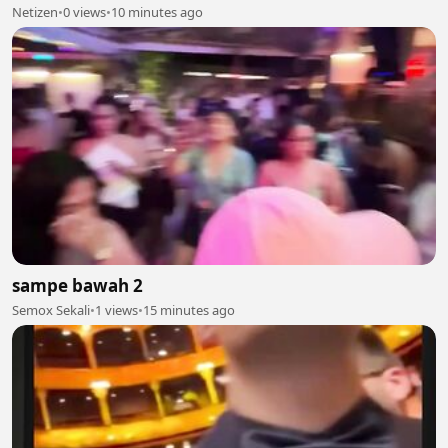
Netizen
•
0 views
•
10 minutes ago
sampe bawah 2
Semox Sekali
•
1 views
•
15 minutes ago