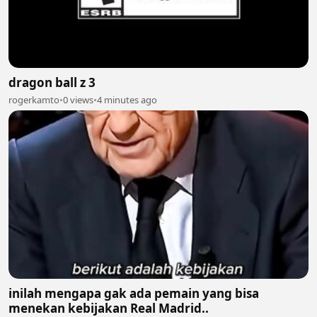
dragon ball z 3
rogerkamto
•
0 views
•
4 minutes ago
inilah mengapa gak ada pemain yang bisa
menekan kebijakan Real Madrid..