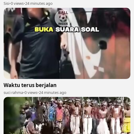
Sisi
•
0 views
•
24 minutes ago
Waktu terus berjalan
suci rahma
•
0 views
•
24 minutes ago