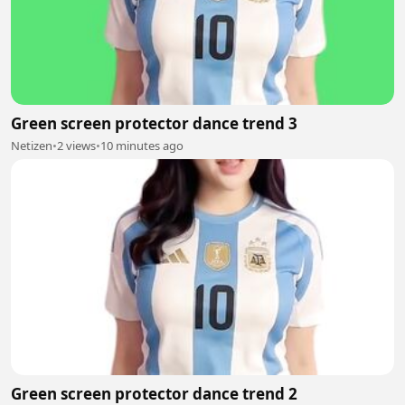
Green screen protector dance trend 3
Netizen
•
2 views
•
10 minutes ago
Green screen protector dance trend 2