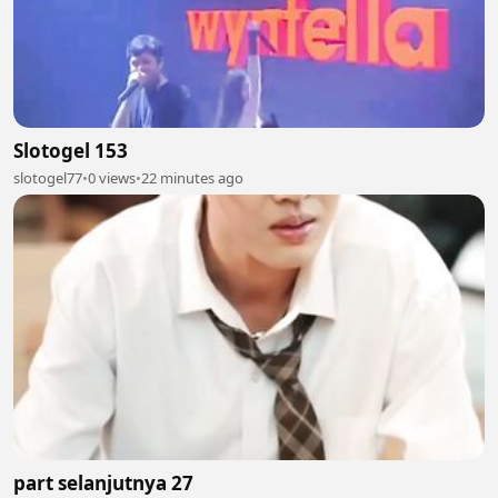
Slotogel 153
slotogel77
•
0 views
•
22 minutes ago
part selanjutnya 27