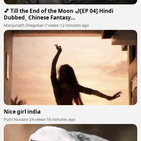
💕 Till the End of the Moon 🌙[EP 04] Hindi
Dubbed_ Chinese Fantasy
Romance#luoyunxi#bailu_720p
Manjunath Shegokar
•
7 views
•
12 minutes ago
Nice girl india
Putri Nuraini
•
24 views
•
16 minutes ago