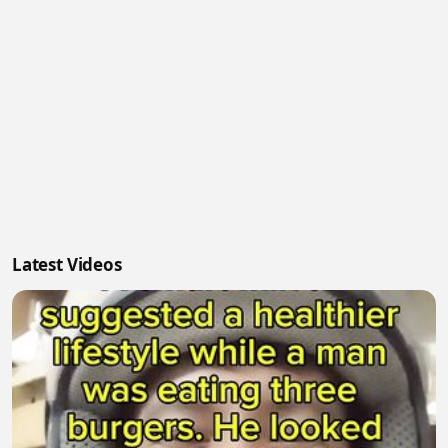
Latest Videos