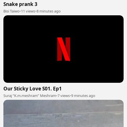
Snake prank 3
Bisi Taiwo
•
11 views
•
8 minutes ago
Our Sticky Love S01. Ep1
Suraj “K.m.meshram” Meshram
•
7 views
•
9 minutes ago