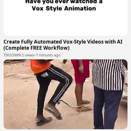
Create Fully Automated Vox-Style Videos with AI
(Complete FREE Workflow)
TIRSO999
•
2 views
•
7 minutes ago