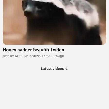
Honey badger beautiful video
Jennifer Marnida
•
14 views
•
17 minutes ago
Latest videos →