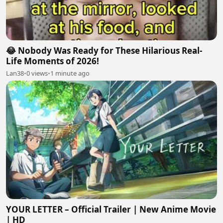
😂 Nobody Was Ready for These Hilarious Real-
Life Moments of 2026!
Lan38
•
0 views
•
1 minute ago
YOUR LETTER – Official Trailer | New Anime Movie
| HD