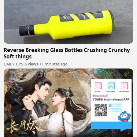
Reverse Breaking Glass Bottles Crushing Crunchy
Soft things
DAILY TIPS
•
6 views
•
11 minutes ago