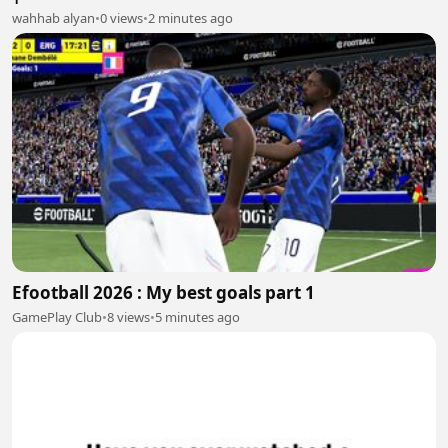
wahhab alyan
•
0 views
•
2 minutes ago
Efootball 2026 : My best goals part 1
GamePlay Club
•
8 views
•
5 minutes ago