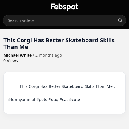
This Corgi Has Better Skateboard Skills
Than Me
Michael White
•
2 months ago
0
Views
          This Corgi Has Better Skateboard Skills Than Me..

#funnyanimal #pets #dog #cat #cute
