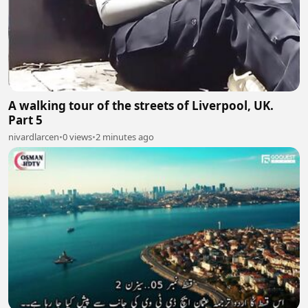
A walking tour of the streets of Liverpool, UK.
Part 5
nivardlarcen
•
0 views
•
2 minutes ago