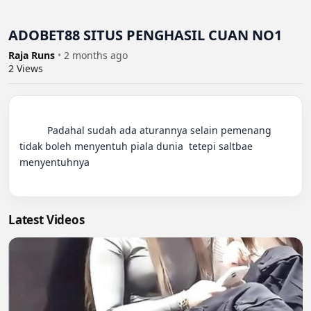
ADOBET88 SITUS PENGHASIL CUAN NO1
Raja Runs
•
2 months ago
2
Views
          Padahal sudah ada aturannya selain pemenang 
tidak boleh menyentuh piala dunia  tetepi saltbae 
menyentuhnya

Latest Videos