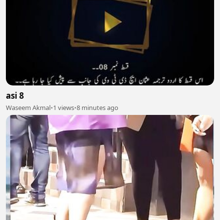
asi 8
Waseem Akmal
•
1 views
•
8 minutes ago