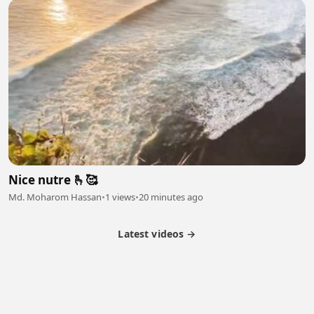
Nice nutre 🫰🥰
Md. Moharom Hassan
•
1 views
•
20 minutes ago
Latest videos →