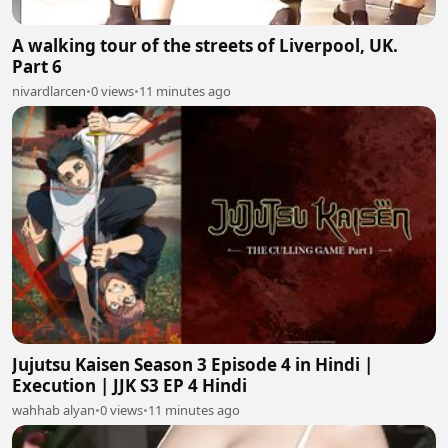
A walking tour of the streets of Liverpool, UK.
Part 6
nivardlarcen
•
0 views
•
11 minutes ago
Jujutsu Kaisen Season 3 Episode 4 in Hindi |
Execution | JJK S3 EP 4 Hindi
wahhab alyan
•
0 views
•
11 minutes ago