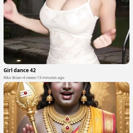
Girl dance 42
Riko Brian
•
4 views
•
13 minutes ago