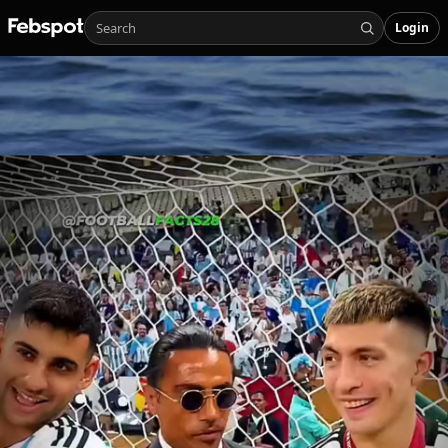
Login