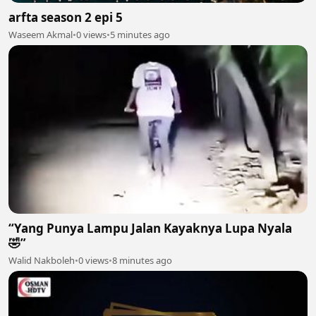
arfta season 2 epi 5
Waseem Akmal
•
0 views
•
5 minutes ago
“Yang Punya Lampu Jalan Kayaknya Lupa Nyala
🤣”
Walid Nakboleh
•
0 views
•
8 minutes ago