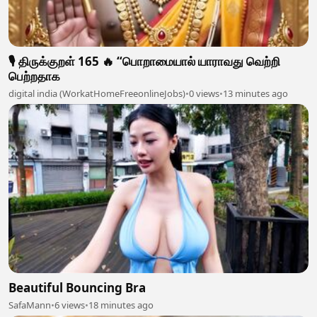
🎙️ திருக்குறள் 165 🔥 “பொறாமையால் யாராவது வெற்றி
பெற்றதாக
digital india (WorkatHomeFreeonlineJobs)
•
0 views
•
13 minutes ago
Beautiful Bouncing Bra
SafaMann
•
6 views
•
18 minutes ago