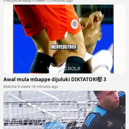
Prettylittle Baby
•
0 views
•
15 minutes ago
Awal mula mbappe dijuluki DIKTATOR!🤯 3
Matcha
•
0 views
•
16 minutes ago