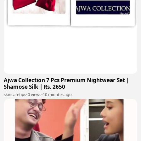
Ajwa Collection 7 Pcs Premium Nightwear Set |
Shamose Silk | Rs. 2650
skincaretips
•
0 views
•
10 minutes ago