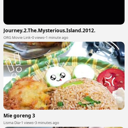
Journey.2.The.Mysterious.Island.2012.
ORG Movie Link
•
0 views
•
1 minute ago
Mie goreng 3
Lisma Dia
•
1 views
•
3 minutes ago