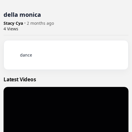
della monica
Stacy Cya
•
2 months ago
4
Views
          dance

Latest Videos