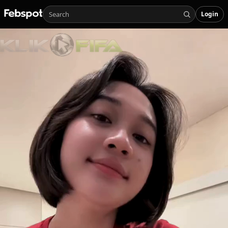
Login