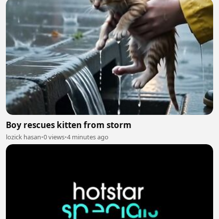
Boy rescues kitten from storm
lozick hasan
•
0 views
•
4 minutes ago