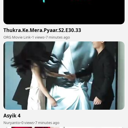
Thukra.Ke.Mera.Pyaar.S2.E30.33
ORG Movie Link
•
1 views
•
7 minutes ago
Asyik 4
Nuryanto
•
0 views
•
7 minutes ago