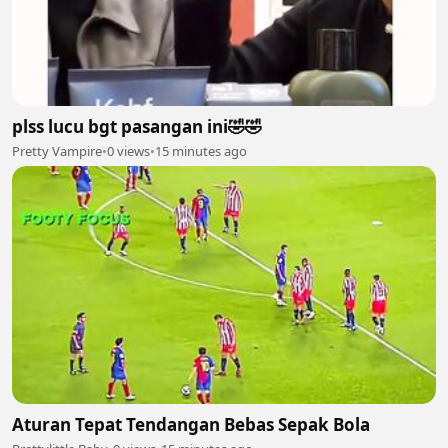
plss lucu bgt pasangan ini🤣🤣
Pretty Vampire
•
0 views
•
15 minutes ago
Aturan Tepat Tendangan Bebas Sepak Bola