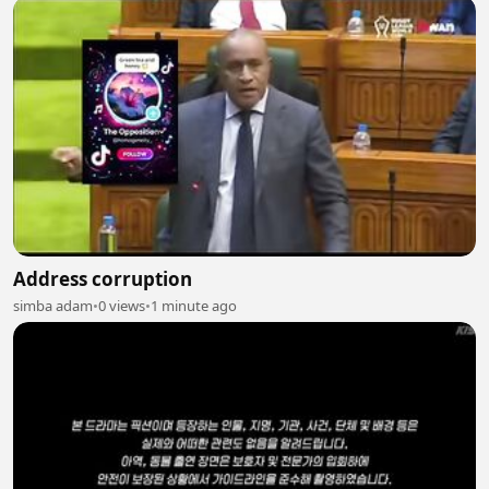
Address corruption
simba adam
•
0 views
•
1 minute ago