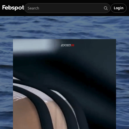
Login