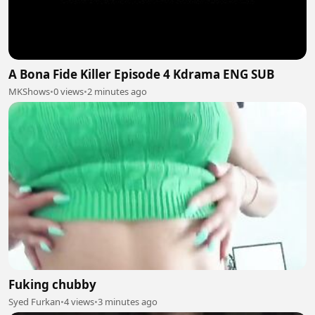
A Bona Fide Killer Episode 4 Kdrama ENG SUB
MKShows
•
0 views
•
2 minutes ago
Fuking chubby
Syed Furkan
•
4 views
•
3 minutes ago