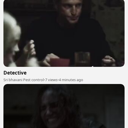
Detective
Sri bhavani Pest control
•
7 views
•
4 minutes ago