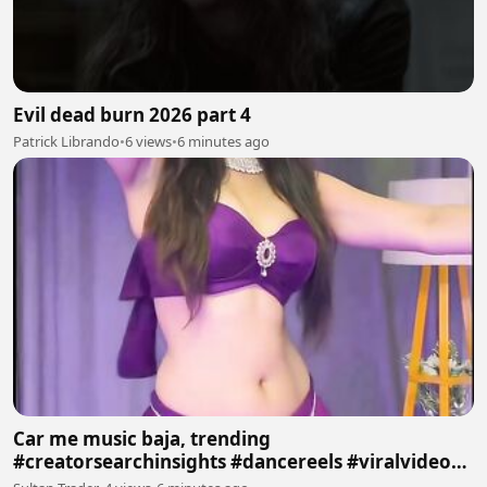
Evil dead burn 2026 part 4
Patrick Librando
•
6 views
•
6 minutes ago
Car me music baja, trending
#creatorsearchinsights #dancereels #viralvideos
#trending #foryoupage