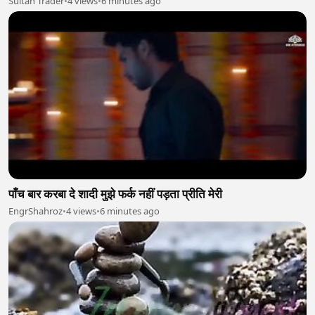
Sultan Trader
•
4 views
•
6 minutes ago
पाँच बार करबा दे शादी मुझे फर्क नहीं पड़ता प्रीति मेरी
EngrShahroz
•
4 views
•
6 minutes ago