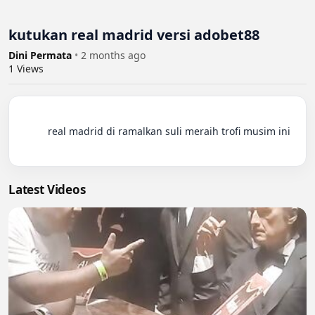
kutukan real madrid versi adobet88
Dini Permata
•
2 months ago
1
Views
          real madrid di ramalkan suli meraih trofi musim ini

Latest Videos