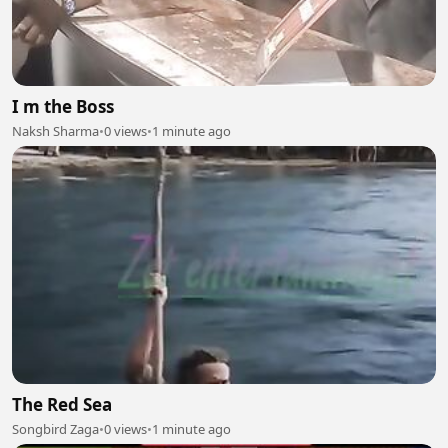
I m the Boss
Naksh Sharma
•
0 views
•
1 minute ago
The Red Sea
Songbird Zaga
•
0 views
•
1 minute ago