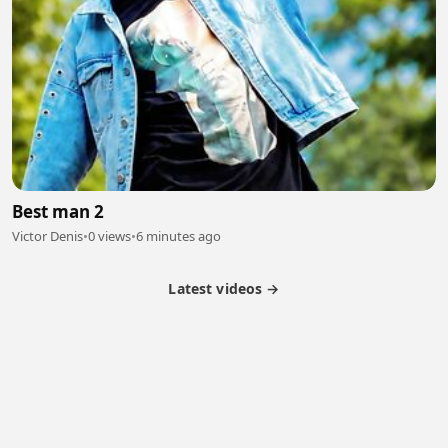
Best man 2
Victor Denis
•
0 views
•
6 minutes ago
Latest videos →
Partner Program
Latest Videos
Terms of Service
About Us
Copyright
Cookie