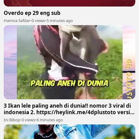
Overdo ep 29 eng sub
Hamna Safdar
•
0 views
•
5 minutes ago
3 Ikan lele paling aneh di dunia!! nomor 3 viral di
indonesia 2. https://heylink.me/4dplustoto versi
PLUSTOTO4D
Ini Bibop
•
0 views
•
6 minutes ago