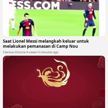
Saat Lionel Messi melangkah keluar untuk
melakukan pemanasan di Camp Nou
Clarissa Victoria
•
0 views
•
5 minutes ago