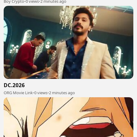
Boy Crypto
•
0 views
•
2 minutes ago
DC.2026
ORG Movie Link
•
0 views
•
2 minutes ago