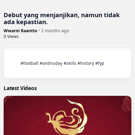
Debut yang menjanjikan, namun tidak
ada kepastian.
Wwarni Raantto
•
2 months ago
0
Views
          #football #onthisday #skills #history #fyp

Latest Videos