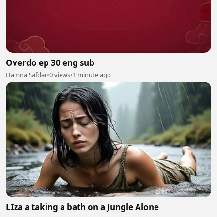
Overdo ep 30 eng sub
Hamna Safdar
•
0 views
•
1 minute ago
LIza a taking a bath on a Jungle Alone