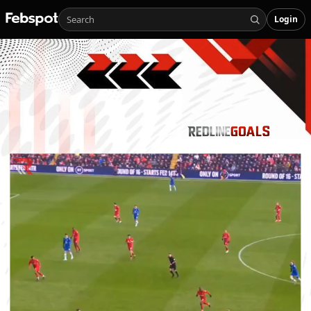
Login