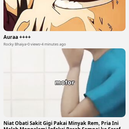
Auraa ++++
Rocky Bhaiya
•
0 views
•
4 minutes ago
Niat Obati Sakit Gigi Pakai Minyak Rem, Pria Ini