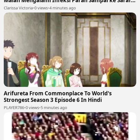
Malah Mengalami Infeksi Parah Sampai ke Saraf
dan Otak! 🚨⚠️
Clarissa Victoria
•
0 views
•
4 minutes ago
Arifureta From Commonplace To World's
Strongest Season 3 Episode 6 In Hindi
PLAYER786
•
0 views
•
5 minutes ago