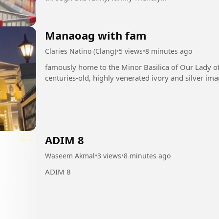
Manaoag with fam
Claries Natino (Clang)
•
5 views
•
8 minutes ago
famously home to the Minor Basilica of Our Lady o
centuries-old, highly venerated ivory and silver ima
ADIM 8
Waseem Akmal
•
3 views
•
8 minutes ago
ADIM 8