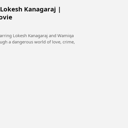
 Lokesh Kanagaraj |
ovie
starring Lokesh Kanagaraj and Wamiqa
ugh a dangerous world of love, crime,