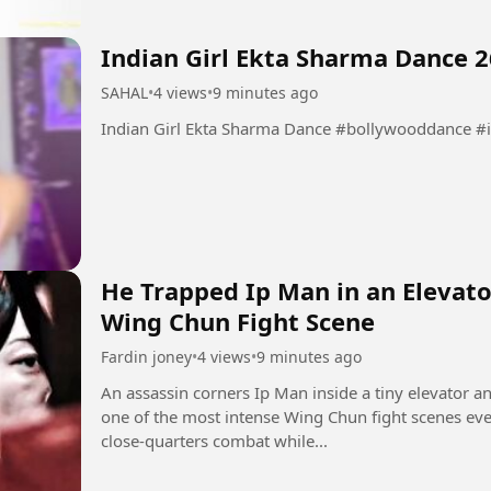
Indian Girl Ekta Sharma Dance 2
SAHAL
•
4 views
•
9 minutes ago
Indian Girl Ekta Sharma Dance #
He Trapped Ip Man in an Elevato
Wing Chun Fight Scene
Fardin joney
•
4 views
•
9 minutes ago
An assassin corners Ip Man inside a tiny elevator a
one of the most intense Wing Chun fight scenes ev
close-quarters combat while...