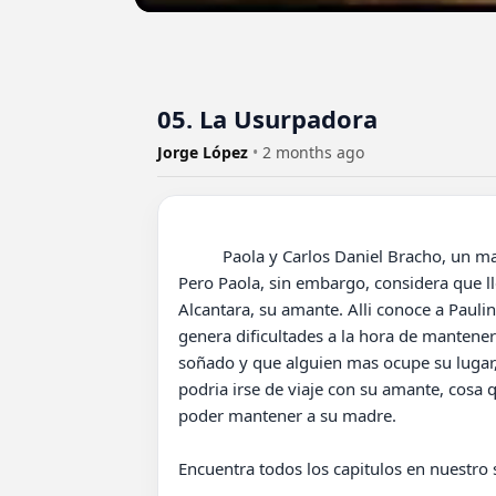
05. La Usurpadora
Jorge López
•
2 months ago
          Paola y Carlos Daniel Bracho, un matrimonio que aparentemente vive tranquilo y feliz, cuidando de sus dos pequeños hijos: Carlitos y Lisette. 
Pero Paola, sin embargo, considera que l
Alcantara, su amante. Alli conoce a Paulin
genera dificultades a la hora de mantener
soñado y que alguien mas ocupe su lugar, 
podria irse de viaje con su amante, cosa 
poder mantener a su madre.

Encuentra todos los capitulos en nuestro