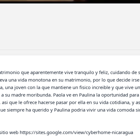
leva una vida monotona en su matrimonio, por lo que decide irse
a, una joven con la que mantiene un fisico increible y que vive una
 a su madre moribunda. Paola ve en Paulina la oportunidad para vi
asi que le ofrece hacerse pasar por ella en su vida cotidiana, y a
que siempre ha querido y Paulina podria vivir una vida comoda sin
 sitio web https://sites.google.com/view/cyberhome-nicaragua
