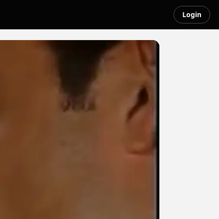
Login