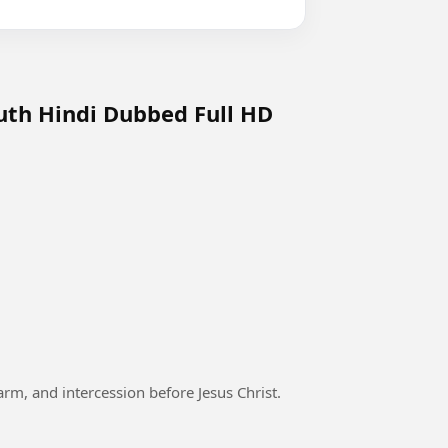
uth Hindi Dubbed Full HD
arm, and intercession before Jesus Christ.