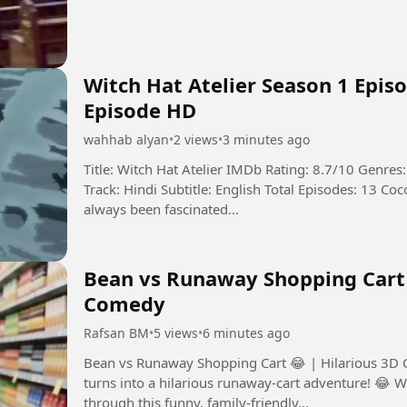
Witch Hat Atelier Season 1 Episo
Episode HD
wahhab alyan
•
2 views
•
3 minutes ago
Title: Witch Hat Atelier IMDb Rating: 8.7/10 Genre
Track: Hindi Subtitle: English Total Episodes: 13 Coco, a humble dressmaker’s daughter, has
always been fascinated...
Bean vs Runaway Shopping Cart 
Comedy
Rafsan BM
•
5 views
•
6 minutes ago
Bean vs Runaway Shopping Cart 😂 | Hilarious 3D Cartoon Comedy A
turns into a hilarious runaway-cart adventure! 😂 W
through this funny, family-friendly...