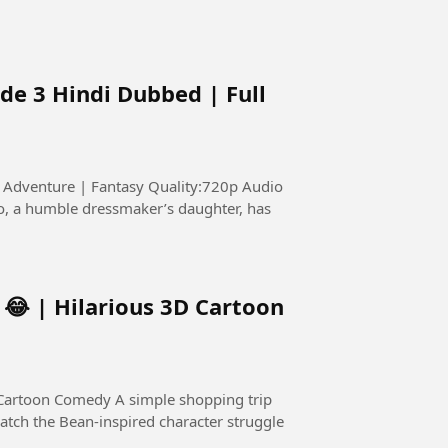
de 3 Hindi Dubbed | Full
s: Adventure | Fantasy Quality:720p Audio
😂 | Hilarious 3D Cartoon
 simple shopping trip
atch the Bean-inspired character struggle