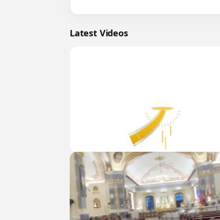
Latest Videos