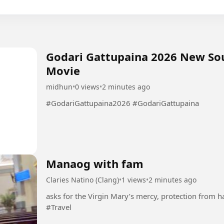
Godari Gattupaina 2026 New So
Movie
midhun
•
0 views
•
2 minutes ago
#GodariGattupaina2026 #GodariGattupaina
Manaog with fam
Claries Natino (Clang)
•
1 views
•
2 minutes ago
asks for the Virgin Mary’s mercy, protection from h
#Travel