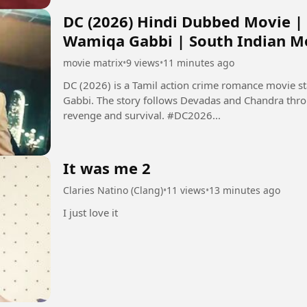
DC (2026) Hindi Dubbed Movie |
Wamiqa Gabbi | South Indian M
movie matrix
•
9 views
•
11 minutes ago
DC (2026) is a Tamil action crime romance movie 
Gabbi. The story follows Devadas and Chandra thro
revenge and survival. #DC2026...
It was me 2
Claries Natino (Clang)
•
11 views
•
13 minutes ago
I just love it