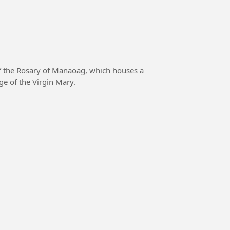
f the Rosary of Manaoag, which houses a
ge of the Virgin Mary.