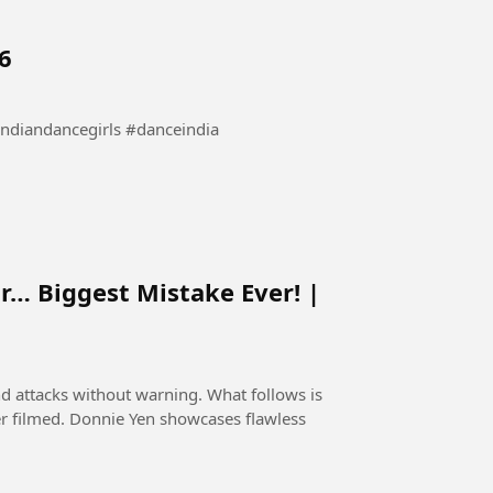
6
bollywooddance #indiandancegirls #danceindia
r… Biggest Mistake Ever! |
nd attacks without warning. What follows is
er filmed. Donnie Yen showcases flawless