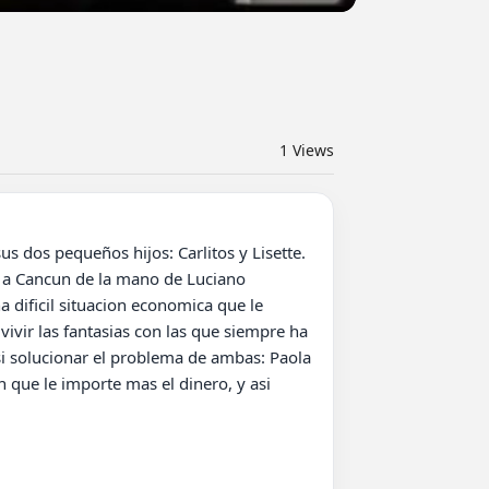
1
Views
 a Cancun de la mano de Luciano 
 dificil situacion economica que le 
vir las fantasias con las que siempre ha 
si solucionar el problema de ambas: Paola 
 que le importe mas el dinero, y asi 