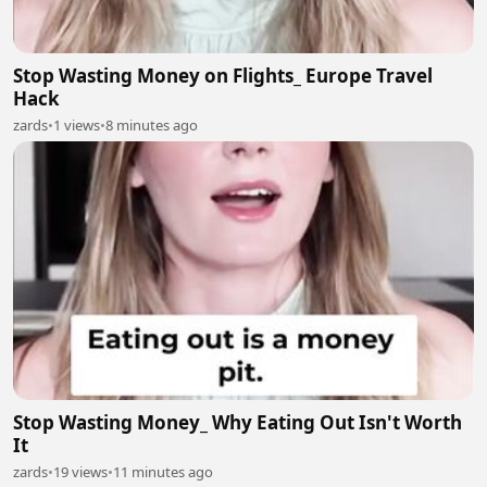
Stop Wasting Money on Flights_ Europe Travel
Hack
zards
•
1 views
•
8 minutes ago
Stop Wasting Money_ Why Eating Out Isn't Worth
It
zards
•
19 views
•
11 minutes ago