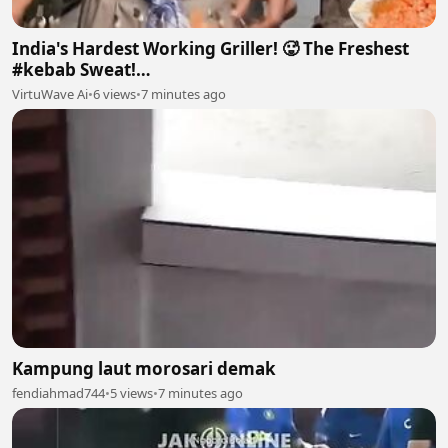
India's Hardest Working Griller! 🥵 The Freshest
#kebab Sweat!
#streetfood#chef#indianfood#chefmahtab
VirtuWave Ai
•
6 views
•
7 minutes ago
Kampung laut morosari demak
fendiahmad744
•
5 views
•
7 minutes ago