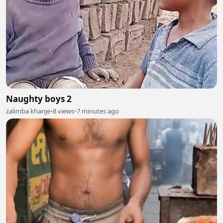
Naughty boys 2
zalimba khanje
•
8 views
•
7 minutes ago