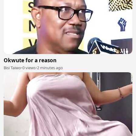
Okwute for a reason
Bisi Taiwo
•
0 views
•
2 minutes ago