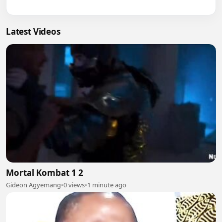
Latest Videos
Mortal Kombat 1 2
Gideon Agyemang
•
0 views
•
1 minute ago