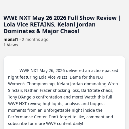
WWE NXT May 26 2026 Full Show Review |
Lola Vice RETAINS, Kelani Jordan
Dominates & Major Chaos!
mbilal1
•
2 months ago
1
Views
          WWE NXT May 26, 2026 delivered an action-packed 
night featuring Lola Vice vs Izzi Dame for the NXT 
Women’s Championship, Kelani Jordan dominating Wren 
Sinclair, Nathan Frazer shocking loss, DarkState chaos, 
Tony D’Angelo confrontation and more! Watch this full 
WWE NXT review, highlights, analysis and biggest 
moments from an unforgettable night inside the 
Performance Center. Don’t forget to like, comment and 
subscribe for more WWE content daily!
