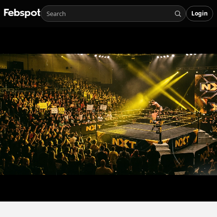
Login