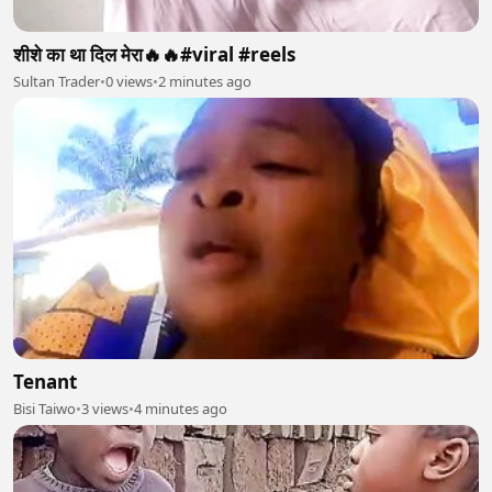
शीशे का था दिल मेरा🔥🔥#viral #reels
Sultan Trader
•
0 views
•
2 minutes ago
Tenant
Bisi Taiwo
•
3 views
•
4 minutes ago