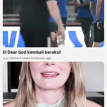
El Dear God kembali beraksi!
suci rahma
•
9 views
•
8 minutes ago