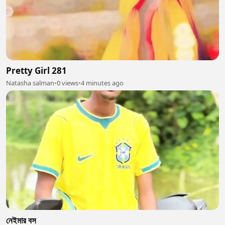
Pretty Girl 281
Natasha salman
•
0 views
•
4 minutes ago
নেইমার বস