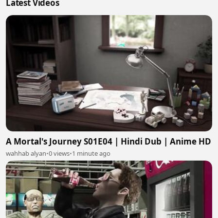
Latest Videos
A Mortal's Journey S01E04 | Hindi Dub | Anime HD
wahhab alyan
•
0 views
•
1 minute ago