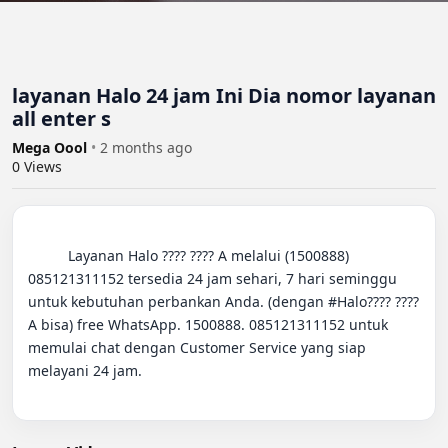
layanan Halo 24 jam Ini Dia nomor layanan
all enter s
Mega Oool
•
2 months ago
0
Views
          Layanan Halo ???? ???? A melalui (1500888) 
085121311152 tersedia 24 jam sehari, 7 hari seminggu 
untuk kebutuhan perbankan Anda. (dengan #Halo???? ???? 
A bisa) free WhatsApp. 1500888. 085121311152 untuk 
memulai chat dengan Customer Service yang siap 
melayani 24 jam.
