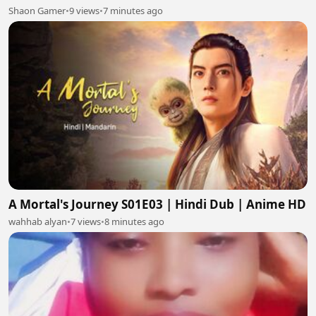
Shaon Gamer
•
9 views
•
7 minutes ago
A Mortal's Journey S01E03 | Hindi Dub | Anime HD
wahhab alyan
•
7 views
•
8 minutes ago