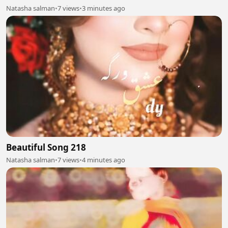
Natasha salman
•
7 views
•
3 minutes ago
Beautiful Song 218
Natasha salman
•
7 views
•
4 minutes ago