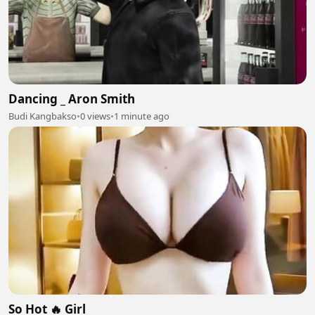
Dancing _ Aron Smith
Budi Kangbakso
•
0 views
•
1 minute ago
So Hot 🔥 Girl