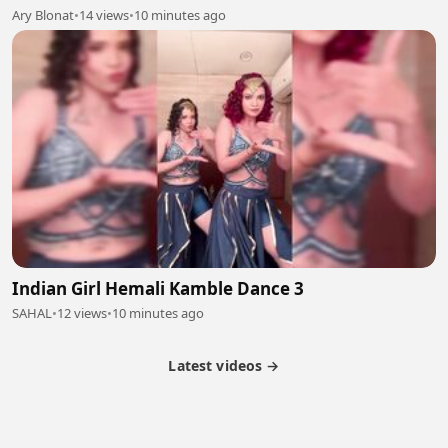
Ary Blonat
•
14 views
•
10 minutes ago
Indian Girl Hemali Kamble Dance 3
SAHAL
•
12 views
•
10 minutes ago
Latest videos →