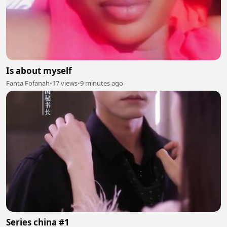
Is about myself
Fanta Fofanah
•
17 views
•
9 minutes ago
Series china #1