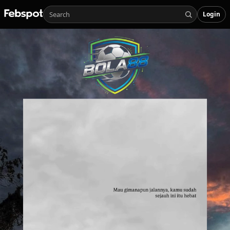
Login