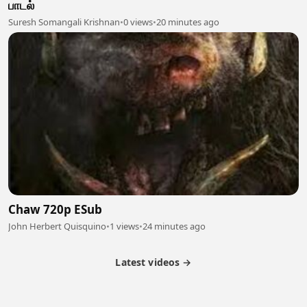
பாடல்
Suresh Somangali Krishnan
•
0 views
•
20 minutes ago
Chaw 720p ESub
John Herbert Quisquino
•
1 views
•
24 minutes ago
Latest videos →