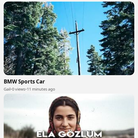
BMW Sports Car
Gail
•
0 views
•
11 minutes ago