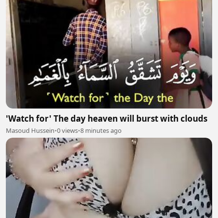
'Watch for' The day heaven will burst with clouds
Masoud Hussein
•
0 views
•
8 minutes ago