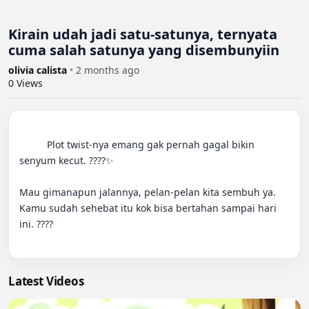
Kirain udah jadi satu-satunya, ternyata
cuma salah satunya yang disembunyiin
olivia calista
•
2 months ago
0
Views
          Plot twist-nya emang gak pernah gagal bikin 
senyum kecut. ????✨

Mau gimanapun jalannya, pelan-pelan kita sembuh ya. 
Kamu sudah sehebat itu kok bisa bertahan sampai hari 
ini. ????

Latest Videos