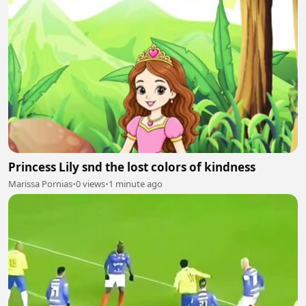
Princess Lily snd the lost colors of kindness
Marissa Pornias
•
0 views
•
1 minute ago