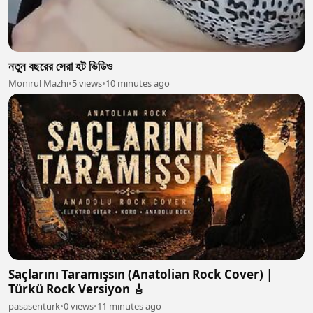
নতুন বছরের সেরা হট ভিডিও
Monirul Mazhi
•
5 views
•
10 minutes ago
Saçlarını Taramışsın (Anatolian Rock Cover) |
Türkü Rock Versiyon 🎸
pasasenturk
•
0 views
•
11 minutes ago