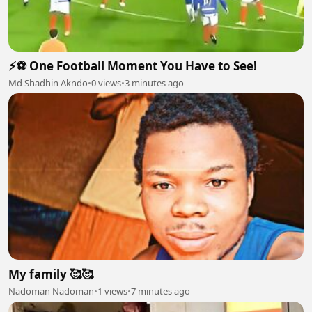
⚡⚽ One Football Moment You Have to See!
Md Shadhin Akndo
•
0 views
•
3 minutes ago
My family 🥰🥰
Nadoman Nadoman
•
1 views
•
7 minutes ago