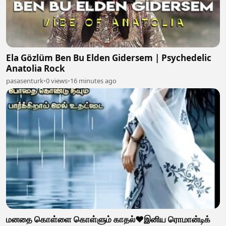
Ela Gözlüm Ben Bu Elden Gidersem | Psychedelic
Anatolia Rock
pasasenturk
•
0 views
•
16 minutes ago
மனதை கொள்ளை கொள்ளும் காதல்❤️இனிய ரொமான்டிக்