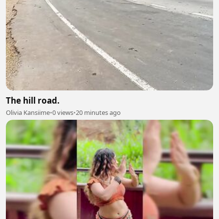
The hill road.
Olivia Kansiime
•
0 views
•
20 minutes ago