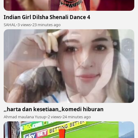
Indian Girl Dilsha Shenali Dance 4
SAHAL
•
3 views
•
23 minutes ago
,,harta dan kesetiaan,,komedi hiburan
Ahmad maulana Yusup
•
2 views
•
24 minutes ago