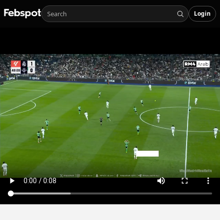
Login