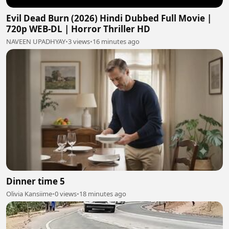
Evil Dead Burn (2026) Hindi Dubbed Full Movie |
720p WEB-DL | Horror Thriller HD
NAVEEN UPADHYAY
•
3 views
•
16 minutes ago
Dinner time 5
Olivia Kansiime
•
0 views
•
18 minutes ago