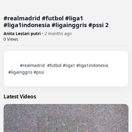
#realmadrid #futbol #liga1
#liga1indonesia #ligainggris #pssi 2
Anita Lestari putri
•
2 months ago
0
Views
          #realmadrid  #futbol #liga1 #liga1indonesia 
#ligainggris #pssi

Latest Videos