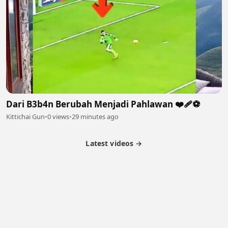
Dari B3b4n Berubah Menjadi Pahlawan ❤️‍🩹⚽️
Kittichai Gun
•
0 views
•
29 minutes ago
Latest videos →
Partner Program
Latest Videos
Terms of Service
About Us
Copyright
Cookie
Privacy
Contact