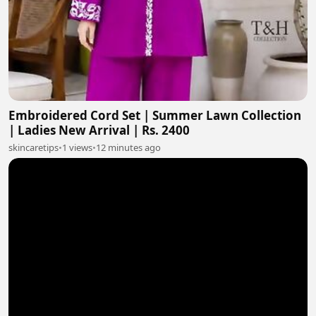
Embroidered Cord Set | Summer Lawn Collection
| Ladies New Arrival | Rs. 2400
skincaretips
•
1 views
•
12 minutes ago