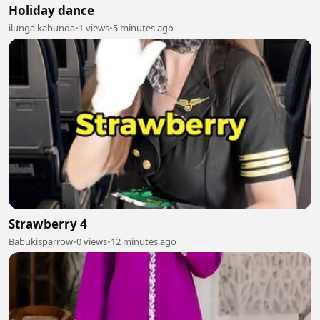
Holiday dance
ilunga kabunda
•
1 views
•
5 minutes ago
Strawberry 4
Babukisparrow
•
0 views
•
12 minutes ago