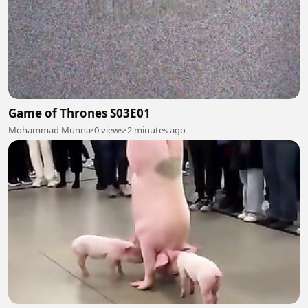
Game of Thrones S03E01
Mohammad Munna
•
0 views
•
2 minutes ago