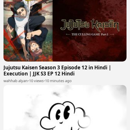
Jujutsu Kaisen Season 3 Episode 12 in Hindi |
Execution | JJK S3 EP 12 Hindi
wahhab alyan
•
10 views
•
10 minutes ago