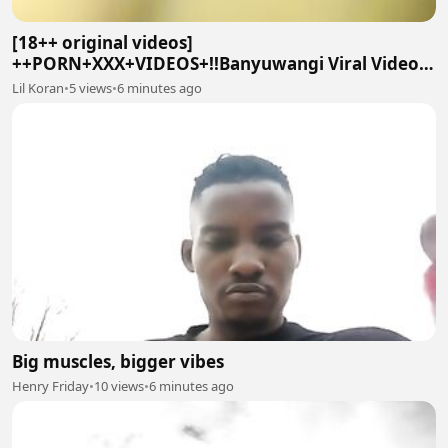
[18++ original videos]
++PORN+XXX+VIDEOS+!!Banyuwangi Viral Video
On Social twitter
Lil Koran
•
5 views
•
6 minutes ago
Big muscles, bigger vibes
Henry Friday
•
10 views
•
6 minutes ago