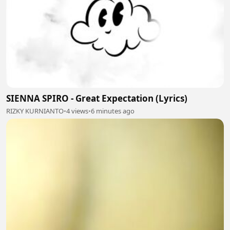
SIENNA SPIRO - Great Expectation (Lyrics)
RIZKY KURNIANTO
•
4 views
•
6 minutes ago