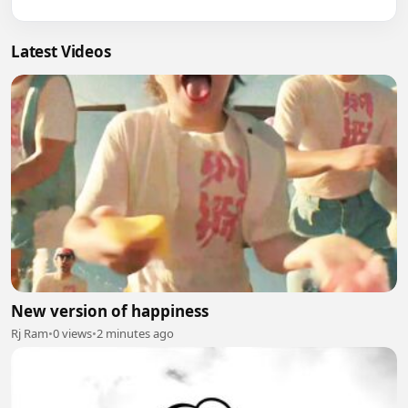
Latest Videos
New version of happiness
Rj Ram
•
0 views
•
2 minutes ago