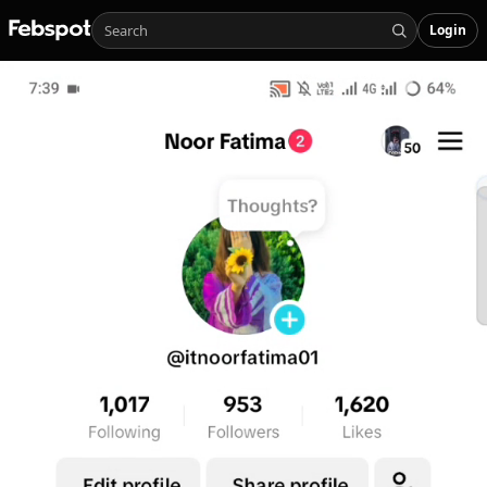
Login