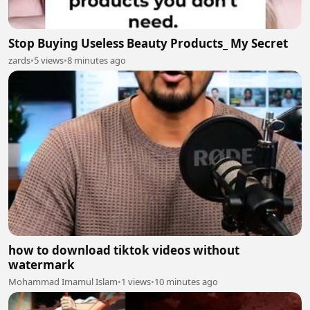
Stop Buying Useless Beauty Products_ My Secret
zards
•
5 views
•
8 minutes ago
how to download tiktok videos without
watermark
Mohammad Imamul Islam
•
1 views
•
10 minutes ago