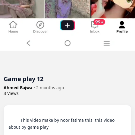
Game play 12
Ahmed Bajwa
•
2 months ago
3
Views
          This video make by noor fatima this  this video 
about by game play
