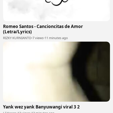
Romeo Santos - Cancioncitas de Amor
(Letra/Lyrics)
RIZKY KURNIANTO
•
7 views
•
11 minutes ago
Yank wez yank Banyuwangi viral 3 2