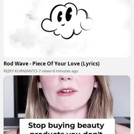
Rod Wave - Piece Of Your Love (Lyrics)
RIZKY KURNIANTO
•
7 views
•
8 minutes ago