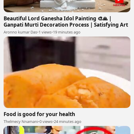
Beautiful Lord Ganesha Idol Painting 🎨🙏 |
Ganpati Murti Decoration Process | Satisfying Art
Aronno kumar Das
•
1 views
•
19 minutes ago
Food is good for your health
Thelmecy Nnamani
•
0 views
•
24 minutes ago