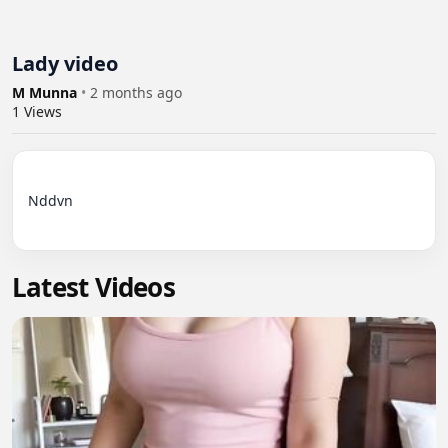
Lady video
M Munna
•
2 months ago
1
Views
Nddvn

Latest Videos