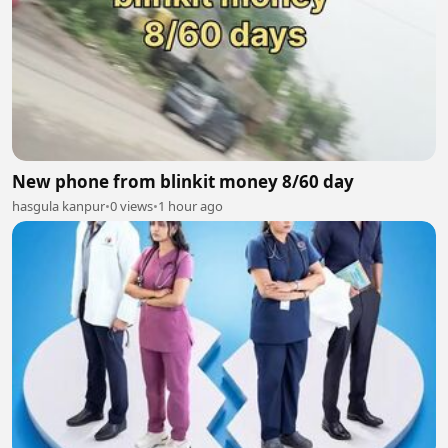
New phone from blinkit money 8/60 day
hasgula kanpur
•
0 views
•
1 hour ago