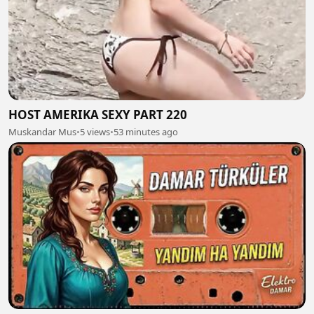
HOST AMERIKA SEXY PART 220
Muskandar Mus
•
5 views
•
53 minutes ago