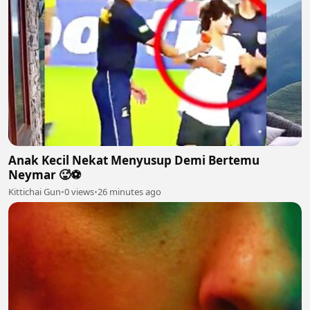
Anak Kecil Nekat Menyusup Demi Bertemu
Neymar 🥵⚽
Kittichai Gun
•
0 views
•
26 minutes ago