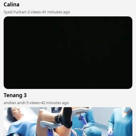
Calina
Syed Furkan
•
2 views
•
41 minutes ago
Tenang 3
andian andi
•
5 views
•
42 minutes ago