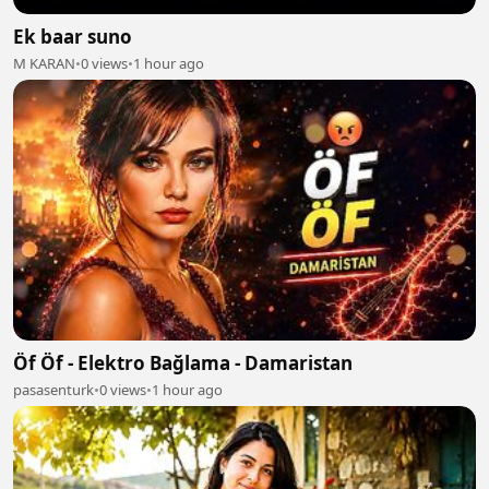
Ek baar suno
M KARAN
•
0 views
•
1 hour ago
Öf Öf - Elektro Bağlama - Damaristan
pasasenturk
•
0 views
•
1 hour ago