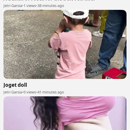
Jetri Garsia
•
1 views
•
38 minutes ago
Joget doll
Jetri Garsia
•
0 views
•
41 minutes ago