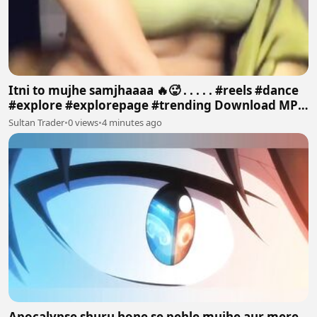
Itni to mujhe samjhaaaa 🔥🥵 . . . . . #reels #dance
#explore #explorepage #trending Download MP4
640p
Sultan Trader
•
0 views
•
4 minutes ago
Apocalypse shuru hone se pehle mujhe aur mere