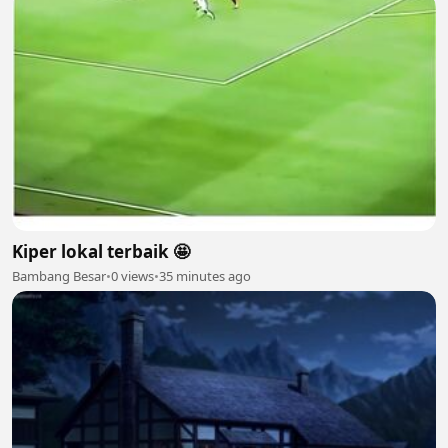
Kiper lokal terbaik 🤩
Bambang Besar
•
0 views
•
35 minutes ago