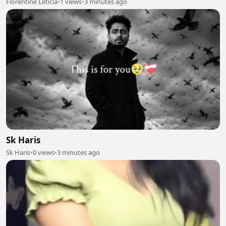
Florentine Leticia
•
1 views
•
3 minutes ago
Sk Haris
Sk Haris
•
0 views
•
3 minutes ago