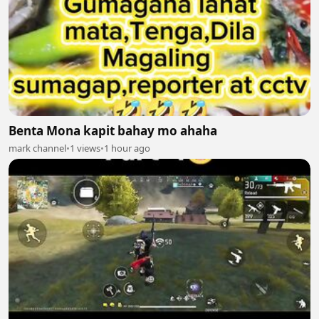
Benta Mona kapit bahay mo ahaha
mark channel
•
1 views
•
1 hour ago