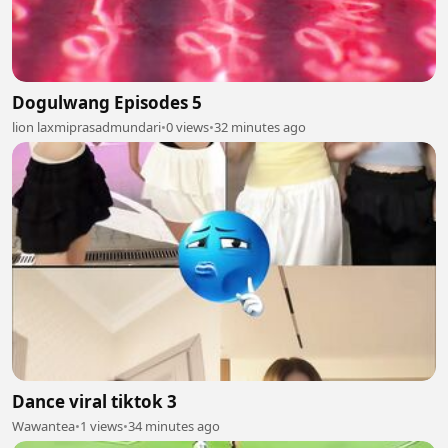
Dogulwang Episodes 5
lion laxmiprasadmundari
•
0 views
•
32 minutes ago
Dance viral tiktok 3
Wawantea
•
1 views
•
34 minutes ago