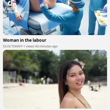
Woman in the labour
OLOI TONNY
•
1 views
•
43 minutes ago