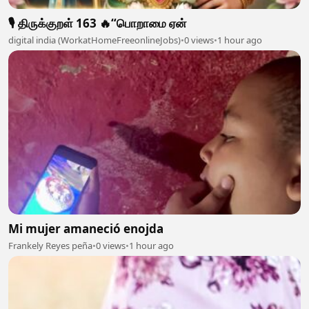
🎙️ திருக்குறள் 163 🔥“பொறாமை ஏன்
digital india (WorkatHomeFreeonlineJobs)
•
0 views
•
1 hour ago
Mi mujer amaneció enojda
Frankely Reyes peña
•
0 views
•
1 hour ago