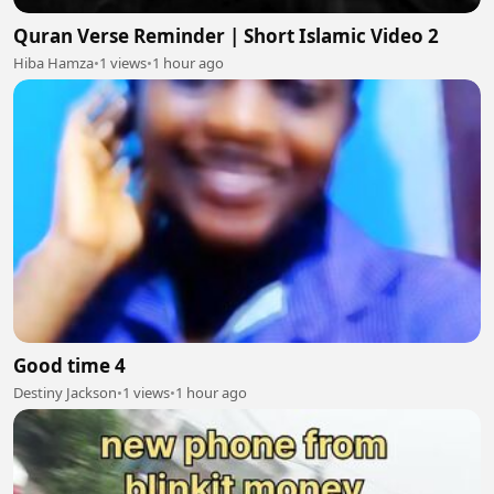
Quran Verse Reminder | Short Islamic Video 2
Hiba Hamza
•
1 views
•
1 hour ago
Good time 4
Destiny Jackson
•
1 views
•
1 hour ago