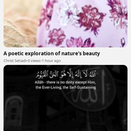
A poetic exploration of nature's beauty
Christ Setiadi
•
0 views
•
1 hour ago