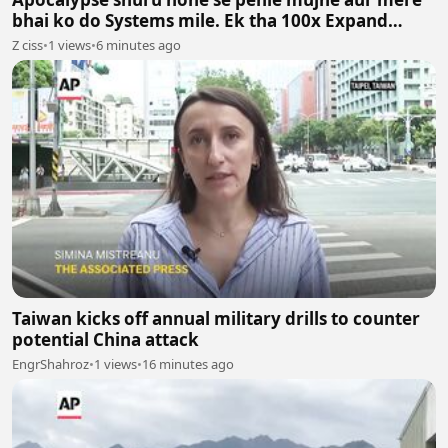
bhai ko do Systems mile. Ek tha 100x Expand
System aur doosra 100x Shrink System.
Z ciss
•
1 views
•
6 minutes ago
Taiwan kicks off annual military drills to counter
potential China attack
EngrShahroz
•
1 views
•
16 minutes ago