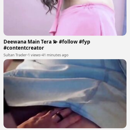
Deewana Main Tera 💫 #follow #fyp
#contentcreator
Sultan Trader
•
1 views
•
41 minutes ago