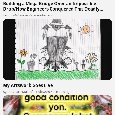
Building a Mega Bridge Over an Impossible
Drop/How Engineers Conquered This Deadly
Mountain Gap
saghir74
•
0 views
•
58 minutes ago
My Artswork Goes Live
Syed Gulam Mastafa
•
1 views
•
59 minutes ago