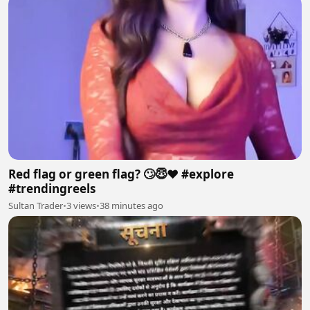
Red flag or green flag? 🙄😇❤️ #explore
#trendingreels
Sultan Trader
•
3 views
•
38 minutes ago