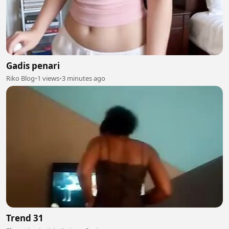
Gadis penari
Riko Blog
•
1 views
•
3 minutes ago
Trend 31