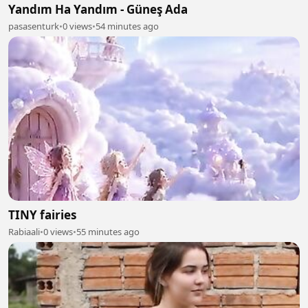
Yandım Ha Yandım - Güneş Ada
pasasenturk
•
0 views
•
54 minutes ago
TINY fairies
Rabiaali
•
0 views
•
55 minutes ago