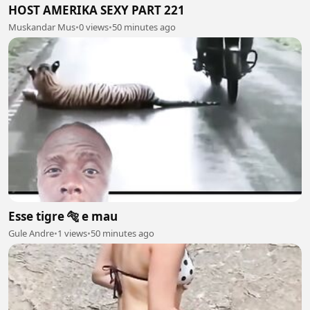
HOST AMERIKA SEXY PART 221
Muskandar Mus
•
0 views
•
50 minutes ago
Esse tigre 🐅 e mau
Gule Andre
•
1 views
•
50 minutes ago