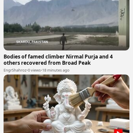
Bodies of famed climber Nirmal Purja and 4
others recovered from Broad Peak
EngrShahroz
•
0 views
•
18 minutes ago