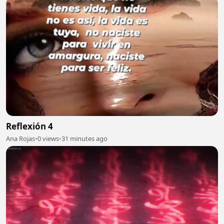
Reflexión 4
Ana Rojas
•
0 views
•
31 minutes ago