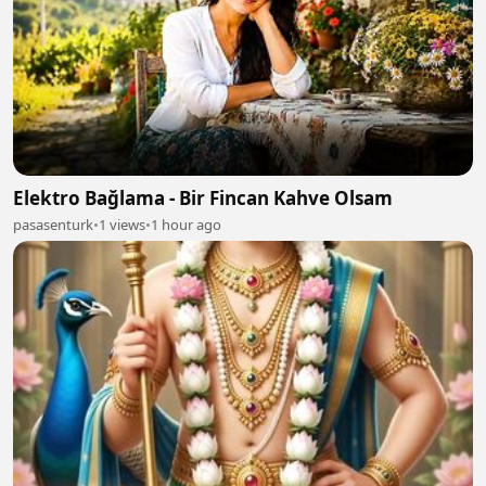
Elektro Bağlama - Bir Fincan Kahve Olsam
pasasenturk
•
1 views
•
1 hour ago