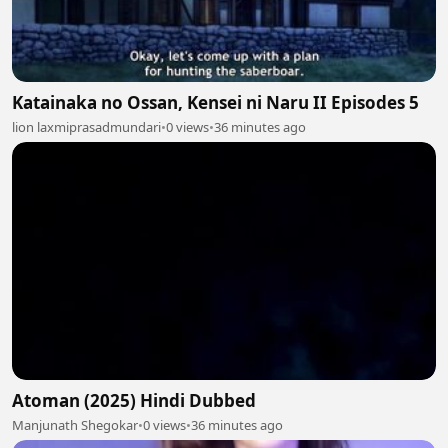
Katainaka no Ossan, Kensei ni Naru II Episodes 5
lion laxmiprasadmundari
•
0 views
•
36 minutes ago
Atoman (2025) Hindi Dubbed
Manjunath Shegokar
•
0 views
•
36 minutes ago