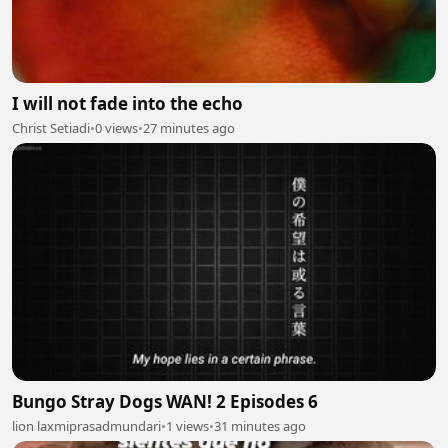
I will not fade into the echo
Christ Setiadi
•
0 views
•
27 minutes ago
Bungo Stray Dogs WAN! 2 Episodes 6
lion laxmiprasadmundari
•
1 views
•
31 minutes ago