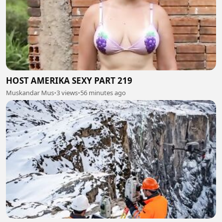
HOST AMERIKA SEXY PART 219
Muskandar Mus
•
3 views
•
56 minutes ago