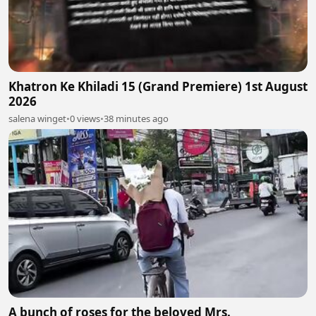
Khatron Ke Khiladi 15 (Grand Premiere) 1st August
2026
salena winget
•
0 views
•
38 minutes ago
A bunch of roses for the beloved Mrs.