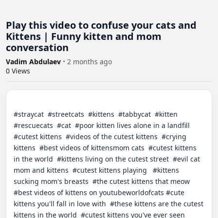
Play this video to confuse your cats and
Kittens | Funny kitten and mom
conversation
Vadim Abdulaev
•
2 months ago
0
Views
#straycat  #streetcats  #kittens  #tabbycat  #kitten  
#rescuecats  #cat  #poor kitten lives alone in a landfill  
#cutest kittens  #videos of the cutest kittens  #crying 
kittens  #best videos of kittensmom cats  #cutest kittens 
in the world  #kittens living on the cutest street  #evil cat 
mom and kittens  #cutest kittens playing   #kittens 
sucking mom's breasts  #the cutest kittens that meow 
#best videos of kittens on youtubeworldofcats #cute 
kittens you'll fall in love with  #these kittens are the cutest 
kittens in the world  #cutest kittens you've ever seen 