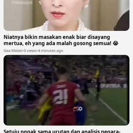
Niatnya bikin masakan enak biar disayang
mertua, eh yang ada malah gosong semua! 😭
Gea Melati
•
0 views
•
4 minutes ago
Setuju nggak sama urutan dan analisis negara-