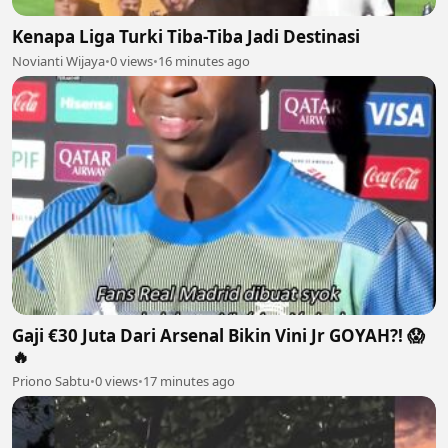
Kenapa Liga Turki Tiba-Tiba Jadi Destinasi
Novianti Wijaya
•
0 views
•
16 minutes ago
Gaji €30 Juta Dari Arsenal Bikin Vini Jr GOYAH?! 😱
🔥
Priono Sabtu
•
0 views
•
17 minutes ago