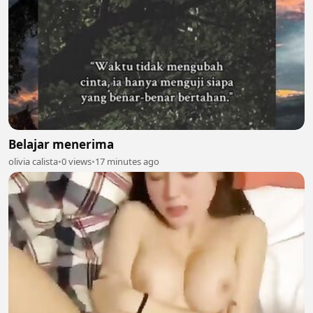
Belajar menerima
olivia calista
•
0 views
•
17 minutes ago