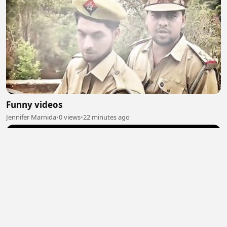
Funny videos
Jennifer Marnida
•
0 views
•
22 minutes ago