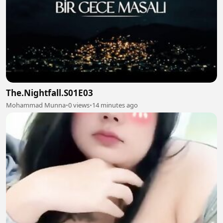
The.Nightfall.S01E03
Mohammad Munna
•
0 views
•
14 minutes ago