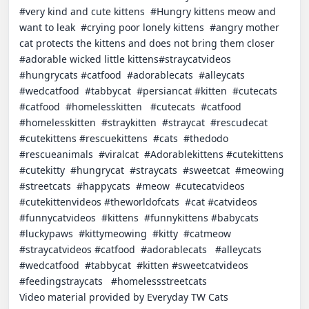
#very kind and cute kittens  #Hungry kittens meow and 
want to leak  #crying poor lonely kittens  #angry mother 
cat protects the kittens and does not bring them closer 
#adorable wicked little kittens#straycatvideos  
#hungrycats #catfood  #adorablecats  #alleycats  
#wedcatfood  #tabbycat  #persiancat #kitten  #cutecats  
#catfood  #homelesskitten   #cutecats  #catfood 
#homelesskitten  #straykitten  #straycat  #rescudecat  
#cutekittens #rescuekittens  #cats  #thedodo  
#rescueanimals  #viralcat  #Adorablekittens #cutekittens  
#cutekitty  #hungrycat  #straycats  #sweetcat  #meowing 
#streetcats  #happycats  #meow  #cutecatvideos  
#cutekittenvideos #theworldofcats  #cat #catvideos  
#funnycatvideos  #kittens  #funnykittens #babycats  
#luckypaws  #kittymeowing  #kitty  #catmeow  
#straycatvideos #catfood  #adorablecats   #alleycats  
#wedcatfood  #tabbycat  #kitten #sweetcatvideos  
#feedingstraycats   #homelessstreetcats

Video material provided by Everyday TW Cats 