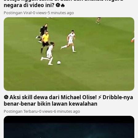
negara di video ini? ⚽🔥
Postingan Viral
•
0 views
•
5 minutes ago
⚽️ Aksi skill dewa dari Michael Olise! ⚡️ Dribble-nya
benar-benar bikin lawan kewalahan
Postingan Terbaru
•
0 views
•
6 minutes ago