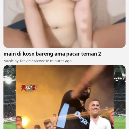
main di kosn bareng ama pacar teman 2
Music by Tanvir
•
6 views
•
16 minutes ago