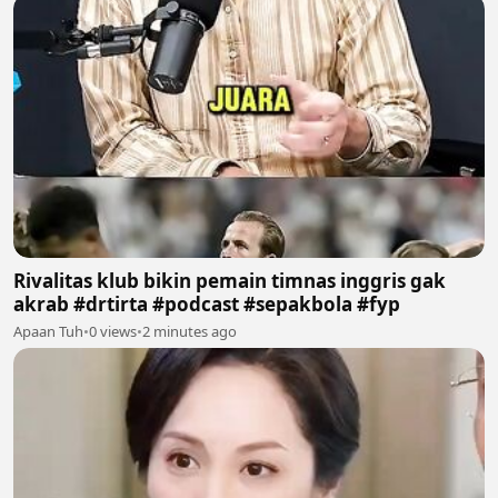
Rivalitas klub bikin pemain timnas inggris gak
akrab #drtirta #podcast #sepakbola #fyp
Apaan Tuh
•
0 views
•
2 minutes ago