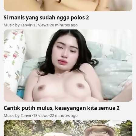
Si manis yang sudah ngga polos 2
Music by Tanvir
•
13 views
•
20 minutes ago
Cantik putih mulus, kesayangan kita semua 2
Music by Tanvir
•
13 views
•
22 minutes ago