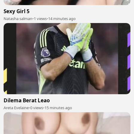
Sexy Girl 5
Natasha salman
•
1 views
•
14 minutes ago
Dilema Berat Leao
Areta Evelaine
•
0 views
•
15 minutes ago