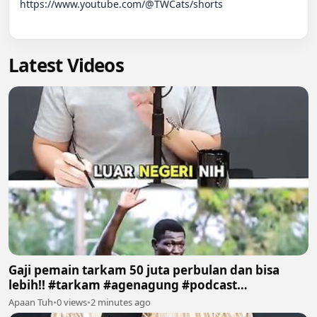
https://www.youtube.com/@TWCats/shorts

Latest Videos
Gaji pemain tarkam 50 juta perbulan dan bisa
lebih!! #tarkam #agenagung #podcast
#sepakbola #fyp
Apaan Tuh
•
0 views
•
2 minutes ago