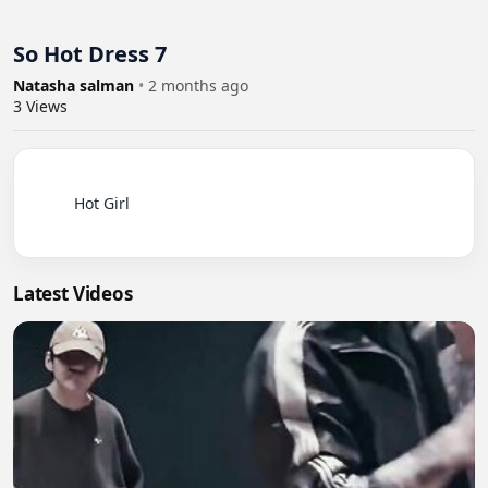
So Hot Dress 7
Natasha salman
•
2 months ago
3
Views
          Hot Girl

Latest Videos