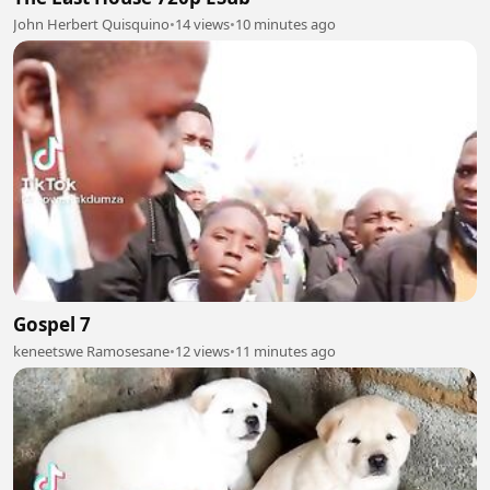
John Herbert Quisquino
•
14 views
•
10 minutes ago
Gospel 7
keneetswe Ramosesane
•
12 views
•
11 minutes ago