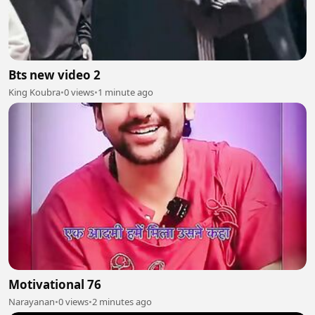
Bts new video 2
King Koubra
•
0 views
•
1 minute ago
Motivational 76
Narayanan
•
0 views
•
2 minutes ago