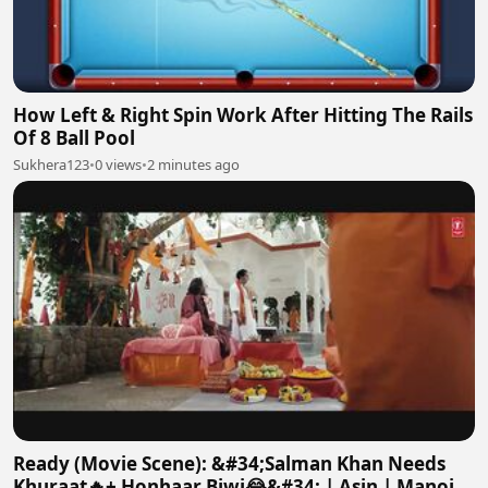
How Left & Right Spin Work After Hitting The Rails
Of 8 Ball Pool
Sukhera123
•
0 views
•
2 minutes ago
Ready (Movie Scene): &#34;Salman Khan Needs
Khuraat🔥+ Honhaar Biwi😂&#34; | Asin | Manoj