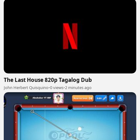
The Last House 820p Tagalog Dub
John Herbert Quisquino
•
0 views
•
2 minutes ago