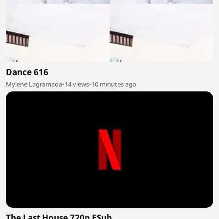
Dance 616
Mylene Lagramada
•
14 views
•
10 minutes ago
The Last House 720p ESub