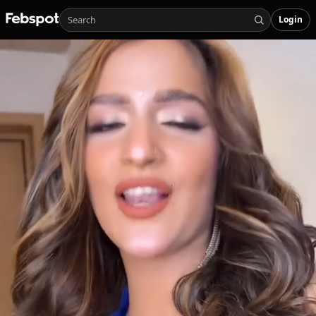
Login