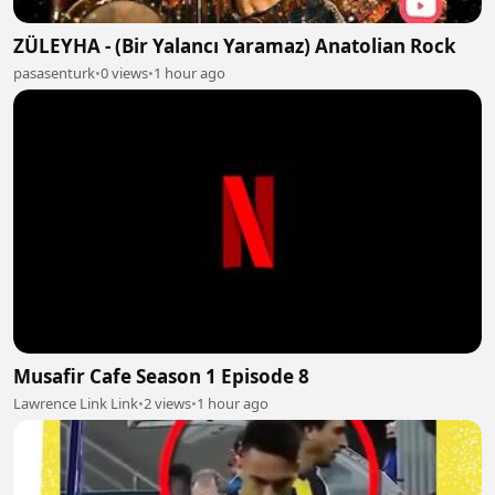
ZÜLEYHA - (Bir Yalancı Yaramaz) Anatolian Rock
pasasenturk
•
0 views
•
1 hour ago
Musafir Cafe Season 1 Episode 8
Lawrence Link Link
•
2 views
•
1 hour ago