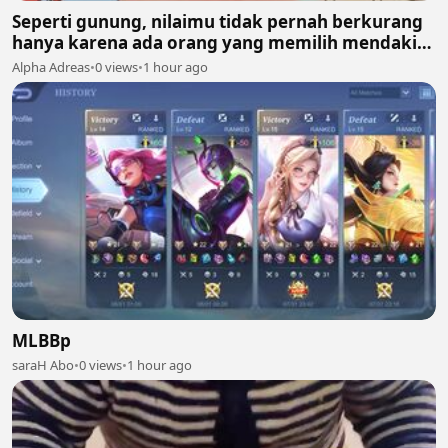
Seperti gunung, nilaimu tidak pernah berkurang
hanya karena ada orang yang memilih mendaki
gunung lain. 🏔️✨
Alpha Adreas
•
0 views
•
1 hour ago
MLBBp
saraH Abo
•
0 views
•
1 hour ago