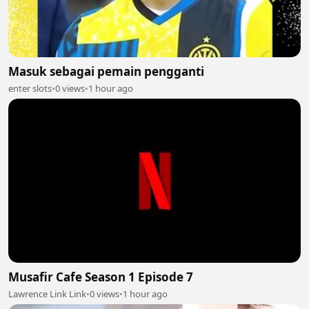
Masuk sebagai pemain pengganti
enter slots
•
0 views
•
1 hour ago
Musafir Cafe Season 1 Episode 7
Lawrence Link Link
•
0 views
•
1 hour ago