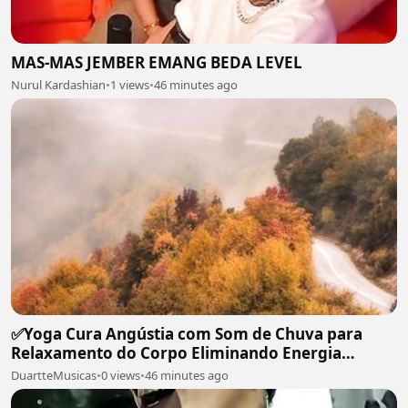
MAS-MAS JEMBER EMANG BEDA LEVEL
Nurul Kardashian
•
1 views
•
46 minutes ago
✅Yoga Cura Angústia com Som de Chuva para
Relaxamento do Corpo Eliminando Energia
Maléfica-#119
DuartteMusicas
•
0 views
•
46 minutes ago