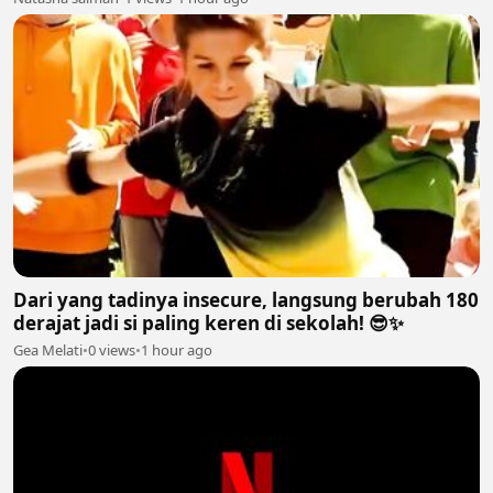
Dari yang tadinya insecure, langsung berubah 180
derajat jadi si paling keren di sekolah! 😎✨
Gea Melati
•
0 views
•
1 hour ago