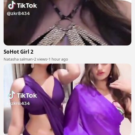
SoHot Girl 2
Natasha salman
•
2 views
•
1 hour ago