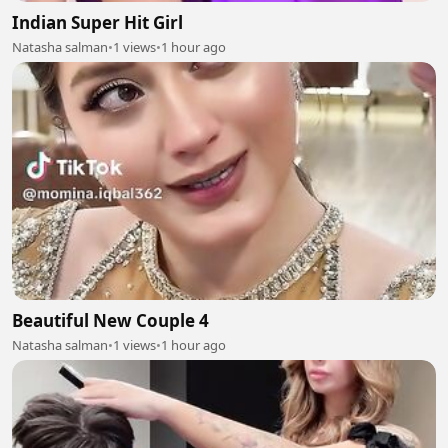
Indian Super Hit Girl
Natasha salman
•
1 views
•
1 hour ago
Beautiful New Couple 4
Natasha salman
•
1 views
•
1 hour ago