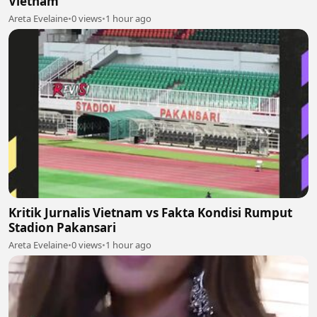
Vietnam
Areta Evelaine
•
0 views
•
1 hour ago
Kritik Jurnalis Vietnam vs Fakta Kondisi Rumput
Stadion Pakansari
Areta Evelaine
•
0 views
•
1 hour ago