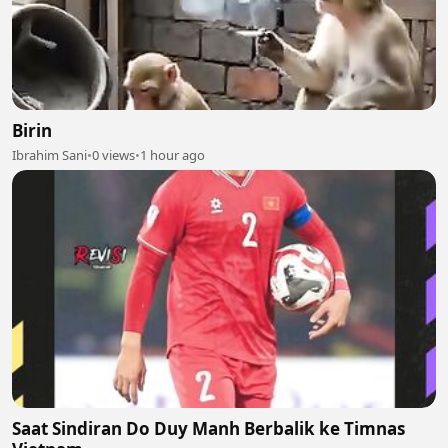
Birin
Ibrahim Sani
•
0 views
•
1 hour ago
Saat Sindiran Do Duy Manh Berbalik ke Timnas