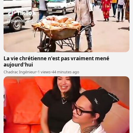
La vie chrétienne n'est pas vraiment mené
aujourd'hui
Chadrac Ingénieur
•
1 views
•
44 minutes ago