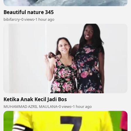
Beautiful nature 345
bibifarcry
•
0 views
•
1 hour ago
Ketika Anak Kecil Jadi Bos
MUHAMMAD AZRIL MAULANA
•
0 views
•
1 hour ago