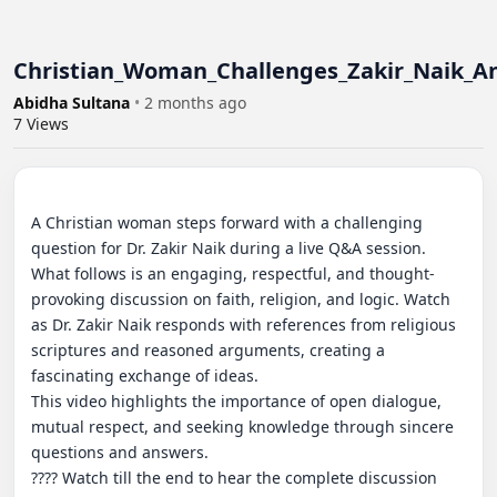
Christian_Woman_Challenges_Zakir_Naik_An
Abidha Sultana
•
2 months ago
7
Views
A Christian woman steps forward with a challenging 
question for Dr. Zakir Naik during a live Q&A session. 
What follows is an engaging, respectful, and thought-
provoking discussion on faith, religion, and logic. Watch 
as Dr. Zakir Naik responds with references from religious 
scriptures and reasoned arguments, creating a 
fascinating exchange of ideas.

This video highlights the importance of open dialogue, 
mutual respect, and seeking knowledge through sincere 
questions and answers.

???? Watch till the end to hear the complete discussion 