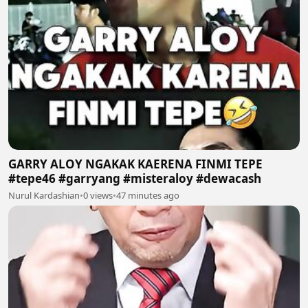
GARRY ALOY NGAKAK KAERENA FINMI TEPE
#tepe46 #garryang #misteraloy #dewacash
Nurul Kardashian
•
0 views
•
47 minutes ago