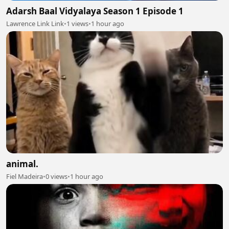
Adarsh Baal Vidyalaya Season 1 Episode 1
Lawrence Link Link
•
1 views
•
1 hour ago
animal.
Fiel Madeira
•
0 views
•
1 hour ago