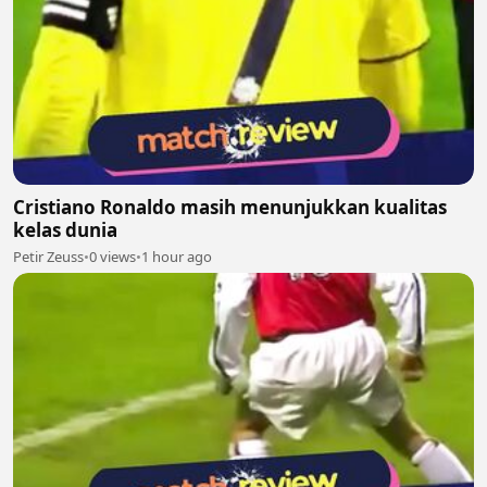
Cristiano Ronaldo masih menunjukkan kualitas
kelas dunia
Petir Zeuss
•
0 views
•
1 hour ago