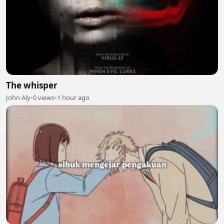
The whisper
John Aly
•
0 views
•
1 hour ago