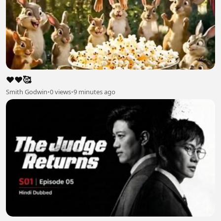
❤️❤️🥰
Smith Godwin
•
0 views
•
9 minutes ago