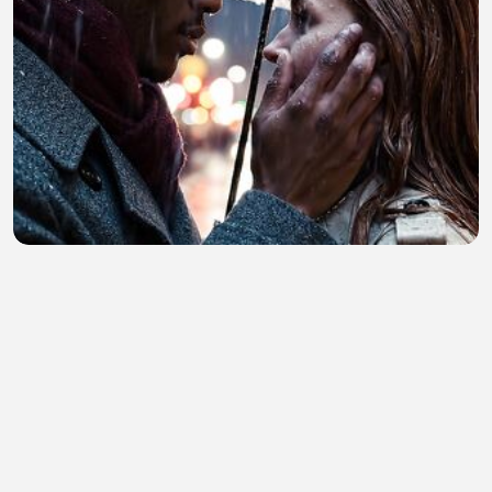
My generated video prompt
Tarranum Begum
•
0 views
•
18 minutes ago