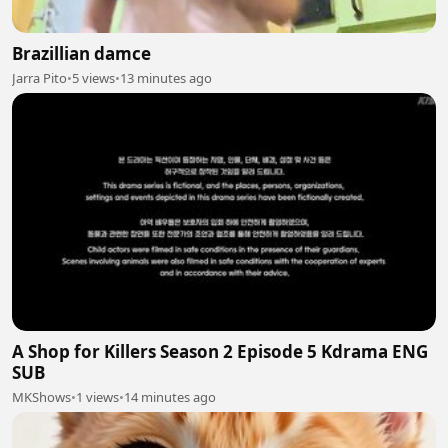
Brazillian damce
Jarra Pito
•
5 views
•
13 minutes ago
A Shop for Killers Season 2 Episode 5 Kdrama ENG
SUB
MKShows
•
1 views
•
14 minutes ago