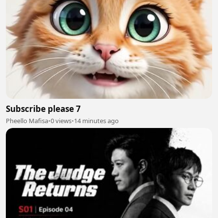
Subscribe please 7
Pheello Mafisa
•
0 views
•
14 minutes ago