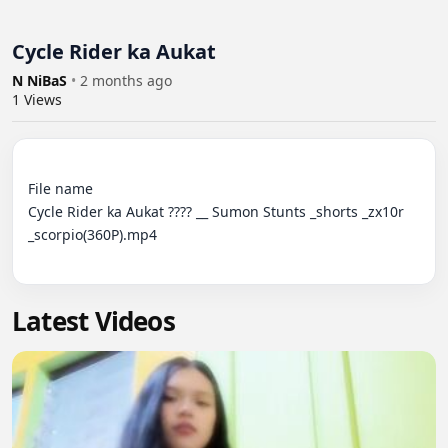
Cycle Rider ka Aukat
N NiBaS
•
2 months ago
1
Views
File name

Cycle Rider ka Aukat ???? __ Sumon Stunts _shorts _zx10r 
_scorpio(360P).mp4

Latest Videos