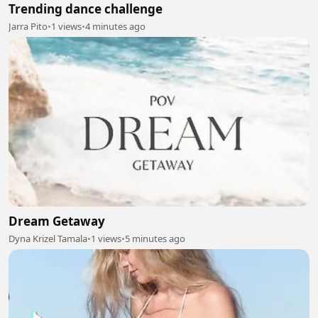
Trending dance challenge
Jarra Pito
•
1 views
•
4 minutes ago
Dream Getaway
Dyna Krizel Tamala
•
1 views
•
5 minutes ago