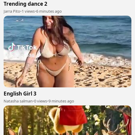
Trending dance 2
Jarra Pito
•
1 views
•
6 minutes ago
English Girl 3
Natasha salman
•
0 views
•
9 minutes ago