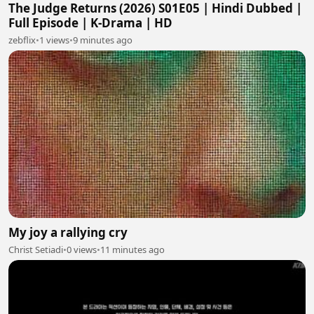
The Judge Returns (2026) S01E05 | Hindi Dubbed |
Full Episode | K-Drama | HD
zebflix
•
1 views
•
9 minutes ago
My joy a rallying cry
Christ Setiadi
•
0 views
•
11 minutes ago