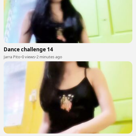
Dance challenge 14
Jarra Pito
•
0 views
•
2 minutes ago