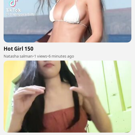
Hot Girl 150
Natasha salman
•
1 views
•
6 minutes ago