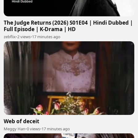
The Judge Returns (2026) S01E04 | Hindi Dubbed |
Full Episode | K-Drama | HD
zebflix
•
2 views
•
17 minutes ago
Web of deceit
Meggy Han
•
0 views
•
17 minutes ago