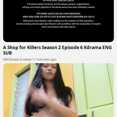
A Shop for Killers Season 2 Episode 6 Kdrama ENG
SUB
MKShows
•
0 views
•
11 minutes ago